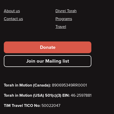
Footer
About us
Divrei Torah
Contact us
Programs
Travel
Footer
Donate
secondary
Join our Mailing list
menu
Torah in Motion (Canada):
890695349RR0001
Torah in Motion (USA) 501(c)(3) EIN:
46-2597881
TiM Travel TICO No:
50022047