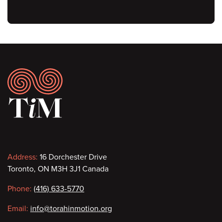
Footer
Contact
Address:
16 Dorchester Drive
Toronto, ON M3H 3J1 Canada
information
Phone:
(416) 633-5770
Email:
info@torahinmotion.org