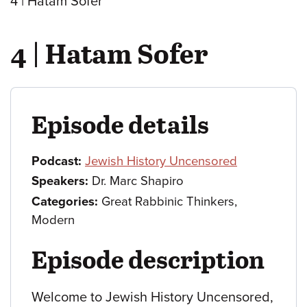
4 | Hatam Sofer
4 | Hatam Sofer
Episode details
Podcast:
Jewish History Uncensored
Speakers:
Dr. Marc Shapiro
Categories:
Great Rabbinic Thinkers,
Modern
Episode description
Welcome to Jewish History Uncensored,