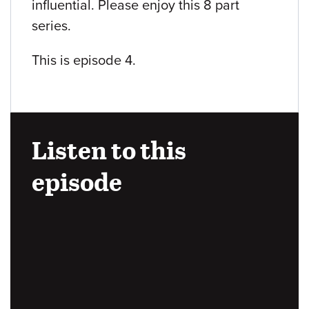
influential. Please enjoy this 8 part
series.
This is episode 4.
Listen to this
episode
Audio
URL