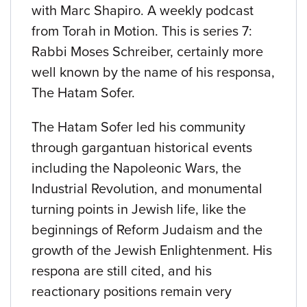
with Marc Shapiro. A weekly podcast
from Torah in Motion. This is series 7:
Rabbi Moses Schreiber, certainly more
well known by the name of his responsa,
The Hatam Sofer.
The Hatam Sofer led his community
through gargantuan historical events
including the Napoleonic Wars, the
Industrial Revolution, and monumental
turning points in Jewish life, like the
beginnings of Reform Judaism and the
growth of the Jewish Enlightenment. His
respona are still cited, and his
reactionary positions remain very