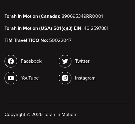
Torah in Motion (Canada):
890695349RR0001
Torah in Motion (USA) 501(c)(3) EIN:
46-2597881
TiM Travel TICO No:
50022047
Social
Facebook
Twitter
media
YouTube
Instagram
Copyright
©
2026 Torah in Motion