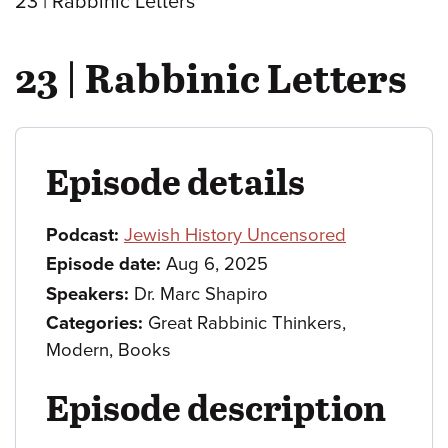
23 | Rabbinic Letters
23 | Rabbinic Letters
Episode details
Podcast:
Jewish History Uncensored
Episode date:
Aug 6, 2025
Speakers:
Dr. Marc Shapiro
Categories:
Great Rabbinic Thinkers,
Modern, Books
Episode description