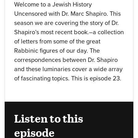
Welcome to a Jewish History
Uncensored with Dr. Marc Shapiro. This
season we are covering the story of Dr.
Shapiro’s most recent book.–a collection
of letters from some of the great
Rabbinic figures of our day. The
correspondences between Dr. Shapiro
and these luminaries cover a wide array
of fascinating topics. This is episode 23.
Listen to this
episode