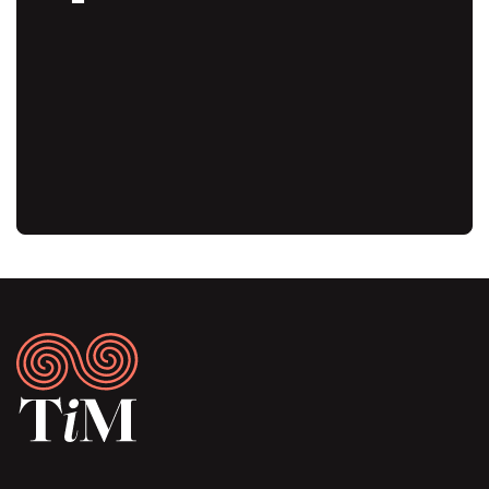
Audio
URL
Footer