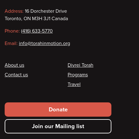
Contact
Address:
16 Dorchester Drive
Toronto, ON M3H 3J1 Canada
information
Phone:
(416) 633-5770
Email:
info@torahinmotion.org
Footer
About us
Divrei Torah
Contact us
Programs
Travel
Footer
Donate
secondary
Join our Mailing list
menu