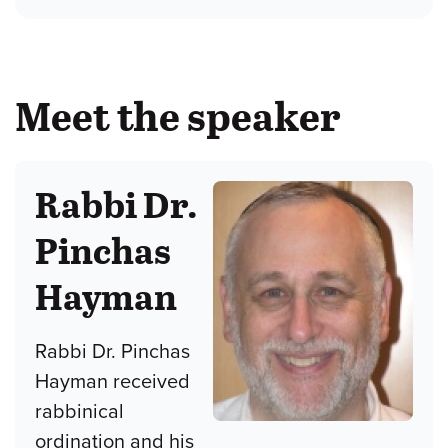
Meet the speaker
Rabbi Dr.
Pinchas
Hayman
Rabbi Dr. Pinchas
Hayman received
rabbinical
ordination and his