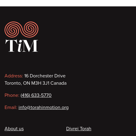
Footer
Contact
Address:
16 Dorchester Drive
Toronto, ON M3H 3J1 Canada
information
Phone:
(416) 633-5770
Email:
info@torahinmotion.org
Footer
About us
Divrei Torah