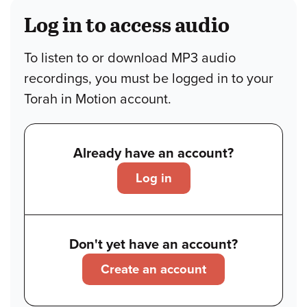
Log in to access audio
To listen to or download MP3 audio
recordings, you must be logged in to your
Torah in Motion account.
Already have an account?
Log in
Don't yet have an account?
Create an account