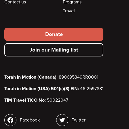
Contact us
Programs
Travel
Footer
Donate
secondary
Join our Mailing list
menu
Torah in Motion (Canada):
890695349RR0001
Torah in Motion (USA) 501(c)(3) EIN:
46-2597881
TiM Travel TICO No:
50022047
Social
Facebook
Twitter