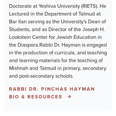
Doctorate at Yeshiva University (RIETS). He
Lectured in the Department of Talmud at
Bar Ilan serving as the University's Dean of
Students, and as Director of the Joseph H.
Lookstein Center for Jewish Education in
the Diaspora.Rabbi Dr. Hayman is engaged
in the production of curricula, and teaching
and learning materials for the teaching of
Mishnah and Talmud in primary, secondary
and post-secondary schools.
RABBI DR. PINCHAS HAYMAN
BIO & RESOURCES