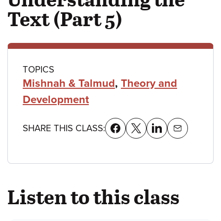
Text (Part 5)
Class
TOPICS
Mishnah & Talmud
,
Theory and
details
Development
SHARE THIS CLASS:
Listen to this class