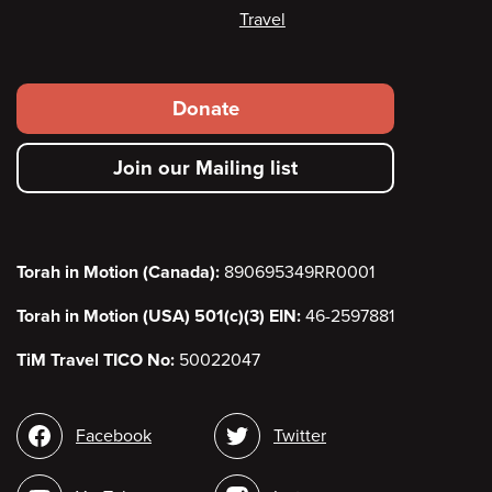
Travel
Footer
Donate
secondary
Join our Mailing list
menu
Torah in Motion (Canada):
890695349RR0001
Torah in Motion (USA) 501(c)(3) EIN:
46-2597881
TiM Travel TICO No:
50022047
Social
Facebook
Twitter
media