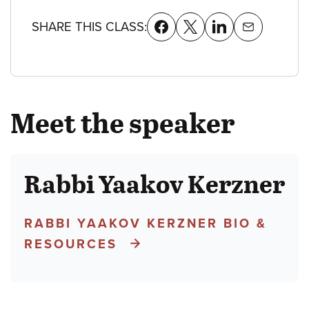
SHARE THIS CLASS:
Meet the speaker
Rabbi Yaakov Kerzner
RABBI YAAKOV KERZNER BIO &
RESOURCES