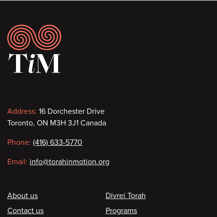
Footer
Contact
Address:
16 Dorchester Drive
Toronto, ON M3H 3J1 Canada
information
Phone:
(416) 633-5770
Email:
info@torahinmotion.org
Footer
About us
Divrei Torah
Contact us
Programs