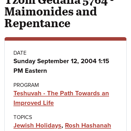
Maimonides and
Repentance
Class
DATE
Sunday September 12, 2004 1:15
details
PM Eastern
PROGRAM
Teshuvah - The Path Towards an
Improved Life
TOPICS
Jewish Holidays
,
Rosh Hashanah