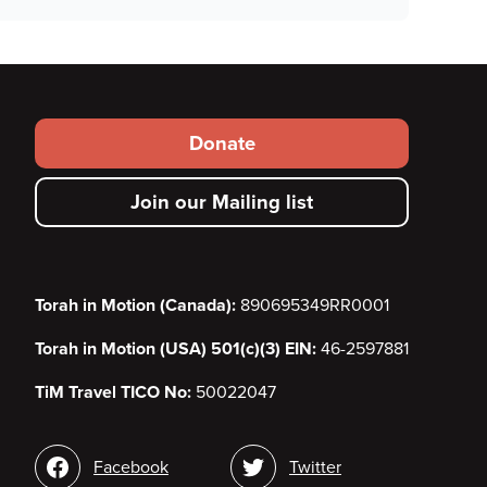
Footer
Donate
secondary
Join our Mailing list
menu
Torah in Motion (Canada):
890695349RR0001
Torah in Motion (USA) 501(c)(3) EIN:
46-2597881
TiM Travel TICO No:
50022047
Social
Facebook
Twitter