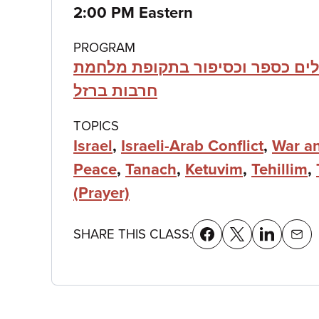
details
2:00 PM Eastern
PROGRAM
תהילים כספר וכסיפור בתקופת מ
חרבות ברזל
TOPICS
Israel
,
Israeli-Arab Conflict
,
War a
Peace
,
Tanach
,
Ketuvim
,
Tehillim
,
(Prayer)
SHARE THIS CLASS: