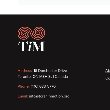
Footer
Contact
F
Address:
16 Dorchester Drive
Ab
Toronto, ON M3H 3J1 Canada
Co
information
Phone:
(416) 633-5770
Email:
info@torahinmotion.org