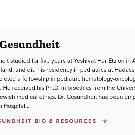
 Gesundheit
eit studied for five years at Yeshivat Har Etzion in
rland, and did his residency in pediatrics at Hadass
eted a fellowship in pediatric hematology-oncology 
 He received his Ph.D. in bioethics from the Univers
Jewish medical ethics. Dr. Gesundheit has been em
 Hospital
…
ESUNDHEIT BIO & RESOURCES