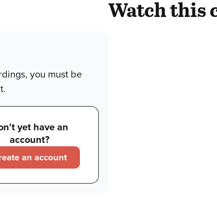
Watch this 
rdings, you must be
t.
on't yet have an
account?
reate an account