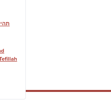
לחמת
nd
Tefillah