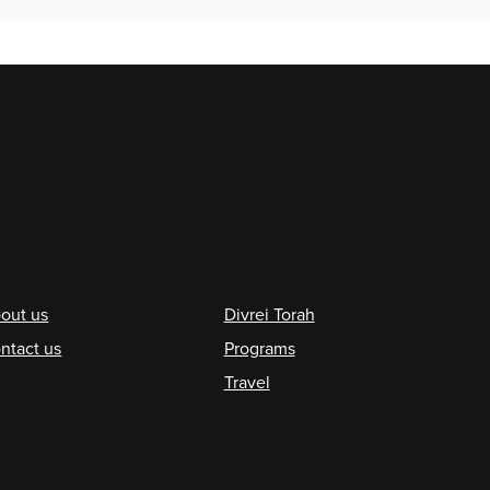
ooter
out us
Divrei Torah
ntact us
Programs
Travel