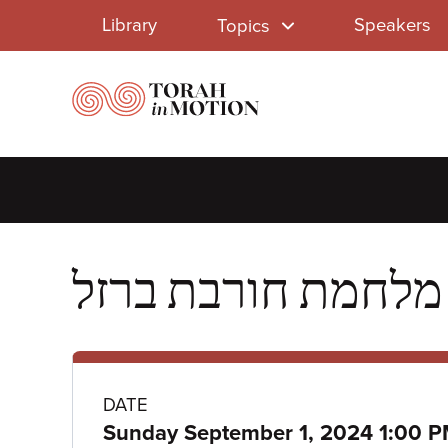
Library
Skip
Library
Speakers
Topics
to
Menu
main
content
Class
DATE
Sunday September 1, 2024 1:00 