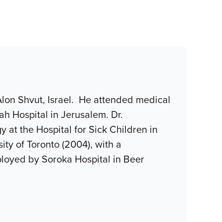
 Alon Shvut, Israel. He attended medical
ah Hospital in Jerusalem. Dr.
at the Hospital for Sick Children in
ity of Toronto (2004), with a
ployed by Soroka Hospital in Beer