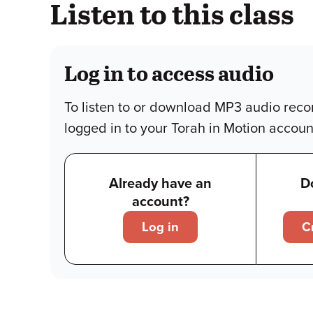
Listen to this class
Log in to access audio
To listen to or download MP3 audio reco
logged in to your Torah in Motion accoun
Already have an
D
account?
Log in
C