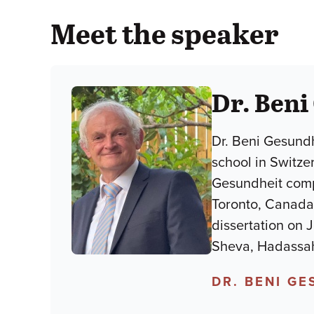
Meet the speaker
Dr. Beni
Dr. Beni Gesundh
school in Switze
Gesundheit compl
Toronto, Canada.
dissertation on 
Sheva, Hadassah
DR. BENI G