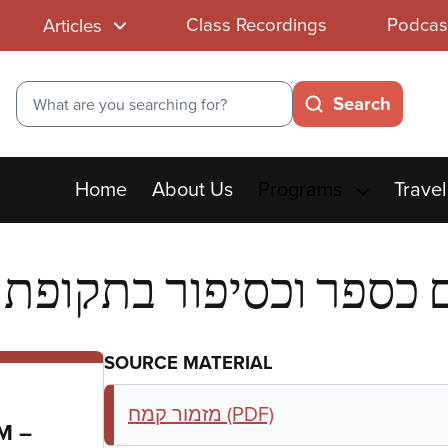
Class Recordings
Podcas
Articles
Search
Search
Main
Home
About Us
Programs
Travel
menu
SOURCE MATERIAL
מזמור קמח (PDF)
to
PM
–