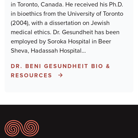
in Toronto, Canada. He received his Ph.D.
in bioethics from the University of Toronto
(2004), with a dissertation on Jewish
medical ethics. Dr. Gesundheit has been
employed by Soroka Hospital in Beer
Sheva, Hadassah Hospital
…
DR. BENI GESUNDHEIT BIO &
RESOURCES
Footer