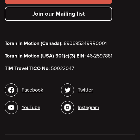
secondary
Join our Mailing list
menu
Torah in Motion (Canada):
890695349RR0001
Torah in Motion (USA) 501(c)(3) EIN:
46-2597881
TiM Travel TICO No:
50022047
Social
Facebook
Twitter
media
YouTube
Instagram