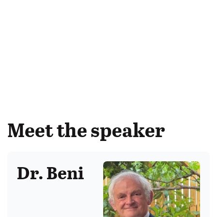
Meet the speaker
Dr. Beni