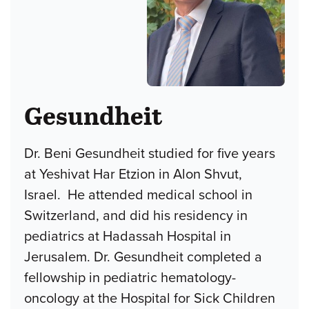
Gesundheit
Dr. Beni Gesundheit studied for five years
at Yeshivat Har Etzion in Alon Shvut,
Israel. He attended medical school in
Switzerland, and did his residency in
pediatrics at Hadassah Hospital in
Jerusalem. Dr. Gesundheit completed a
fellowship in pediatric hematology-
oncology at the Hospital for Sick Children