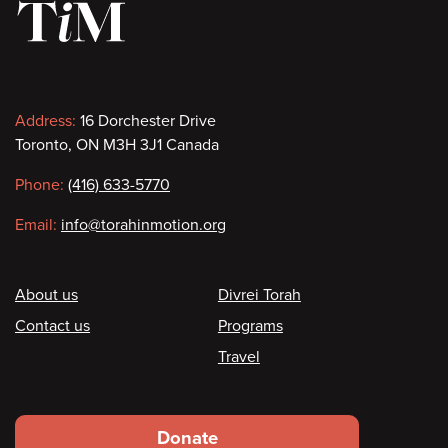
Contact
Address:
16 Dorchester Drive
Toronto, ON M3H 3J1 Canada
information
Phone:
(416) 633-5770
Email:
info@torahinmotion.org
Footer
About us
Divrei Torah
Contact us
Programs
Travel
Footer
Donate