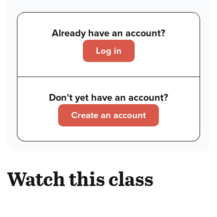
Already have an account?
Log in
Don't yet have an account?
Create an account
Watch this class