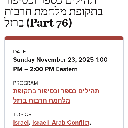
בתקופת מלחמת חרבות
ברזל (Part 76)
Class
DATE
Sunday November 23, 2025 1:00
details
to
PM
–
2:00 PM Eastern
PROGRAM
תהילים כספר וכסיפור בתקופת
מלחמת חרבות ברזל
TOPICS
Israel
,
Israeli-Arab Conflict
,