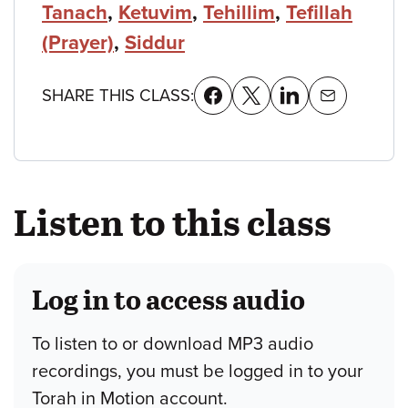
Tanach
,
Ketuvim
,
Tehillim
,
Tefillah
(Prayer)
,
Siddur
SHARE THIS CLASS:
Listen to this class
Log in to access audio
To listen to or download MP3 audio
recordings, you must be logged in to your
Torah in Motion account.