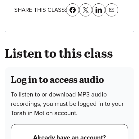
SHARE THIS CLASS:
Listen to this class
Log in to access audio
To listen to or download MP3 audio
recordings, you must be logged in to your
Torah in Motion account.
Already have an account?