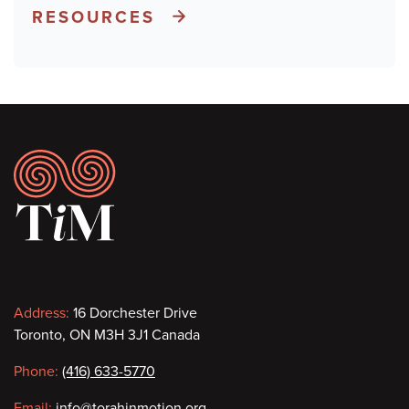
RESOURCES
Footer
Contact
Address:
16 Dorchester Drive
Toronto, ON M3H 3J1 Canada
information
Phone:
(416) 633-5770
Email:
info@torahinmotion.org