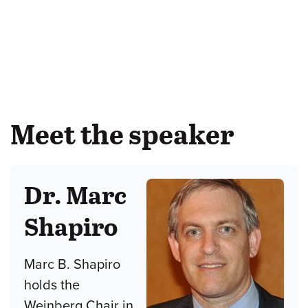
Meet the speaker
Dr. Marc
Shapiro
Marc B. Shapiro
holds the
Weinberg Chair in