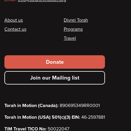
Footer
About us
Divrei Torah
Contact us
Programs
Travel
Footer
Donate
secondary
Join our Mailing list
menu
Torah in Motion (Canada):
890695349RR0001
Torah in Motion (USA) 501(c)(3) EIN:
46-2597881
TiM Travel TICO No:
50022047