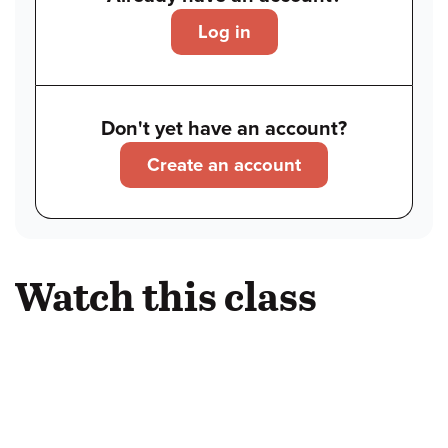
Log in
Don't yet have an account?
Create an account
Watch this class