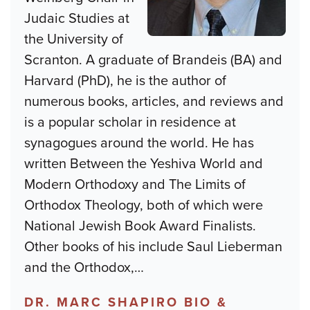
Judaic Studies at
the University of
Scranton. A graduate of Brandeis (BA) and
Harvard (PhD), he is the author of
numerous books, articles, and reviews and
is a popular scholar in residence at
synagogues around the world. He has
written Between the Yeshiva World and
Modern Orthodoxy and The Limits of
Orthodox Theology, both of which were
National Jewish Book Award Finalists.
Other books of his include Saul Lieberman
and the Orthodox,
…
DR. MARC SHAPIRO BIO &