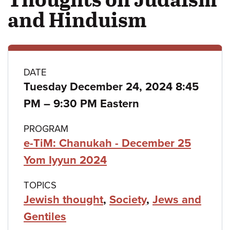
and Hinduism
Class
DATE
Tuesday December 24, 2024 8:45
details
to
PM
–
9:30 PM Eastern
PROGRAM
e-TiM: Chanukah - December 25
Yom Iyyun 2024
TOPICS
Jewish thought
,
Society
,
Jews and
Gentiles