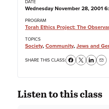
Class
DATE
Wednesday November 28, 2001 6
details
PROGRAM
Torah Ethics Project: The Observa
TOPICS
Society
,
Community
,
Jews and Gen
SHARE THIS CLASS:
Listen to this class