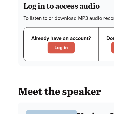
Log in to access audio
To listen to or download MP3 audio recor
Already have an account?
Don
Log in
Meet the speaker