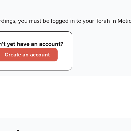
dings, you must be logged in to your Torah in Moti
't yet have an account?
Create an account