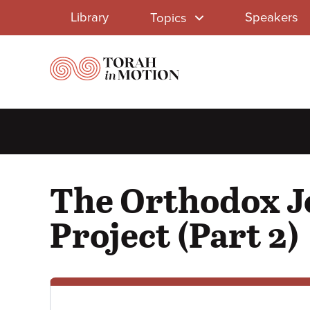
Library
Skip
Library
Speakers
Topics
to
Menu
main
content
The Orthodox Je
Project (Part 2)