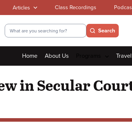
Class Recordings
Podcas
Articles
Search
Search
Main
Home
About Us
Programs
Travel
menu
w in Secular Court