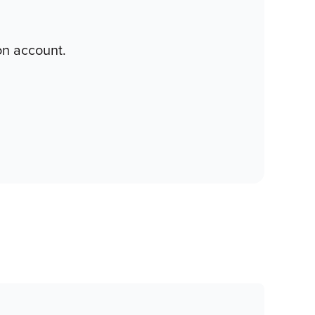
on account.