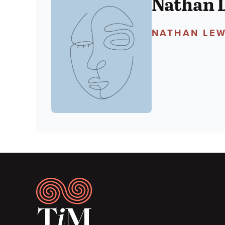
Nathan 
NATHAN LEW
Footer