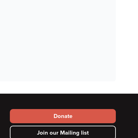
Footer
Donate
secondary
Join our Mailing list