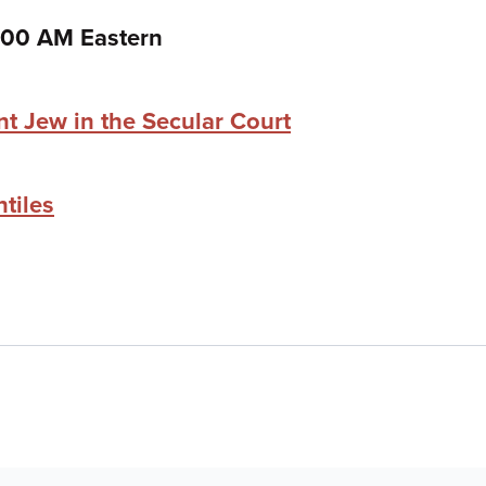
:00 AM Eastern
nt Jew in the Secular Court
tiles