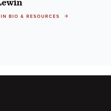
Lewin
IN BIO & RESOURCES