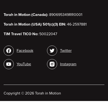
Torah in Motion (Canada):
890695349RR0001
Torah in Motion (USA) 501(c)(3) EIN:
46-2597881
TiM Travel TICO No:
50022047
Social
Facebook
Twitter
media
YouTube
Instagram
Copyright
©
2026 Torah in Motion