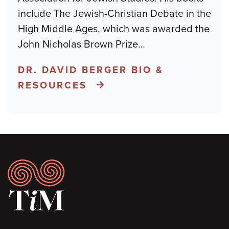
include The Jewish-Christian Debate in the
High Middle Ages, which was awarded the
John Nicholas Brown Prize
…
DR. DAVID BERGER BIO &
RESOURCES
Footer