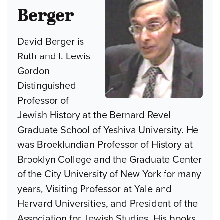
Berger
David Berger is
Ruth and I. Lewis
Gordon
Distinguished
Professor of
Jewish History at the Bernard Revel
Graduate School of Yeshiva University. He
was Broeklundian Professor of History at
Brooklyn College and the Graduate Center
of the City University of New York for many
years, Visiting Professor at Yale and
Harvard Universities, and President of the
Association for Jewish Studies. His books