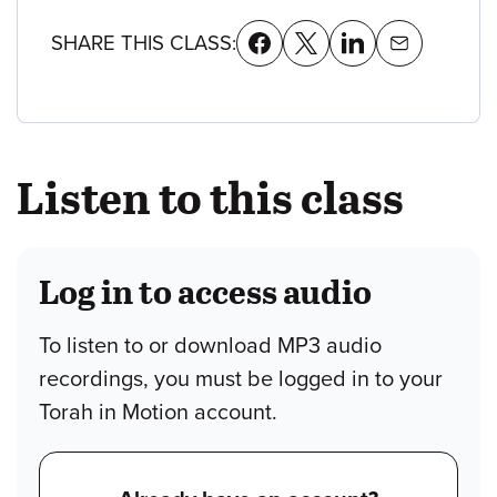
SHARE THIS CLASS:
Listen to this class
Log in to access audio
To listen to or download MP3 audio
recordings, you must be logged in to your
Torah in Motion account.