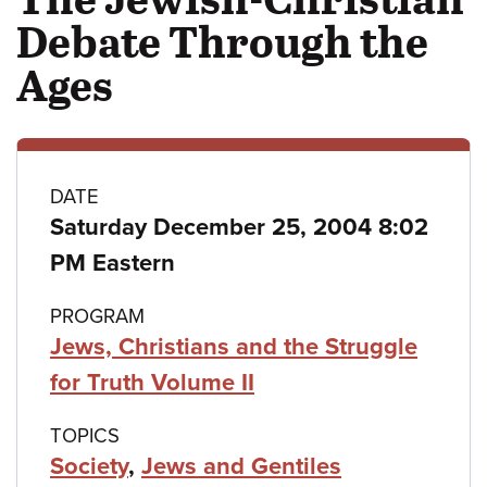
Debate Through the
Ages
Class
DATE
Saturday December 25, 2004 8:02
details
PM Eastern
PROGRAM
Jews, Christians and the Struggle
for Truth Volume II
TOPICS
Society
,
Jews and Gentiles