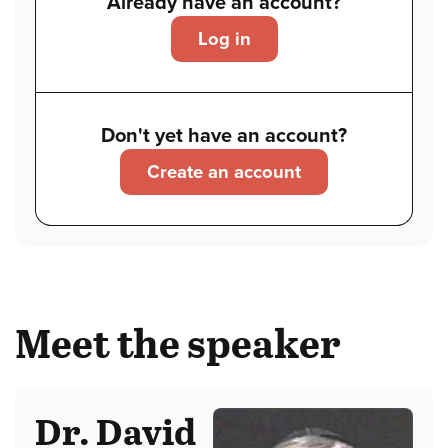
Already have an account?
Log in
Don't yet have an account?
Create an account
Meet the speaker
Dr. David