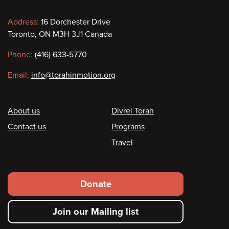
Contact
Address:
16 Dorchester Drive
Toronto, ON M3H 3J1 Canada
information
Phone:
(416) 633-5770
Email:
info@torahinmotion.org
Footer
About us
Divrei Torah
Contact us
Programs
Travel
Footer
Donate
secondary
Join our Mailing list
menu