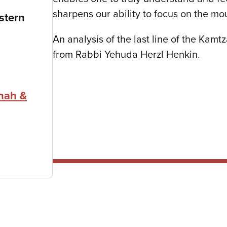
sharpens our ability to focus on the mo
stern
An analysis of the last line of the Kam
from Rabbi Yehuda Herzl Henkin.
nah &