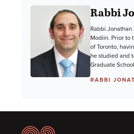
Rabbi Jo
Rabbi Jonathan Z
Modiin. Prior to
of Toronto, havi
he studied and 
Graduate School
RABBI JONA
Footer