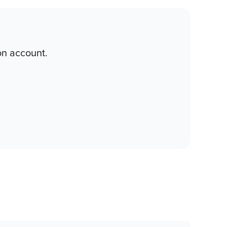
on account.