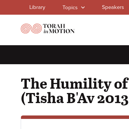
Library
Skip
Library
Speakers
Topics
to
Menu
main
content
The Humility of
(Tisha B'Av 2013