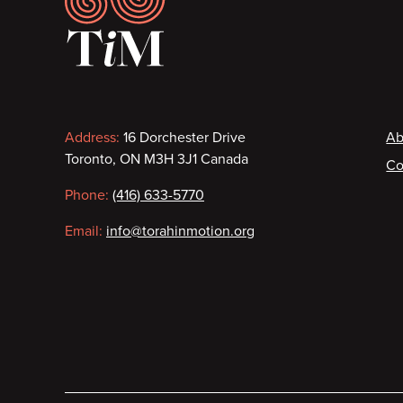
Contact
F
Address:
16 Dorchester Drive
Ab
Toronto, ON M3H 3J1 Canada
Co
information
Phone:
(416) 633-5770
Email:
info@torahinmotion.org