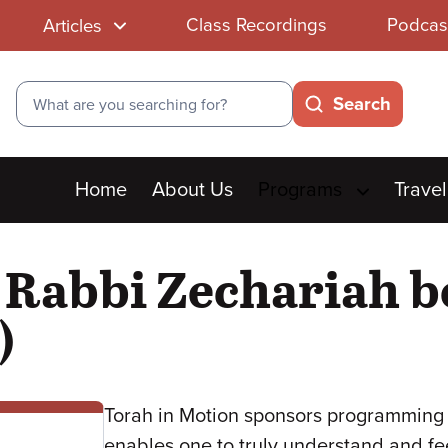
Class Recordings
Podcas
Articles
Search
Search
Main
Home
About Us
Programs
Travel
menu
 Rabbi Zechariah b
)
Torah in Motion sponsors programming 
enables one to truly understand and fe