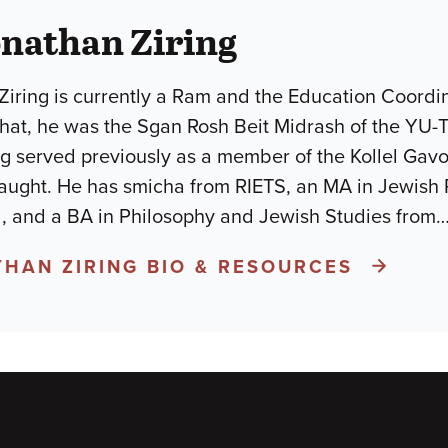
nathan Ziring
iring is currently a Ram and the Education Coordin
 that, he was the Sgan Rosh Beit Midrash of the YU-
ng served previously as a member of the Kollel Gav
taught. He has smicha from RIETS, an MA in Jewish
, and a BA in Philosophy and Jewish Studies from
THAN ZIRING BIO & RESOURCES