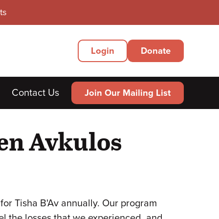
ts
Secondary
Login
Donate
Menu
Contact Us
Join Our Mailing List
en Avkulos
for Tisha B'Av annually. Our program
el the losses that we experienced, and