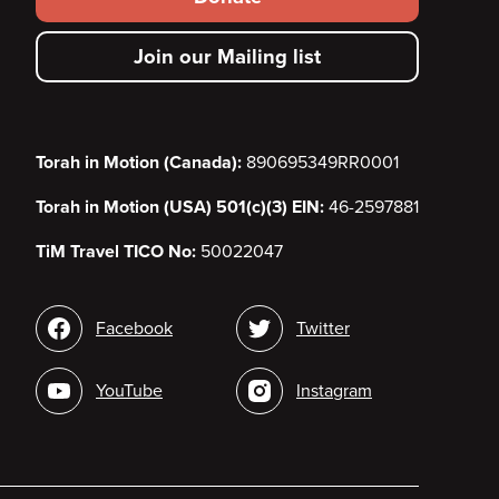
secondary
Join our Mailing list
menu
Torah in Motion (Canada):
890695349RR0001
Torah in Motion (USA) 501(c)(3) EIN:
46-2597881
TiM Travel TICO No:
50022047
Social
Facebook
Twitter
media
YouTube
Instagram