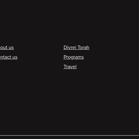
ooter
out us
Divrei Torah
ntact us
Programs
Travel