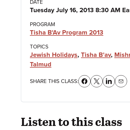
Class
DATE
Tuesday July 16, 2013 8:30 AM Ea
details
PROGRAM
Tisha B'Av Program 2013
TOPICS
Jewish Holidays
,
Tisha B'av
,
Mish
Talmud
SHARE THIS CLASS:
Listen to this class