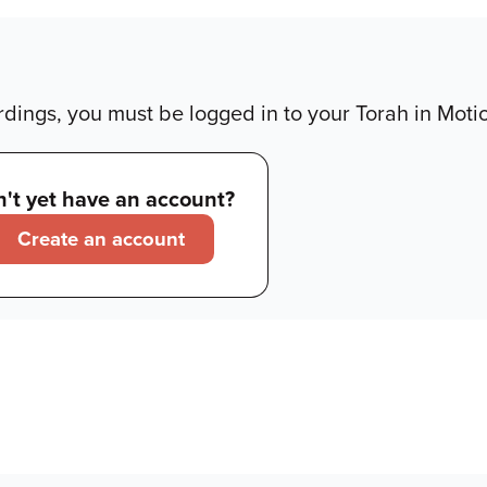
dings, you must be logged in to your Torah in Moti
't yet have an account?
Create an account