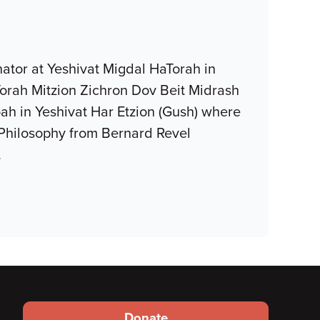
ator at Yeshivat Migdal HaTorah in
Torah Mitzion Zichron Dov Beit Midrash
oah in Yeshivat Har Etzion (Gush) where
 Philosophy from Bernard Revel
…
Footer
Donate