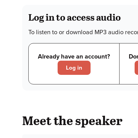
Log in to access audio
To listen to or download MP3 audio recor
Already have an account?
Don
Log in
Meet the speaker