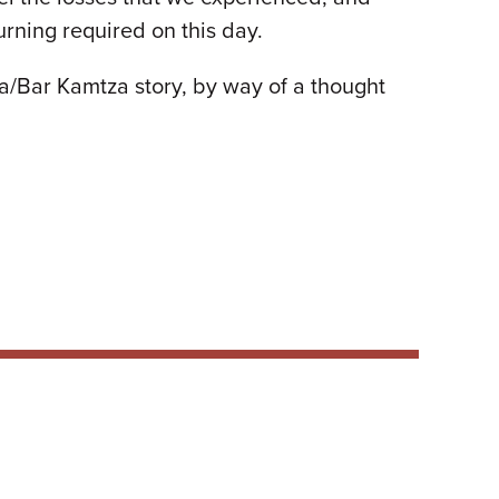
urning required on this day.
tza/Bar Kamtza story, by way of a thought