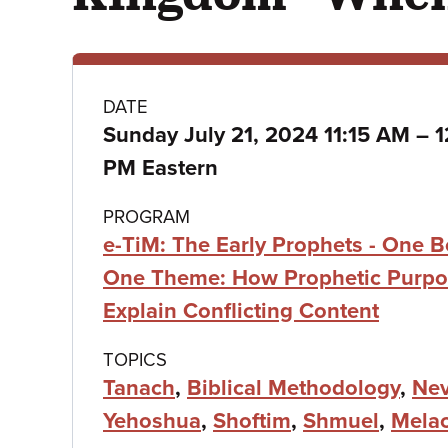
Class
DATE
t
Sunday July 21, 2024 11:15 AM
–
1
details
PM Eastern
PROGRAM
e-TiM: The Early Prophets - One B
One Theme: How Prophetic Purpo
Explain Conflicting Content
TOPICS
Tanach
,
Biblical Methodology
,
Nev
Yehoshua
,
Shoftim
,
Shmuel
,
Mela