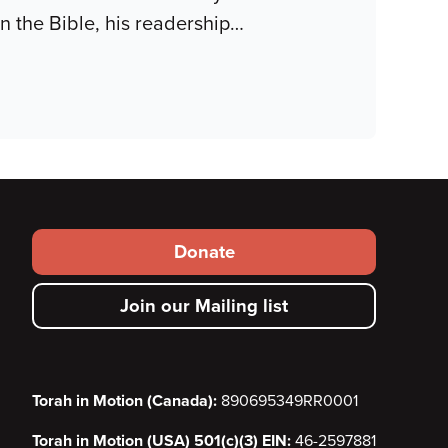
n the Bible, his readership
…
Footer
Donate
secondary
Join our Mailing list
menu
Torah in Motion (Canada):
890695349RR0001
Torah in Motion (USA) 501(c)(3) EIN:
46-2597881