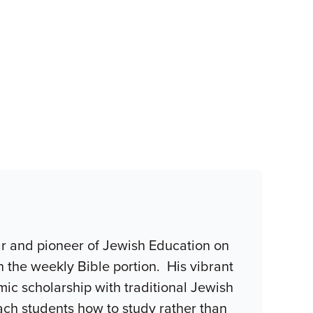
r and pioneer of Jewish Education on
n the weekly Bible portion. His vibrant
c scholarship with traditional Jewish
teach students how to study rather than