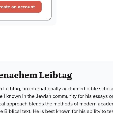
reate an account
enachem Leibtag
Leibtag, an internationally acclaimed bible schola
 well known in the Jewish community for his essays o
cal approach blends the methods of modern academi
 Biblical text. He is best known for his ability to 