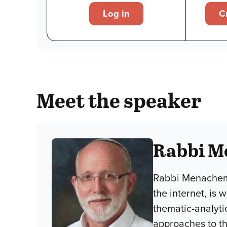
Log in
C
Meet the speaker
Rabbi M
Rabbi Menachem 
the internet, is
thematic-analyti
approaches to the