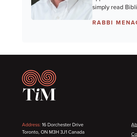
simply read Bibl
RABBI MENA
Footer
Contact
F
Address:
16 Dorchester Drive
Ab
Toronto, ON M3H 3J1 Canada
Co