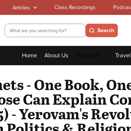
Class Recordings
Podcas
Articles
Search
Search
Main
Home
About Us
Programs
Travel
menu
hets - One Book, O
se Can Explain Con
) - Yerovam's Revol
Politics & Religio