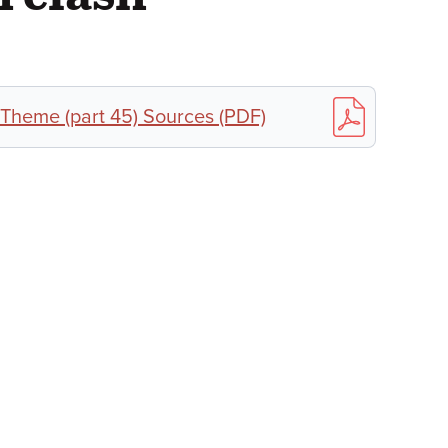
 Theme (part 45) Sources (PDF)