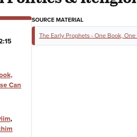
SOURCE MATERIAL
The Early Prophets - One Book, One
o
2:15
ook,
se Can
iim
,
chim