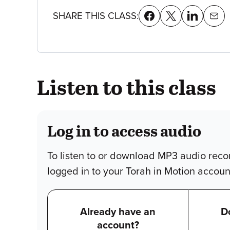
SHARE THIS CLASS:
Listen to this class
Log in to access audio
To listen to or download MP3 audio reco
logged in to your Torah in Motion accoun
Already have an
D
account?