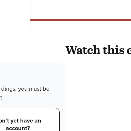
Watch this 
rdings, you must be
t.
on't yet have an
account?