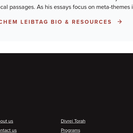
ical passages. As his essays focus on meta-themes i
CHEM LEIBTAG BIO & RESOURCES
ooter
out us
Divrei Torah
ntact us
Programs