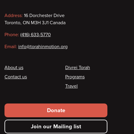
Contact
Address:
16 Dorchester Drive
Toronto, ON M3H 3J1 Canada
information
Phone:
(416) 633-5770
Email:
info@torahinmotion.org
Footer
About us
Divrei Torah
Contact us
Programs
Travel
Footer
Donate
secondary
Join our Mailing list
menu