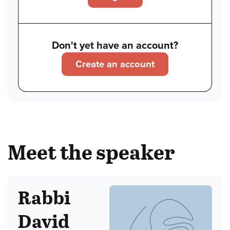
Don't yet have an account?
Create an account
Meet the speaker
Rabbi
David