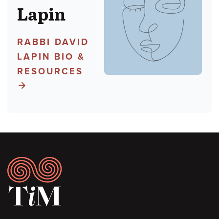
Lapin
RABBI DAVID
LAPIN BIO &
RESOURCES
Footer