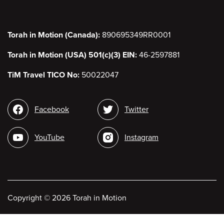
Torah in Motion (Canada):
890695349RR0001
Torah in Motion (USA) 501(c)(3) EIN:
46-2597881
TiM Travel TICO No:
50022047
Social
Facebook
Twitter
media
YouTube
Instagram
Copyright
©
2026 Torah in Motion