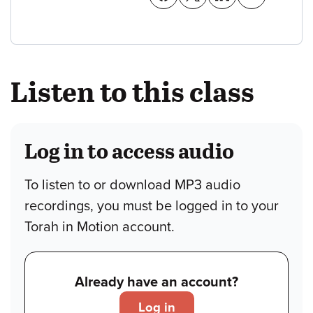
Listen to this class
Log in to access audio
To listen to or download MP3 audio
recordings, you must be logged in to your
Torah in Motion account.
Already have an account?
Log in