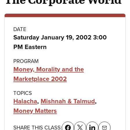
Class
DATE
Saturday January 19, 2002 3:00
details
PM Eastern
PROGRAM
Money, Morality and the
Marketplace 2002
TOPICS
Halacha
,
Mishnah & Talmud
,
Money Matters
SHARE THIS CLASS: