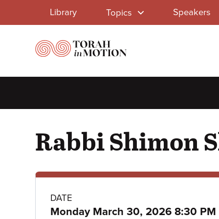
Library
Skip
Library
Speakers
Topics
to
Menu
main
content
Rabbi Shimon S
Class
DATE
Monday March 30, 2026 8:30 PM