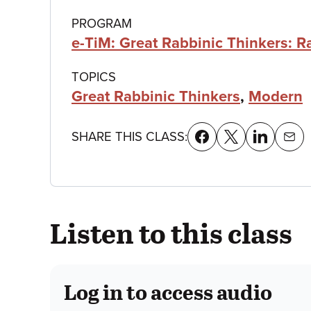
details
PROGRAM
e-TiM: Great Rabbinic Thinkers: 
TOPICS
Great Rabbinic Thinkers
,
Modern
SHARE THIS CLASS:
Listen to this class
Log in to access audio