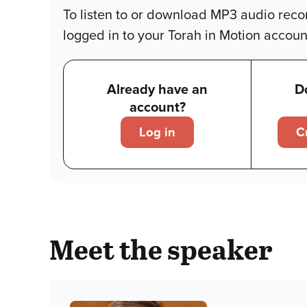
To listen to or download MP3 audio reco
logged in to your Torah in Motion accoun
Already have an
D
account?
Log in
C
Meet the speaker