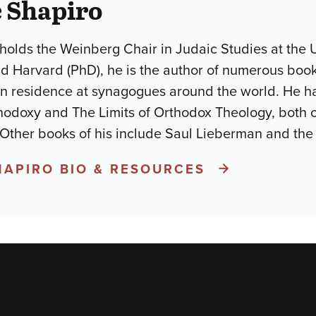
 Shapiro
holds the Weinberg Chair in Judaic Studies at the U
d Harvard (PhD), he is the author of numerous books
in residence at synagogues around the world. He h
odoxy and The Limits of Orthodox Theology, both 
 Other books of his include Saul Lieberman and the
HAPIRO BIO & RESOURCES