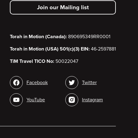
secondary
Join our Mailing list
menu
Torah in Motion (Canada):
890695349RR0001
Torah in Motion (USA) 501(c)(3) EIN:
46-2597881
TiM Travel TICO No:
50022047
Social
Facebook
Twitter
media
YouTube
Instagram