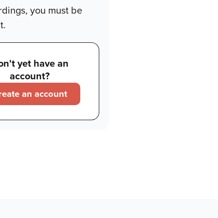
rdings, you must be
t.
on't yet have an
account?
reate an account