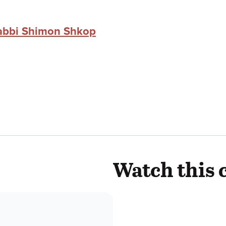
Rabbi Shimon Shkop
Watch this 