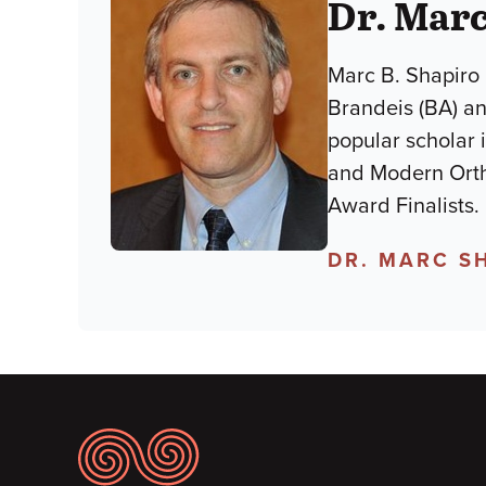
Dr. Marc
Marc B. Shapiro 
Brandeis (BA) an
popular scholar 
and Modern Orth
Award Finalists.
DR. MARC S
Footer