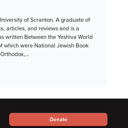
niversity of Scranton. A graduate of
, articles, and reviews and is a
as written Between the Yeshiva World
of which were National Jewish Book
 Orthodox,
…
Footer
Donate