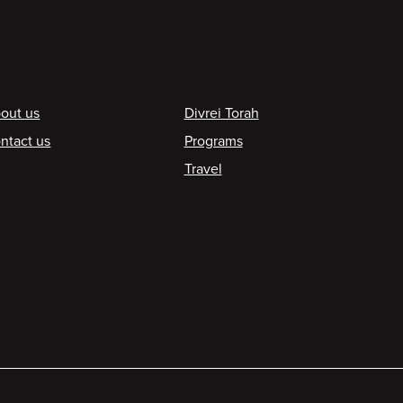
ooter
out us
Divrei Torah
ntact us
Programs
Travel