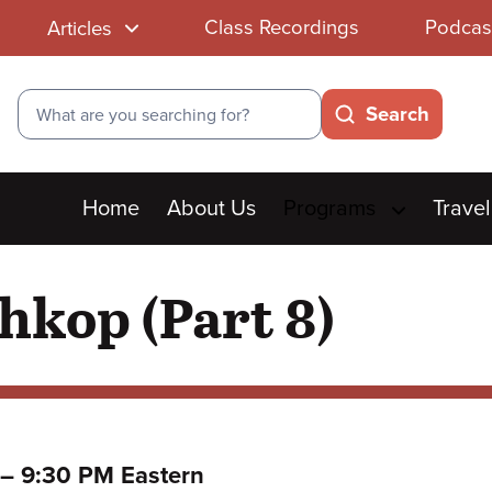
Class Recordings
Podcas
Articles
Search
Search
Main
Home
About Us
Programs
Travel
menu
hkop (Part 8)
to
–
9:30 PM Eastern