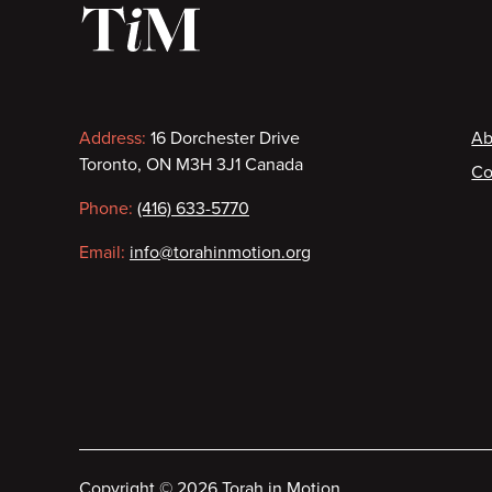
Contact
F
Address:
16 Dorchester Drive
Ab
Toronto, ON M3H 3J1 Canada
Co
information
Phone:
(416) 633-5770
Email:
info@torahinmotion.org
Copyright
©
2026 Torah in Motion