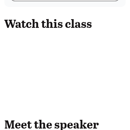
Watch this class
Meet the speaker