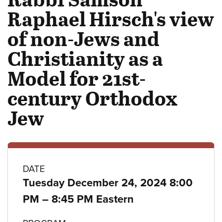
Raphael Hirsch's view
of non-Jews and
Christianity as a
Model for 21st-
century Orthodox
Jew
Class
DATE
Tuesday December 24, 2024 8:00
details
to
PM
–
8:45 PM Eastern