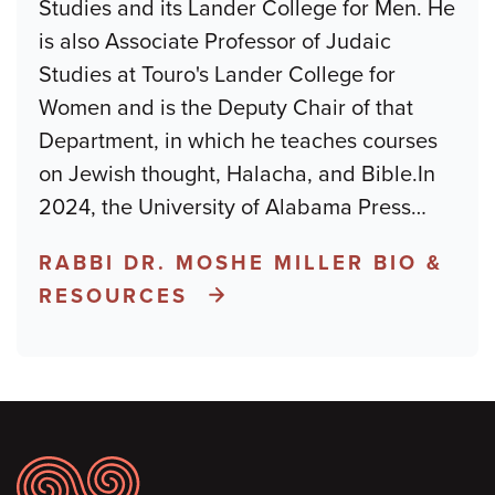
Studies and its Lander College for Men. He
is also Associate Professor of Judaic
Studies at Touro's Lander College for
Women and is the Deputy Chair of that
Department, in which he teaches courses
on Jewish thought, Halacha, and Bible.In
2024, the University of Alabama Press
…
RABBI DR. MOSHE MILLER BIO &
RESOURCES
Footer