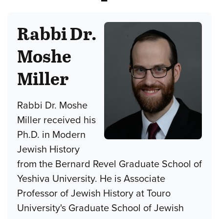
Rabbi Dr.
Moshe
Miller
Rabbi Dr. Moshe
Miller received his
Ph.D. in Modern
Jewish History
from the Bernard Revel Graduate School of
Yeshiva University. He is Associate
Professor of Jewish History at Touro
University's Graduate School of Jewish