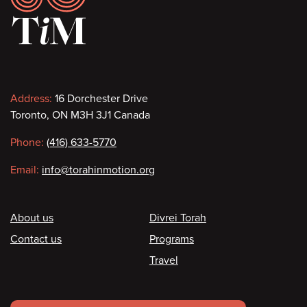
Contact
Address:
16 Dorchester Drive
Toronto, ON M3H 3J1 Canada
information
Phone:
(416) 633-5770
Email:
info@torahinmotion.org
Footer
About us
Divrei Torah
Contact us
Programs
Travel