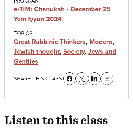
PROGRAM
e-TiM: Chanukah - December 25
Yom Iyyun 2024
TOPICS
Great Rabbinic Thinkers
,
Modern
,
Jewish thought
,
Society
,
Jews and
Gentiles
SHARE THIS CLASS:
Listen to this class