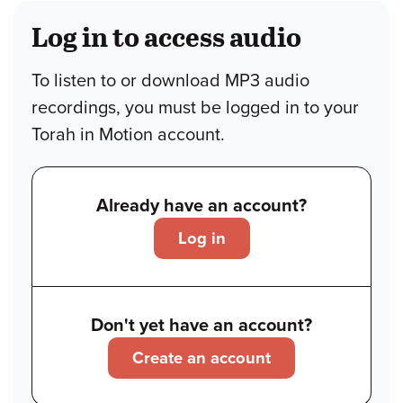
Log in to access audio
To listen to or download MP3 audio
recordings, you must be logged in to your
Torah in Motion account.
Already have an account?
Log in
Don't yet have an account?
Create an account