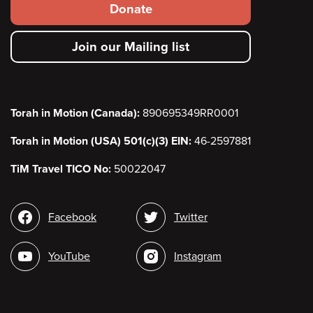
Footer
Donate
secondary
Join our Mailing list
menu
Torah in Motion (Canada):
890695349RR0001
Torah in Motion (USA) 501(c)(3) EIN:
46-2597881
TiM Travel TICO No:
50022047
Social
Facebook
Twitter
media
YouTube
Instagram