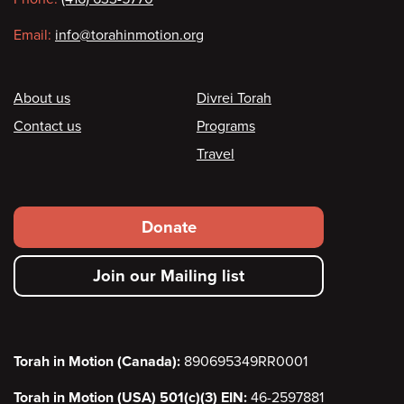
Email:
info@torahinmotion.org
Footer
About us
Divrei Torah
Contact us
Programs
Travel
Footer
Donate
secondary
Join our Mailing list
menu
Torah in Motion (Canada):
890695349RR0001
Torah in Motion (USA) 501(c)(3) EIN:
46-2597881