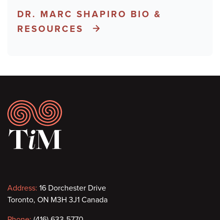
DR. MARC SHAPIRO BIO &
RESOURCES
Footer
Contact
Address:
16 Dorchester Drive
Toronto, ON M3H 3J1 Canada
information
Phone:
(416) 633-5770