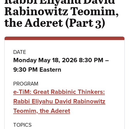
Rabinowitz Teomim,
the Aderet (Part 3)
Class
DATE
to
Monday May 18, 2026 8:30 PM
–
details
9:30 PM Eastern
PROGRAM
e-TiM: Great Rabbinic Thinkers:
Rabbi Eliyahu David Rabinowitz
Teomim, the Aderet
TOPICS