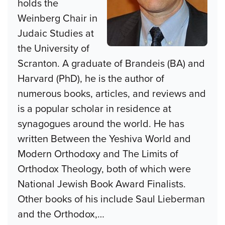
holds the
Weinberg Chair in
Judaic Studies at
the University of
Scranton. A graduate of Brandeis (BA) and
Harvard (PhD), he is the author of
numerous books, articles, and reviews and
is a popular scholar in residence at
synagogues around the world. He has
written Between the Yeshiva World and
Modern Orthodoxy and The Limits of
Orthodox Theology, both of which were
National Jewish Book Award Finalists.
Other books of his include Saul Lieberman
and the Orthodox,
…