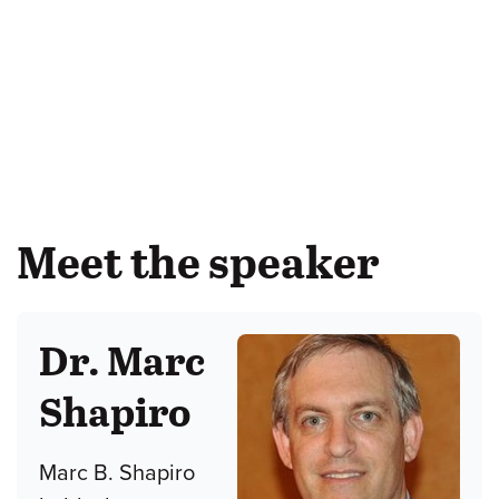
Meet the speaker
Dr. Marc
Shapiro
Marc B. Shapiro