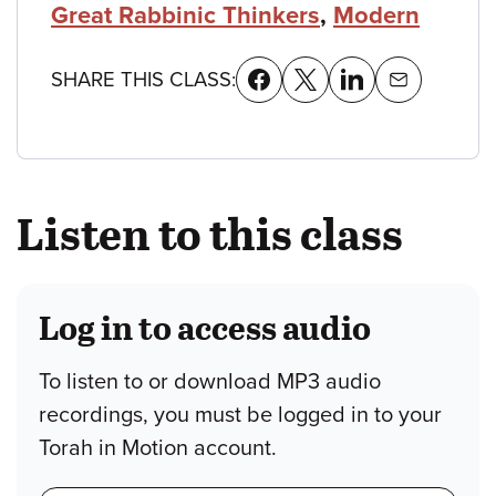
Great Rabbinic Thinkers
,
Modern
SHARE THIS CLASS:
Listen to this class
Log in to access audio
To listen to or download MP3 audio
recordings, you must be logged in to your
Torah in Motion account.