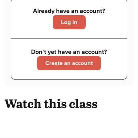
Already have an account?
Log in
Don't yet have an account?
Create an account
Watch this class