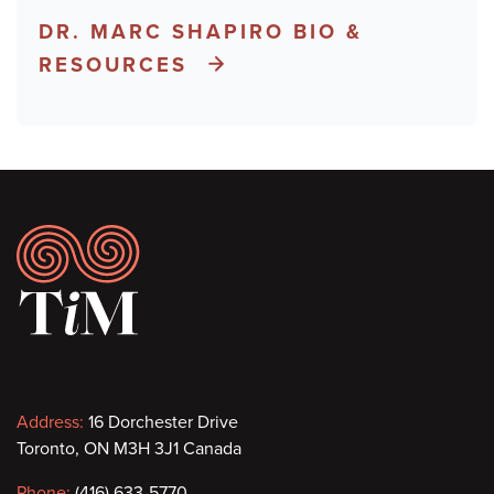
DR. MARC SHAPIRO BIO &
RESOURCES
Footer
Contact
Address:
16 Dorchester Drive
Toronto, ON M3H 3J1 Canada
information
Phone:
(416) 633-5770