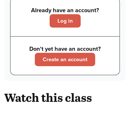
Already have an account?
Log in
Don't yet have an account?
Create an account
Watch this class