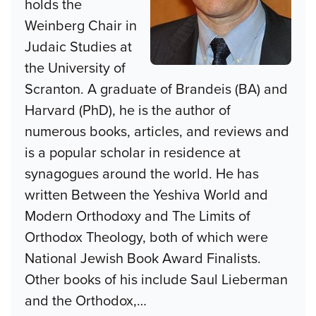
holds the
Weinberg Chair in
Judaic Studies at
the University of
Scranton. A graduate of Brandeis (BA) and
Harvard (PhD), he is the author of
numerous books, articles, and reviews and
is a popular scholar in residence at
synagogues around the world. He has
written Between the Yeshiva World and
Modern Orthodoxy and The Limits of
Orthodox Theology, both of which were
National Jewish Book Award Finalists.
Other books of his include Saul Lieberman
and the Orthodox,
…