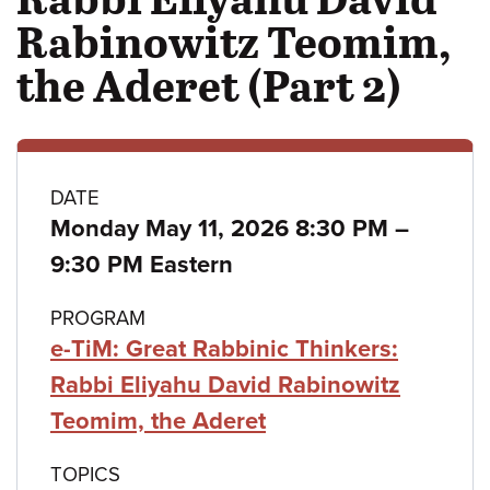
Rabinowitz Teomim,
the Aderet (Part 2)
Class
DATE
to
Monday May 11, 2026 8:30 PM
–
details
9:30 PM Eastern
PROGRAM
e-TiM: Great Rabbinic Thinkers:
Rabbi Eliyahu David Rabinowitz
Teomim, the Aderet
TOPICS