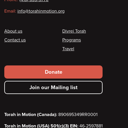
Email:
info@torahinmotion.org
Footer
About us
Divrei Torah
Contact us
Programs
Travel
Footer
Donate
secondary
Join our Mailing list
menu
Torah in Motion (Canada):
890695349RR0001
Torah in Motion (USA) 501(c)(3) EIN:
46-2597881