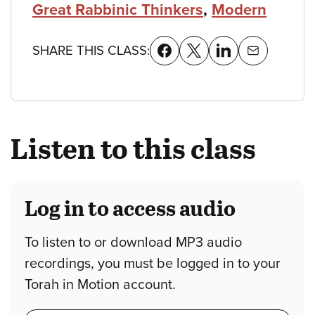
Great Rabbinic Thinkers
,
Modern
SHARE THIS CLASS:
Listen to this class
Log in to access audio
To listen to or download MP3 audio
recordings, you must be logged in to your
Torah in Motion account.