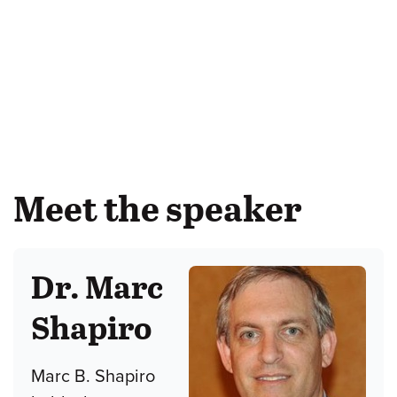
Meet the speaker
Dr. Marc
Shapiro
Marc B. Shapiro