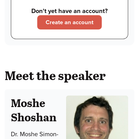
Don't yet have an account?
Create an account
Meet the speaker
Moshe
Shoshan
Dr. Moshe Simon-