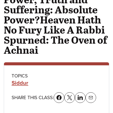
Suffering: Absolute
Power?Heaven Hath
No Fury Like A Rabbi
Spurned: The Oven of
Achnai
Class
TOPICS
Siddur
details
SHARE THIS CLASS: