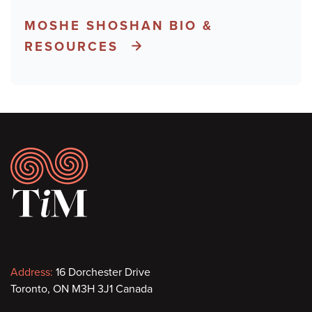
MOSHE SHOSHAN BIO &
RESOURCES
Footer
Contact
Address:
16 Dorchester Drive
Toronto, ON M3H 3J1 Canada
information