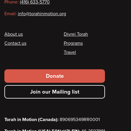
Phone:
(416) 633-5770
Email:
info@torahinmotion.org
Footer
About us
Divrei Torah
Contact us
Programs
Travel
Footer
Donate
secondary
Join our Mailing list
menu
Torah in Motion (Canada):
890695349RR0001