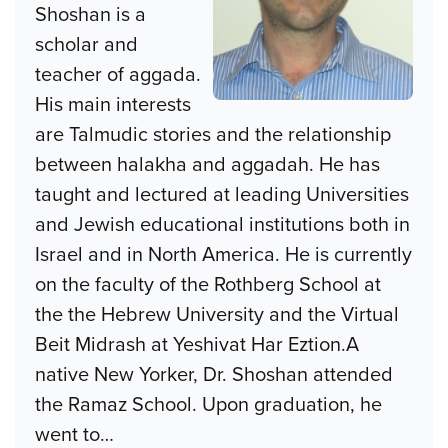
Shoshan is a
scholar and
teacher of aggada.
His main interests
are Talmudic stories and the relationship
between halakha and aggadah. He has
taught and lectured at leading Universities
and Jewish educational institutions both in
Israel and in North America. He is currently
on the faculty of the Rothberg School at
the the Hebrew University and the Virtual
Beit Midrash at Yeshivat Har Eztion.A
native New Yorker, Dr. Shoshan attended
the Ramaz School. Upon graduation, he
went to
…