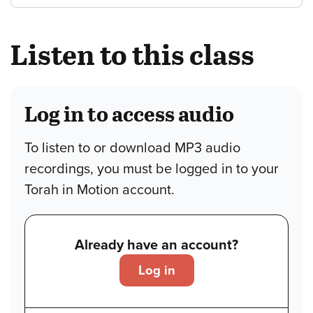
Listen to this class
Log in to access audio
To listen to or download MP3 audio
recordings, you must be logged in to your
Torah in Motion account.
Already have an account?
Log in