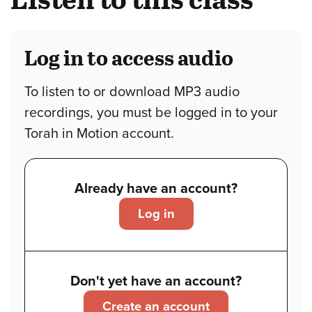
Log in to access audio
To listen to or download MP3 audio
recordings, you must be logged in to your
Torah in Motion account.
Already have an account?
Log in
Don't yet have an account?
Create an account