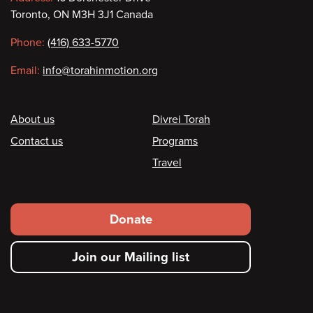
Contact
Toronto, ON M3H 3J1 Canada
information
Phone:
(416) 633-5770
Email:
info@torahinmotion.org
Footer
About us
Divrei Torah
Contact us
Programs
Travel
Footer
Donate
secondary
Join our Mailing list
menu