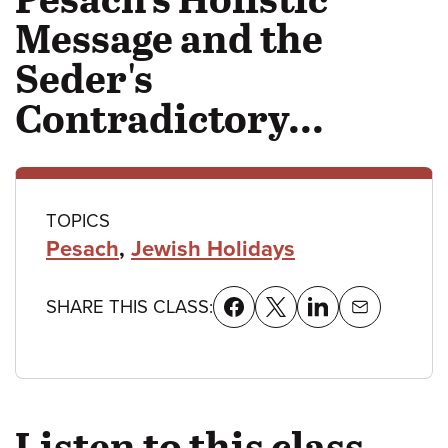
Message and the
Seder's
Contradictory...
Class
TOPICS
Pesach
,
Jewish Holidays
details
SHARE THIS CLASS:
Listen to this class