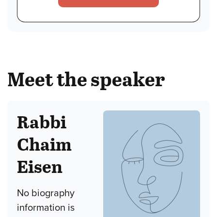
Meet the speaker
Rabbi
Chaim
Eisen
No biography
information is