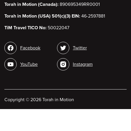
Torah in Motion (Canada):
890695349RR0001
Torah in Motion (USA) 501(c)(3) EIN:
46-2597881
TiM Travel TICO No:
50022047
Social
Facebook
Twitter
media
YouTube
Instagram
Copyright
©
2026 Torah in Motion