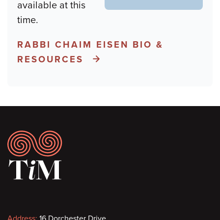
available at this
time.
RABBI CHAIM EISEN BIO &
RESOURCES
Footer
Address:
16 Dorchester Drive