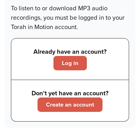
To listen to or download MP3 audio
recordings, you must be logged in to your
Torah in Motion account.
Already have an account?
Log in
Don't yet have an account?
Create an account