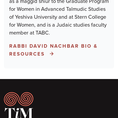
as a maggid shiur to the Graduate Program
for Women in Advanced Talmudic Studies
of Yeshiva University and at Stern College
for Women, and is a Judaic studies faculty
member at TABC.
RABBI DAVID NACHBAR BIO &
RESOURCES
Footer