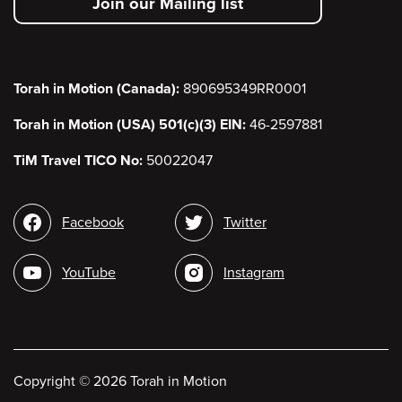
Join our Mailing list
menu
Torah in Motion (Canada):
890695349RR0001
Torah in Motion (USA) 501(c)(3) EIN:
46-2597881
TiM Travel TICO No:
50022047
Social
Facebook
Twitter
media
YouTube
Instagram
Copyright
©
2026 Torah in Motion