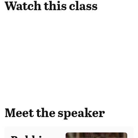
Watch this class
Meet the speaker