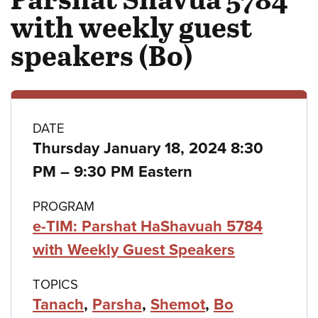
with weekly guest
speakers (Bo)
Class
DATE
Thursday January 18, 2024 8:30
details
to
PM
–
9:30 PM Eastern
PROGRAM
e-TIM: Parshat HaShavuah 5784
with Weekly Guest Speakers
TOPICS
Tanach
,
Parsha
,
Shemot
,
Bo