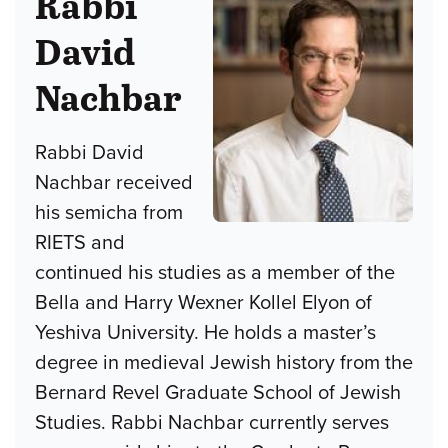
Rabbi
David
Nachbar
Rabbi David
Nachbar received
his semicha from
RIETS and
continued his studies as a member of the
Bella and Harry Wexner Kollel Elyon of
Yeshiva University. He holds a master’s
degree in medieval Jewish history from the
Bernard Revel Graduate School of Jewish
Studies. Rabbi Nachbar currently serves