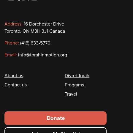
Contact
Address:
16 Dorchester Drive
Toronto, ON M3H 3J1 Canada
information
Phone:
(416) 633-5770
Email:
info@torahinmotion.org
Footer
About us
Divrei Torah
Contact us
Programs
Travel
Footer
Donate
secondary