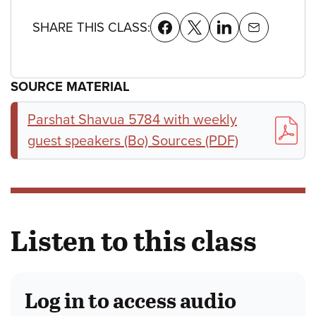
SHARE THIS CLASS:
SOURCE MATERIAL
Parshat Shavua 5784 with weekly
guest speakers (Bo) Sources (PDF)
Listen to this class
Log in to access audio