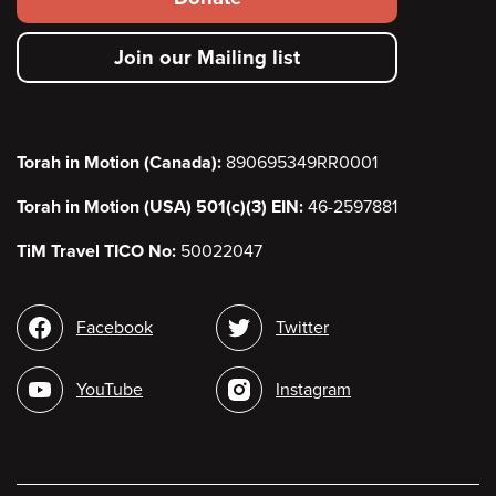
secondary
Join our Mailing list
menu
Torah in Motion (Canada):
890695349RR0001
Torah in Motion (USA) 501(c)(3) EIN:
46-2597881
TiM Travel TICO No:
50022047
Social
Facebook
Twitter
media
YouTube
Instagram