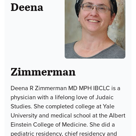
Deena
Zimmerman
Deena R Zimmerman MD MPH IBCLC is a
physician with a lifelong love of Judaic
Studies. She completed college at Yale
University and medical school at the Albert
Einstein College of Medicine. She did a
pediatric residency, chief residency and