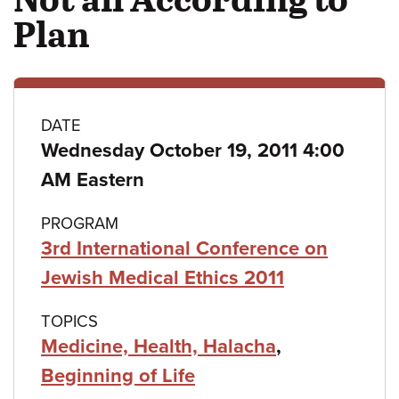
Plan
Class
DATE
Wednesday October 19, 2011 4:00
details
AM Eastern
PROGRAM
3rd International Conference on
Jewish Medical Ethics 2011
TOPICS
Medicine, Health, Halacha
,
Beginning of Life