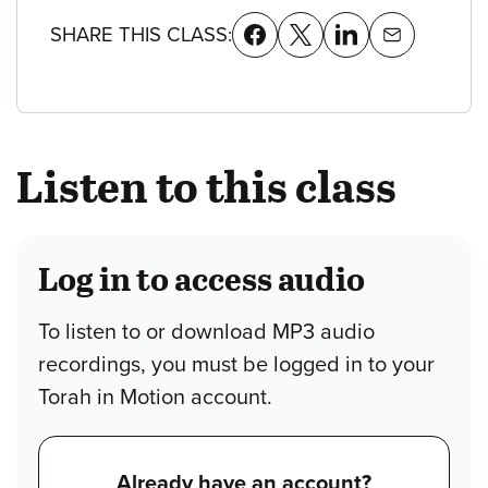
SHARE THIS CLASS:
Listen to this class
Log in to access audio
To listen to or download MP3 audio
recordings, you must be logged in to your
Torah in Motion account.
Already have an account?