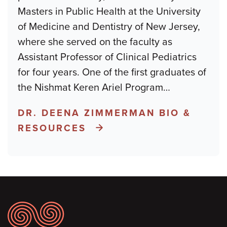
Masters in Public Health at the University
of Medicine and Dentistry of New Jersey,
where she served on the faculty as
Assistant Professor of Clinical Pediatrics
for four years. One of the first graduates of
the Nishmat Keren Ariel Program
…
DR. DEENA ZIMMERMAN BIO &
RESOURCES
Footer