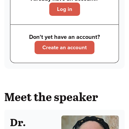
Log in
Don't yet have an account?
Create an account
Meet the speaker
Dr.