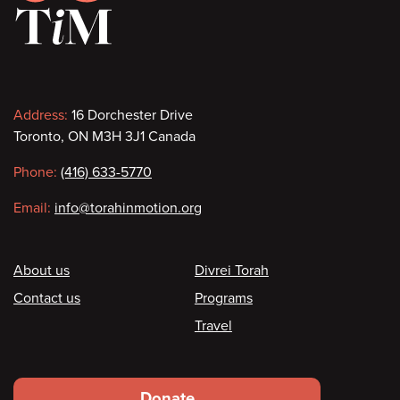
Contact
Address:
16 Dorchester Drive
Toronto, ON M3H 3J1 Canada
information
Phone:
(416) 633-5770
Email:
info@torahinmotion.org
Footer
About us
Divrei Torah
Contact us
Programs
Travel
Footer
Donate