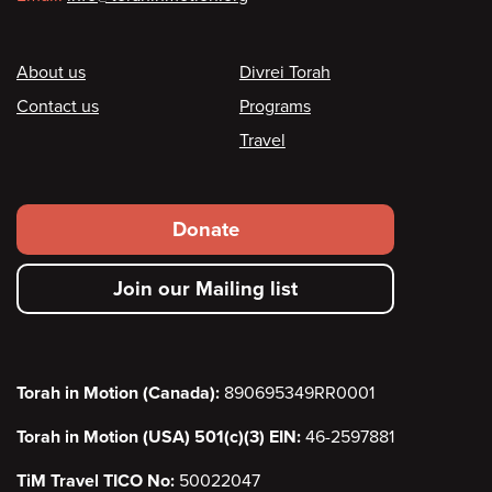
Footer
About us
Divrei Torah
Contact us
Programs
Travel
Footer
Donate
secondary
Join our Mailing list
menu
Torah in Motion (Canada):
890695349RR0001
Torah in Motion (USA) 501(c)(3) EIN:
46-2597881
TiM Travel TICO No:
50022047