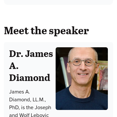
Meet the speaker
Dr. James
A.
Diamond
James A.
Diamond, LL.M.,
PhD, is the Joseph
and Wolf Lebovic