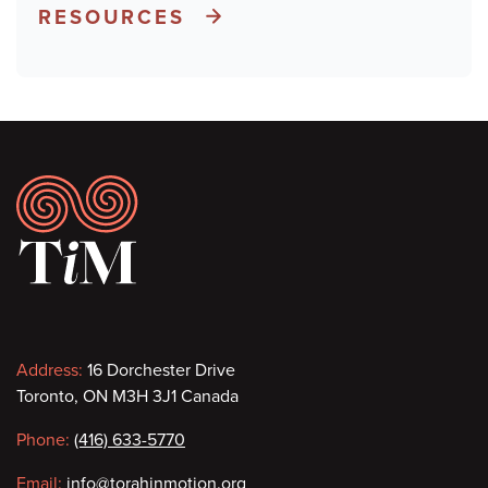
RESOURCES
Footer
Contact
Address:
16 Dorchester Drive
Toronto, ON M3H 3J1 Canada
information
Phone:
(416) 633-5770
Email:
info@torahinmotion.org