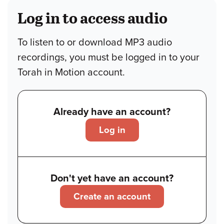
Log in to access audio
To listen to or download MP3 audio
recordings, you must be logged in to your
Torah in Motion account.
Already have an account?
Log in
Don't yet have an account?
Create an account