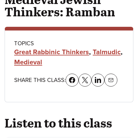
Thinkers: Ramban
Class
TOPICS
Great Rabbinic Thinkers
,
Talmudic
,
details
Medieval
SHARE THIS CLASS:
Listen to this class