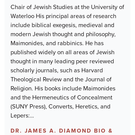
Chair of Jewish Studies at the University of
Waterloo His principal areas of research
include biblical exegesis, medieval and
modern Jewish thought and philosophy,
Maimonides, and rabbinics. He has
published widely on all areas of Jewish
thought in many leading peer reviewed
scholarly journals, such as Harvard
Theological Review and the Journal of
Religion. His books include Maimonides
and the Hermeneutics of Concealment
(SUNY Press), Converts, Heretics, and
Lepers:
…
DR. JAMES A. DIAMOND BIO &