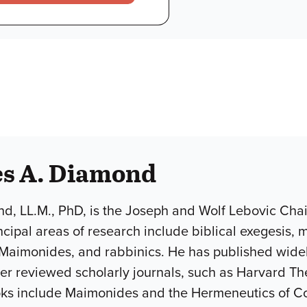
es A. Diamond
, LL.M., PhD, is the Joseph and Wolf Lebovic Chair
ncipal areas of research include biblical exegesis
Maimonides, and rabbinics. He has published widely
r reviewed scholarly journals, such as Harvard Th
ooks include Maimonides and the Hermeneutics of C