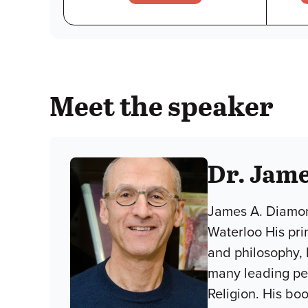
Meet the speaker
Dr. Jam
James A. Diamond
Waterloo His pri
and philosophy, 
many leading pee
Religion. His b