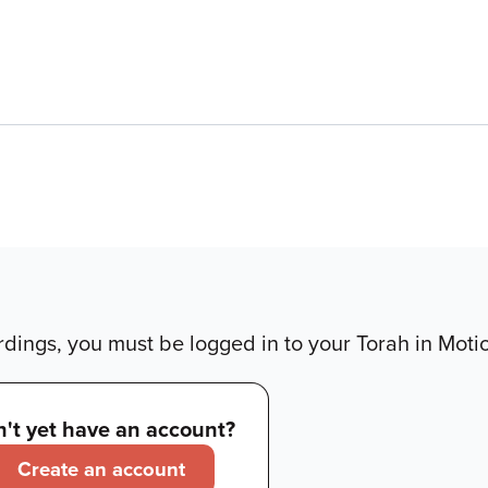
dings, you must be logged in to your Torah in Moti
't yet have an account?
Create an account