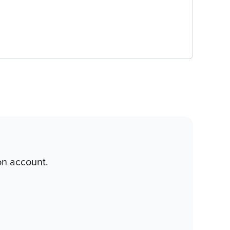
on account.