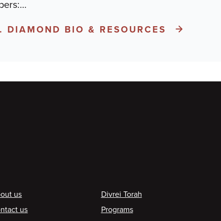
pers:
…
A. DIAMOND BIO & RESOURCES
ooter
out us
Divrei Torah
ntact us
Programs