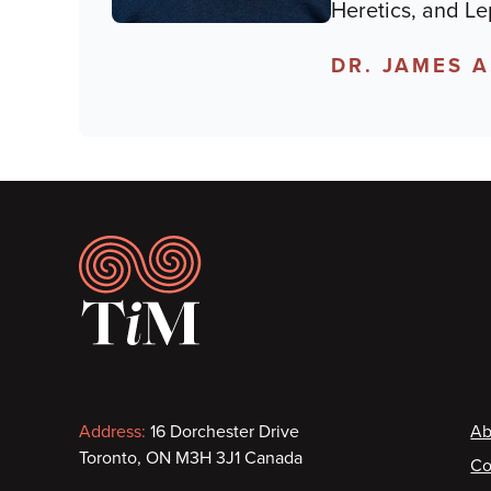
Heretics, and Le
DR. JAMES 
Footer
Contact
F
Address:
16 Dorchester Drive
Ab
Toronto, ON M3H 3J1 Canada
Co
information