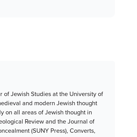
 of Jewish Studies at the University of
, medieval and modern Jewish thought
 on all areas of Jewish thought in
eological Review and the Journal of
oncealment (SUNY Press), Converts,