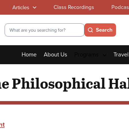
Class Recordings
Podcas
Articles
Search
Search
Main
Home
About Us
Programs
Travel
menu
 Philosophical Hal
ht