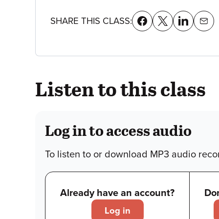
details
SHARE THIS CLASS:
Listen to this class
Log in to access audio
To listen to or download MP3 audio recor
Already have an account?
Don
Log in