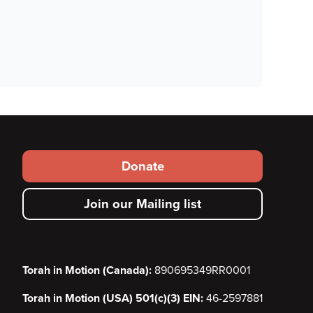
Footer
Donate
secondary
Join our Mailing list
menu
Torah in Motion (Canada):
890695349RR0001
Torah in Motion (USA) 501(c)(3) EIN:
46-2597881