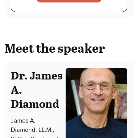
Meet the speaker
Dr. James
A.
Diamond
James A.
Diamond, LL.M.,