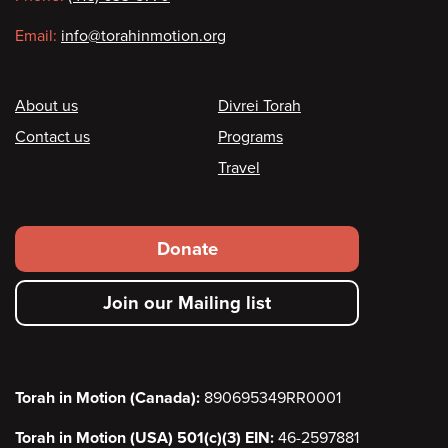
Email:
info@torahinmotion.org
Footer
About us
Divrei Torah
Contact us
Programs
Travel
Footer
Donate
secondary
Join our Mailing list
menu
Torah in Motion (Canada):
890695349RR0001
Torah in Motion (USA) 501(c)(3) EIN:
46-2597881