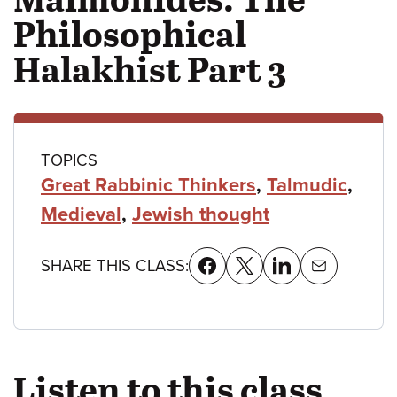
Philosophical
Halakhist Part 3
Class
TOPICS
Great Rabbinic Thinkers
,
Talmudic
,
details
Medieval
,
Jewish thought
SHARE THIS CLASS:
Listen to this class