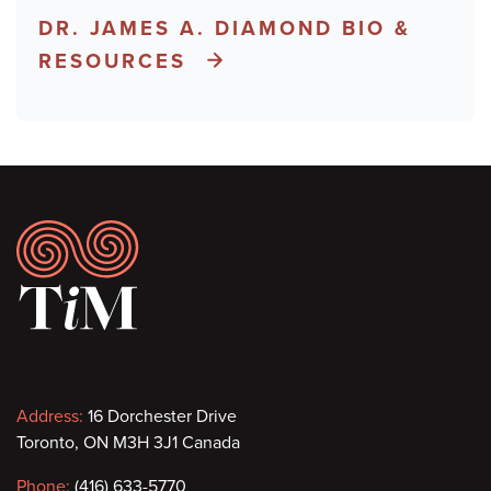
DR. JAMES A. DIAMOND BIO &
RESOURCES
Footer
Contact
Address:
16 Dorchester Drive
Toronto, ON M3H 3J1 Canada
information
Phone:
(416) 633-5770