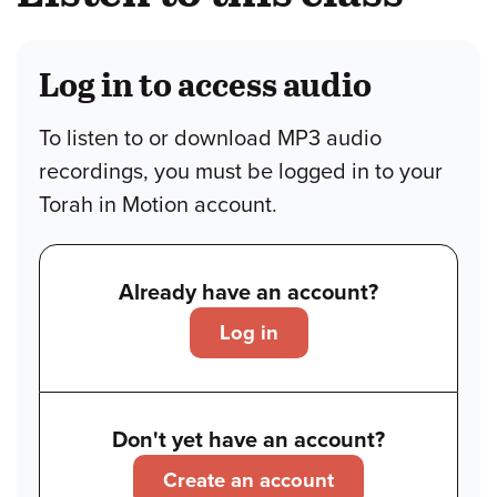
Log in to access audio
To listen to or download MP3 audio
recordings, you must be logged in to your
Torah in Motion account.
Already have an account?
Log in
Don't yet have an account?
Create an account