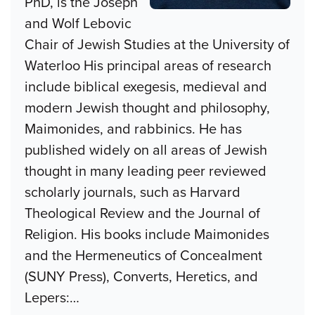
PhD, is the Joseph
and Wolf Lebovic
Chair of Jewish Studies at the University of
Waterloo His principal areas of research
include biblical exegesis, medieval and
modern Jewish thought and philosophy,
Maimonides, and rabbinics. He has
published widely on all areas of Jewish
thought in many leading peer reviewed
scholarly journals, such as Harvard
Theological Review and the Journal of
Religion. His books include Maimonides
and the Hermeneutics of Concealment
(SUNY Press), Converts, Heretics, and
Lepers:
…