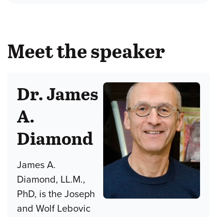
Meet the speaker
Dr. James
A.
Diamond
James A.
Diamond, LL.M.,
PhD, is the Joseph
and Wolf Lebovic