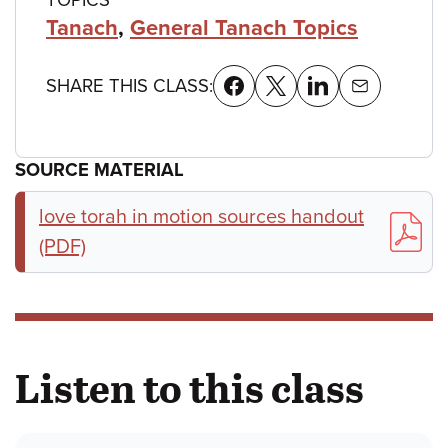
Tanach
,
General Tanach Topics
SHARE THIS CLASS:
SOURCE MATERIAL
love torah in motion sources handout
(PDF)
Listen to this class