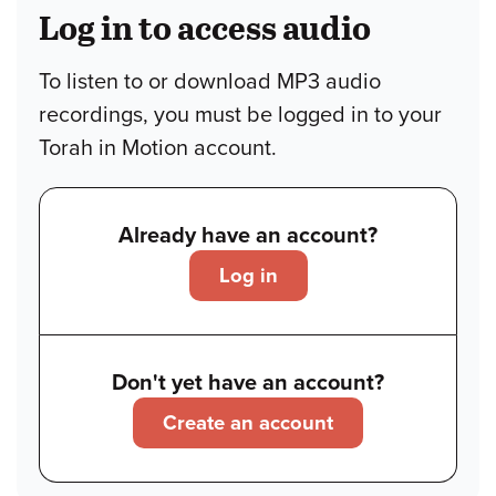
Log in to access audio
To listen to or download MP3 audio
recordings, you must be logged in to your
Torah in Motion account.
Already have an account?
Log in
Don't yet have an account?
Create an account