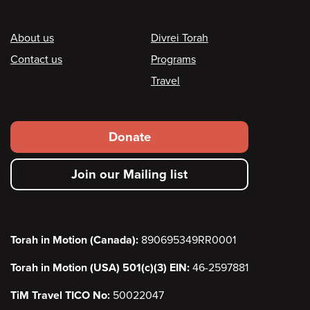
Footer
About us
Divrei Torah
Contact us
Programs
Travel
Footer
Donate
secondary
Join our Mailing list
menu
Torah in Motion (Canada):
890695349RR0001
Torah in Motion (USA) 501(c)(3) EIN:
46-2597881
TiM Travel TICO No:
50022047