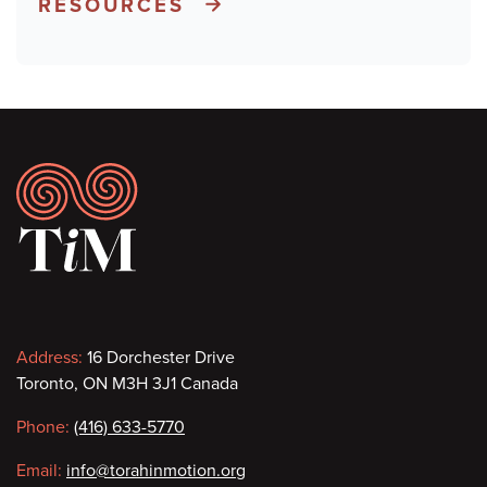
RESOURCES
Footer
Contact
Address:
16 Dorchester Drive
Toronto, ON M3H 3J1 Canada
information
Phone:
(416) 633-5770
Email:
info@torahinmotion.org