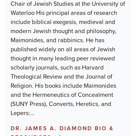
Chair of Jewish Studies at the University of
Waterloo His principal areas of research
include biblical exegesis, medieval and
modern Jewish thought and philosophy,
Maimonides, and rabbinics. He has
published widely on all areas of Jewish
thought in many leading peer reviewed
scholarly journals, such as Harvard
Theological Review and the Journal of
Religion. His books include Maimonides
and the Hermeneutics of Concealment
(SUNY Press), Converts, Heretics, and
Lepers:
…
DR. JAMES A. DIAMOND BIO &