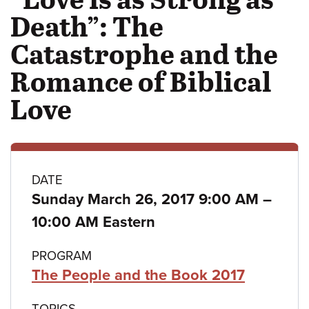
Death”: The
Catastrophe and the
Romance of Biblical
Love
Class
DATE
to
Sunday March 26, 2017 9:00 AM
–
details
10:00 AM Eastern
PROGRAM
The People and the Book 2017
TOPICS