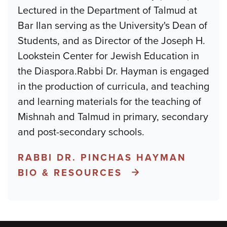
Lectured in the Department of Talmud at
Bar Ilan serving as the University's Dean of
Students, and as Director of the Joseph H.
Lookstein Center for Jewish Education in
the Diaspora.Rabbi Dr. Hayman is engaged
in the production of curricula, and teaching
and learning materials for the teaching of
Mishnah and Talmud in primary, secondary
and post-secondary schools.
RABBI DR. PINCHAS HAYMAN
BIO & RESOURCES