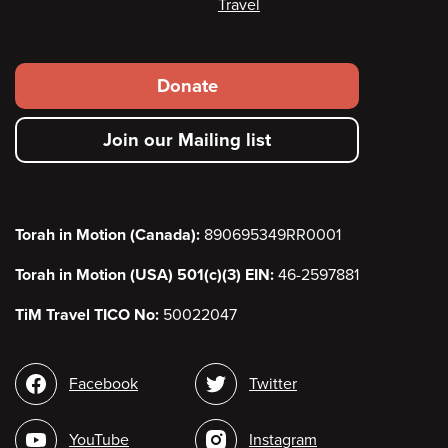
Travel
Footer
Donate
secondary
Join our Mailing list
menu
Torah in Motion (Canada):
890695349RR0001
Torah in Motion (USA) 501(c)(3) EIN:
46-2597881
TiM Travel TICO No:
50022047
Social
Facebook
Twitter
media
YouTube
Instagram