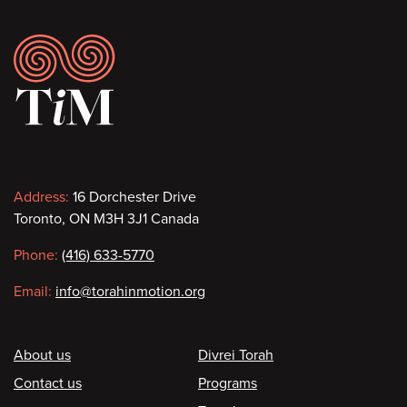
Footer
Contact
Address:
16 Dorchester Drive
Toronto, ON M3H 3J1 Canada
information
Phone:
(416) 633-5770
Email:
info@torahinmotion.org
Footer
About us
Divrei Torah
Contact us
Programs