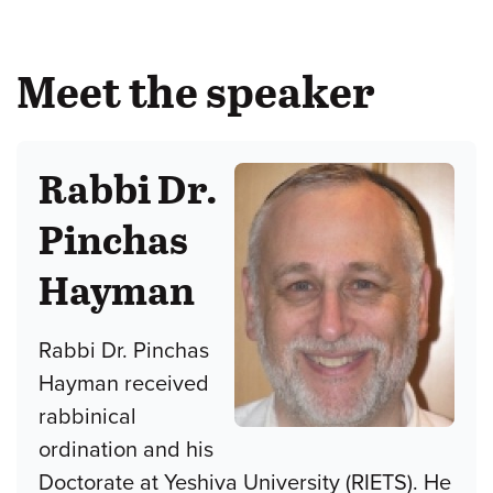
Meet the speaker
Rabbi Dr.
Pinchas
Hayman
Rabbi Dr. Pinchas
Hayman received
rabbinical
ordination and his
Doctorate at Yeshiva University (RIETS). He