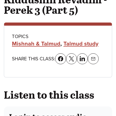
Perek 3 (Part 5)
Class
TOPICS
Mishnah & Talmud
,
Talmud study
details
SHARE THIS CLASS:
Listen to this class