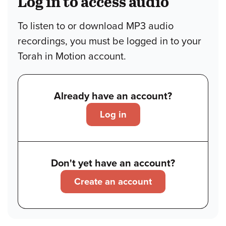
Log in to access audio
To listen to or download MP3 audio
recordings, you must be logged in to your
Torah in Motion account.
Already have an account?
Log in
Don't yet have an account?
Create an account