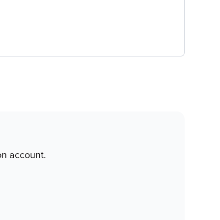
on account.