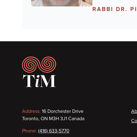
RABBI DR. 
Footer
Contact
F
Address:
16 Dorchester Drive
Ab
Toronto, ON M3H 3J1 Canada
Co
information
Phone:
(416) 633-5770