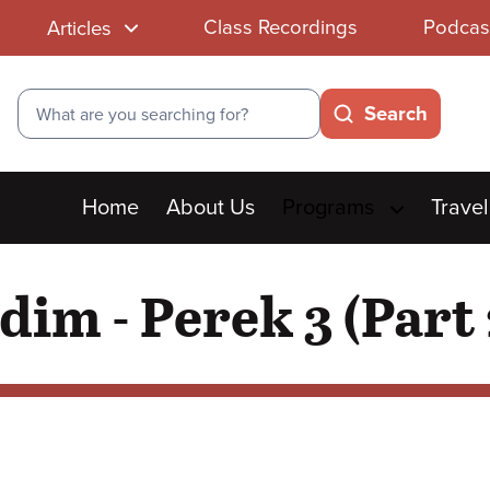
Class Recordings
Podcas
Articles
Search
Search
Main
Home
About Us
Programs
Travel
menu
im - Perek 3 (Part 