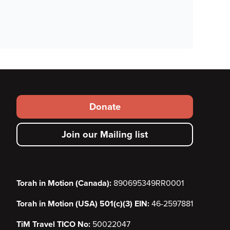
Footer
Donate
secondary
Join our Mailing list
menu
Torah in Motion (Canada):
890695349RR0001
Torah in Motion (USA) 501(c)(3) EIN:
46-2597881
TiM Travel TICO No:
50022047