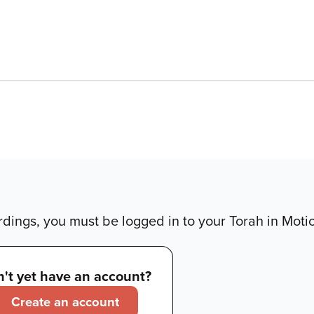
dings, you must be logged in to your Torah in Moti
't yet have an account?
Create an account