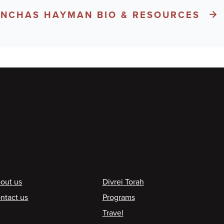
PINCHAS HAYMAN BIO & RESOURCES
ooter
out us
Divrei Torah
ntact us
Programs
Travel