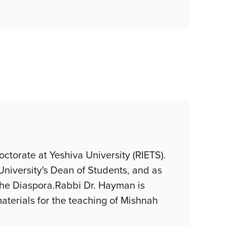
ctorate at Yeshiva University (RIETS).
University's Dean of Students, and as
 the Diaspora.Rabbi Dr. Hayman is
aterials for the teaching of Mishnah