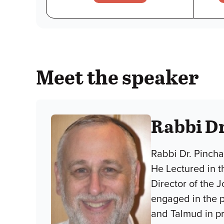
Meet the speaker
Rabbi D
Rabbi Dr. Pincha
He Lectured in t
Director of the 
engaged in the p
and Talmud in p