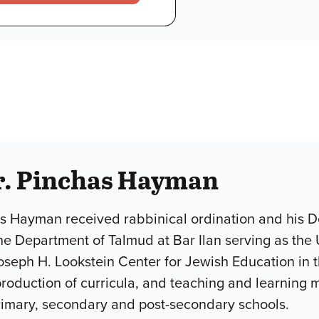
r. Pinchas Hayman
s Hayman received rabbinical ordination and his Do
he Department of Talmud at Bar Ilan serving as the 
Joseph H. Lookstein Center for Jewish Education in
roduction of curricula, and teaching and learning m
rimary, secondary and post-secondary schools.