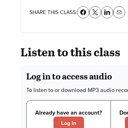
details
SHARE THIS CLASS:
Listen to this class
Log in to access audio
To listen to or download MP3 audio recor
Already have an account?
Don
Log in