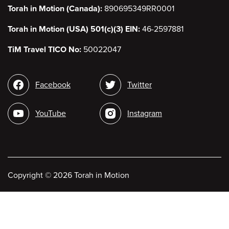
Torah in Motion (Canada):
890695349RR0001
Torah in Motion (USA) 501(c)(3) EIN:
46-2597881
TiM Travel TICO No:
50022047
Social
Facebook
Twitter
media
YouTube
Instagram
Copyright
©
2026 Torah in Motion