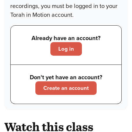
recordings, you must be logged in to your
Torah in Motion account.
Already have an account?
Log in
Don't yet have an account?
Create an account
Watch this class