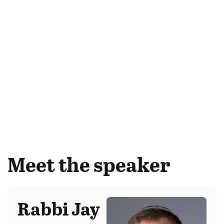
Meet the speaker
Rabbi Jay