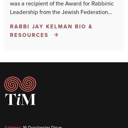
was a recipient of the Award for Rabbinic
Leadership from the Jewish Federation
…
RABBI JAY KELMAN BIO &
RESOURCES
Footer
Address:
16 Dorchester Drive