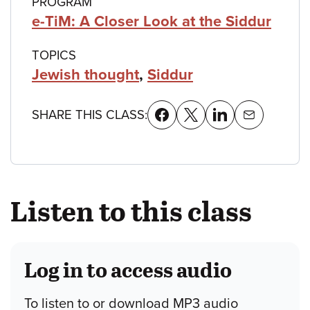
PROGRAM
e-TiM: A Closer Look at the Siddur
TOPICS
Jewish thought
,
Siddur
SHARE THIS CLASS:
Listen to this class
Log in to access audio
To listen to or download MP3 audio