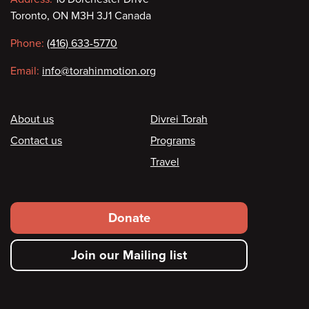
Contact
Toronto, ON M3H 3J1 Canada
information
Phone:
(416) 633-5770
Email:
info@torahinmotion.org
Footer
About us
Divrei Torah
Contact us
Programs
Travel
Footer
Donate
secondary
Join our Mailing list
menu