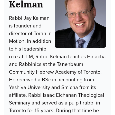
Kelman
Rabbi Jay Kelman
is founder and
director of Torah in
Motion. In addition
to his leadership
role at TiM, Rabbi Kelman teaches Halacha
and Rabbinics at the Tanenbaum
Community Hebrew Academy of Toronto.
He received a BSc in accounting from
Yeshiva University and Smicha from its
affiliate, Rabbi Isaac Elchanan Theological
Seminary and served as a pulpit rabbi in
Toronto for 15 years. During that time he