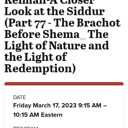
Look at the Siddur
(Part 77 - The Brachot
Before Shema_ The
Light of Nature and
the Light of
Redemption)
Class
DATE
to
Friday March 17, 2023 9:15 AM
–
details
10:15 AM Eastern