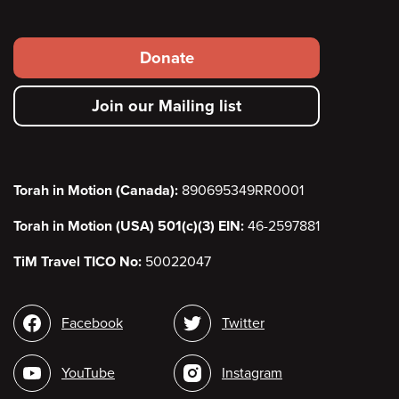
Footer
Donate
secondary
Join our Mailing list
menu
Torah in Motion (Canada):
890695349RR0001
Torah in Motion (USA) 501(c)(3) EIN:
46-2597881
TiM Travel TICO No:
50022047
Social
Facebook
Twitter
media
YouTube
Instagram