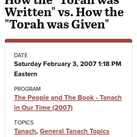
Written" vs. How the
"Torah was Given"
Class
DATE
Saturday February 3, 2007 1:18 PM
details
Eastern
PROGRAM
The People and The Book - Tanach
in Our Time (2007)
TOPICS
Tanach
,
General Tanach Topics