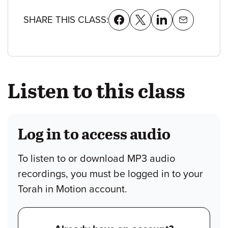
SHARE THIS CLASS:
Listen to this class
Log in to access audio
To listen to or download MP3 audio
recordings, you must be logged in to your
Torah in Motion account.