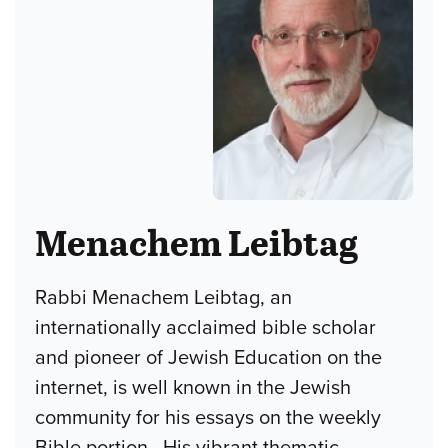
Menachem Leibtag
Rabbi Menachem Leibtag, an
internationally acclaimed bible scholar
and pioneer of Jewish Education on the
internet, is well known in the Jewish
community for his essays on the weekly
Bible portion. His vibrant thematic-