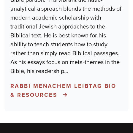
analytical approach blends the methods of
modern academic scholarship with
traditional Jewish approaches to the
Biblical text. He is best known for his
ability to teach students how to study
rather than simply read Biblical passages.
As his essays focus on meta-themes in the
Bible, his readership
…
RABBI MENACHEM LEIBTAG BIO
& RESOURCES