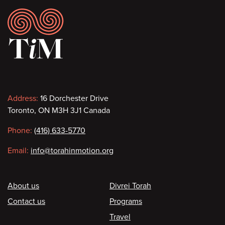
Footer
Contact
Address:
16 Dorchester Drive
Toronto, ON M3H 3J1 Canada
information
Phone:
(416) 633-5770
Email:
info@torahinmotion.org
Footer
About us
Divrei Torah
Contact us
Programs
Travel