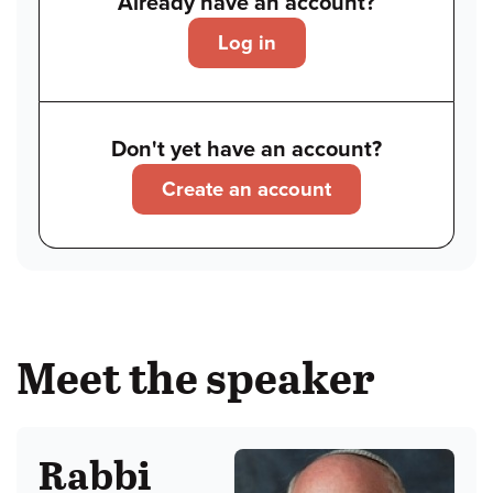
Already have an account?
Log in
Don't yet have an account?
Create an account
Meet the speaker
Rabbi