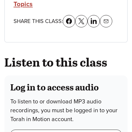
Topics
SHARE THIS CLASS:
Listen to this class
Log in to access audio
To listen to or download MP3 audio
recordings, you must be logged in to your
Torah in Motion account.