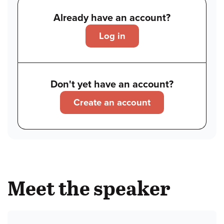
Already have an account?
Log in
Don't yet have an account?
Create an account
Meet the speaker