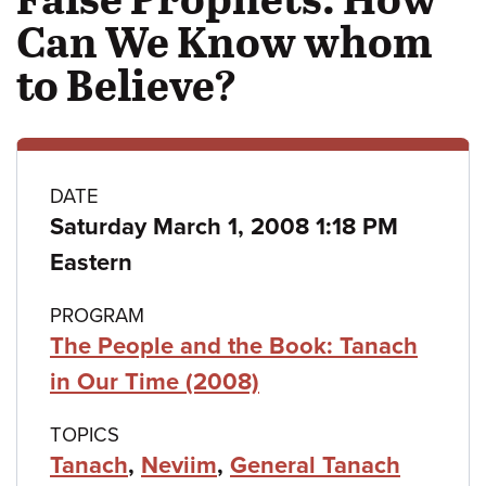
Can We Know whom
to Believe?
Class
DATE
Saturday March 1, 2008 1:18 PM
details
Eastern
PROGRAM
The People and the Book: Tanach
in Our Time (2008)
TOPICS
Tanach
,
Neviim
,
General Tanach