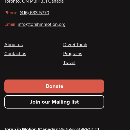
Toronto, ON M3H 3J1 Canada
information
Phone:
(416) 633-5770
Email:
info@torahinmotion.org
Footer
About us
Divrei Torah
Contact us
Programs
Travel
Footer
Donate
secondary
Join our Mailing list
menu
Torah in Motion (Canada):
890695349RR0001