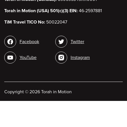
Torah in Motion (USA) 501(c)(3) EIN:
46-2597881
TiM Travel TICO No:
50022047
Social
Facebook
Twitter
media
YouTube
Instagram
Copyright
©
2026 Torah in Motion