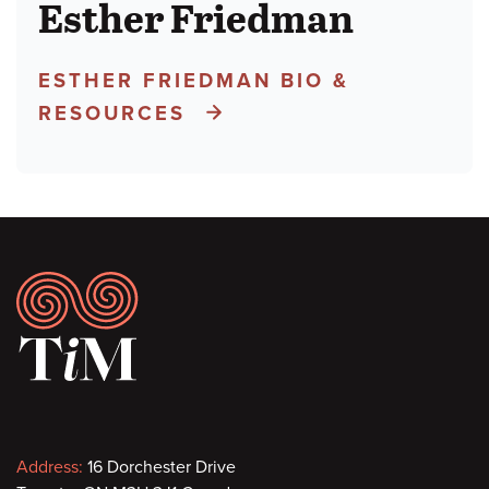
Esther Friedman
ESTHER FRIEDMAN BIO &
RESOURCES
Footer
Contact
Address:
16 Dorchester Drive