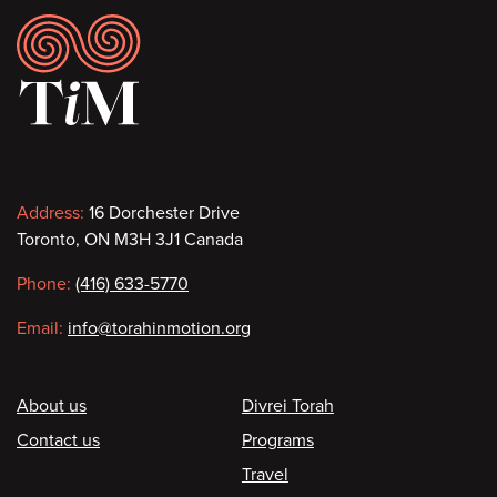
Footer
Contact
Address:
16 Dorchester Drive
Toronto, ON M3H 3J1 Canada
information
Phone:
(416) 633-5770
Email:
info@torahinmotion.org
Footer
About us
Divrei Torah
Contact us
Programs
Travel