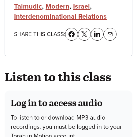
Talmudic
,
Modern
,
Israel
,
Interdenominational Relations
SHARE THIS CLASS:
Listen to this class
Log in to access audio
To listen to or download MP3 audio
recordings, you must be logged in to your
Torah in Motion account.