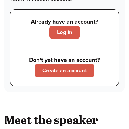
Already have an account?
Log in
Don't yet have an account?
Create an account
Meet the speaker