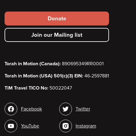
Footer
Donate
secondary
Join our Mailing list
menu
Torah in Motion (Canada):
890695349RR0001
Torah in Motion (USA) 501(c)(3) EIN:
46-2597881
TiM Travel TICO No:
50022047
Social
Facebook
Twitter
media
YouTube
Instagram