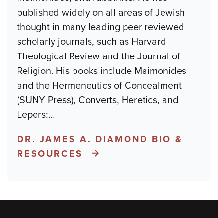
published widely on all areas of Jewish
thought in many leading peer reviewed
scholarly journals, such as Harvard
Theological Review and the Journal of
Religion. His books include Maimonides
and the Hermeneutics of Concealment
(SUNY Press), Converts, Heretics, and
Lepers:
…
DR. JAMES A. DIAMOND BIO &
RESOURCES