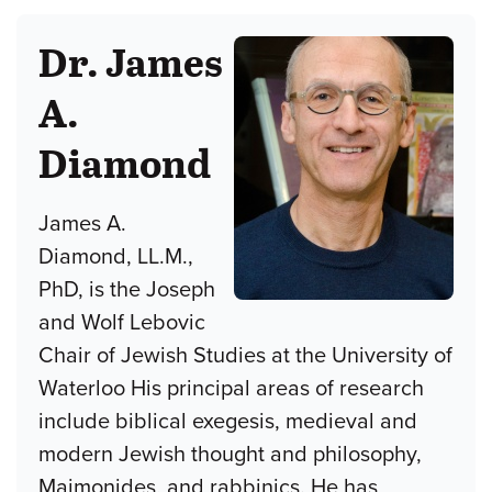
Dr. James
A.
Diamond
James A.
Diamond, LL.M.,
PhD, is the Joseph
and Wolf Lebovic
Chair of Jewish Studies at the University of
Waterloo His principal areas of research
include biblical exegesis, medieval and
modern Jewish thought and philosophy,
Maimonides, and rabbinics. He has