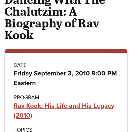
Chalutzim: A
Biography of Rav
Kook
Class
DATE
Friday September 3, 2010 9:00 PM
details
Eastern
PROGRAM
Rav Kook: His Life and His Legacy
(2010)
TOPICS