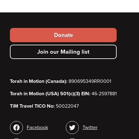
Footer
Donate
secondary
Join our Mailing list
menu
Torah in Motion (Canada):
890695349RR0001
Torah in Motion (USA) 501(c)(3) EIN:
46-2597881
TiM Travel TICO No:
50022047
Social
Facebook
Twitter
media