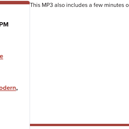
This MP3 also includes a few minutes
 PM
ne
odern
,