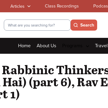
Class Recordings
Podcas
Articles
Search
Search
Main
Home
About Us
Programs
Travel
menu
t Rabbinic Thinker
 Hai) (part 6), Rav
t 1)