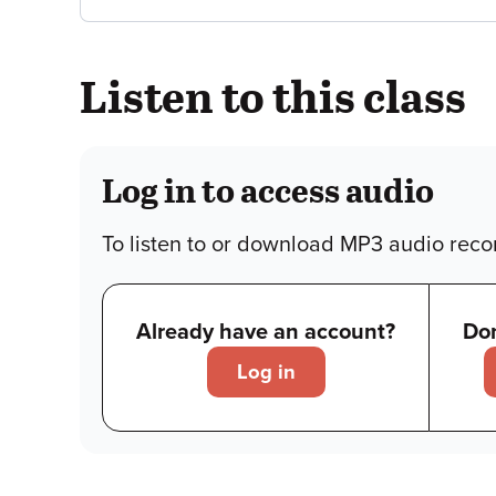
Listen to this class
Log in to access audio
To listen to or download MP3 audio recor
Already have an account?
Don
Log in