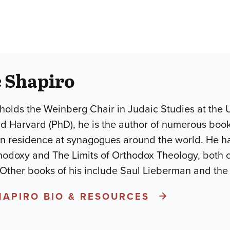
 Shapiro
holds the Weinberg Chair in Judaic Studies at the U
d Harvard (PhD), he is the author of numerous books
in residence at synagogues around the world. He h
odoxy and The Limits of Orthodox Theology, both 
 Other books of his include Saul Lieberman and the
HAPIRO BIO & RESOURCES