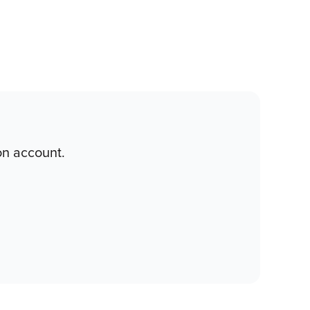
on account.