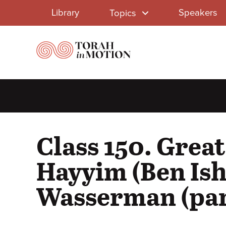
Library
Skip
Library
Speakers
Topics
to
Menu
main
content
Class 150. Grea
Hayyim (Ben Ish
Wasserman (par