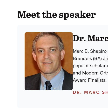
Meet the speaker
Dr. Marc
Marc B. Shapiro 
Brandeis (BA) an
popular scholar 
and Modern Orth
Award Finalists.
DR. MARC S