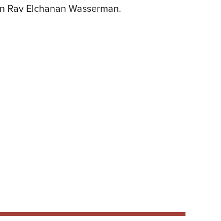
 on Rav Elchanan Wasserman.