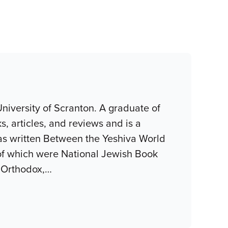
niversity of Scranton. A graduate of
, articles, and reviews and is a
as written Between the Yeshiva World
of which were National Jewish Book
 Orthodox,
…