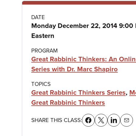
Class
DATE
Monday December 22, 2014 9:00
details
Eastern
PROGRAM
Great Rabbinic Thinkers: An Onli
Series with Dr. Marc Shapiro
TOPICS
Great Rabbinic Thinkers Series
,
M
Great Rabbinic Thinkers
SHARE THIS CLASS: