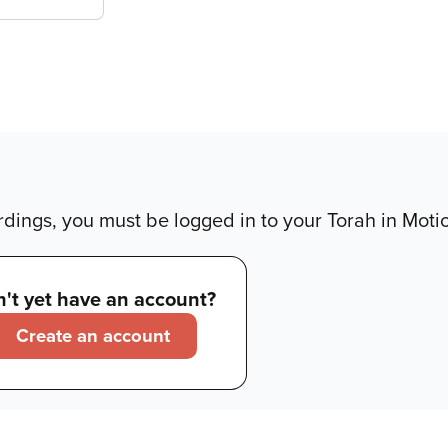
dings, you must be logged in to your Torah in Moti
't yet have an account?
Create an account