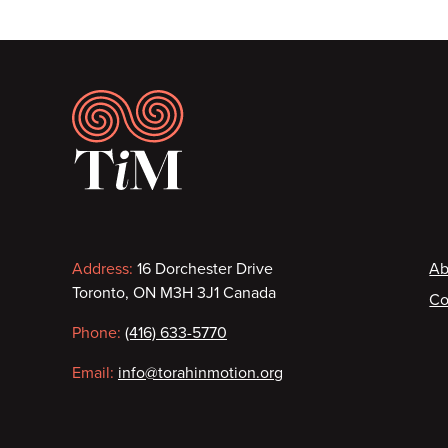
Footer
Contact
F
Address:
16 Dorchester Drive
Ab
Toronto, ON M3H 3J1 Canada
Co
information
Phone:
(416) 633-5770
Email:
info@torahinmotion.org