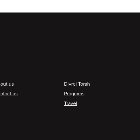
ooter
out us
Divrei Torah
ntact us
Programs
Travel