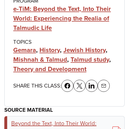
PROGRAM
e-TiM: Beyond the Text, Into Their
World: Experiencing the Realia of
Talmudic Life
TOPICS
Gemara
,
History
,
Jewish History
,
Mishnah & Talmud
,
Talmud study
,
Theory and Development
SHARE THIS CLASS:
SOURCE MATERIAL
Beyond the Text, Into Their World: