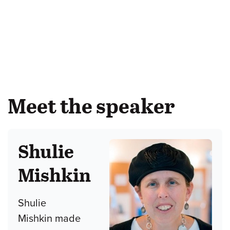
Meet the speaker
Shulie
Mishkin
Shulie
Mishkin made