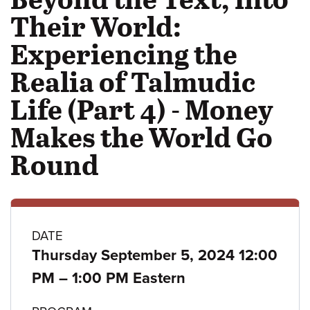
Their World:
Experiencing the
Realia of Talmudic
Life (Part 4) - Money
Makes the World Go
Round
Class
DATE
Thursday September 5, 2024 12:00
details
to
PM
–
1:00 PM Eastern