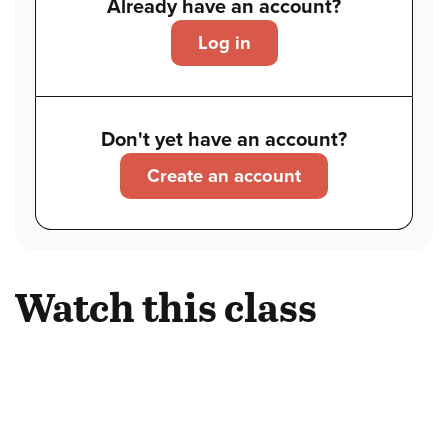
Already have an account?
Log in
Don't yet have an account?
Create an account
Watch this class