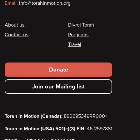
Email:
info@torahinmotion.org
Footer
About us
Divrei Torah
Contact us
Programs
Travel
Footer
Donate
secondary
Join our Mailing list
menu
Torah in Motion (Canada):
890695349RR0001
Torah in Motion (USA) 501(c)(3) EIN:
46-2597881