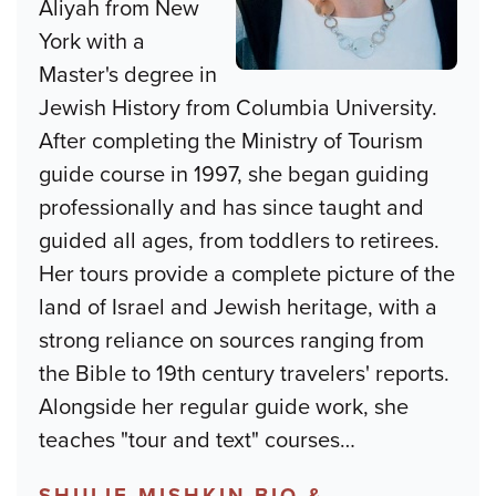
Aliyah from New
York with a
Master's degree in
Jewish History from Columbia University.
After completing the Ministry of Tourism
guide course in 1997, she began guiding
professionally and has since taught and
guided all ages, from toddlers to retirees.
Her tours provide a complete picture of the
land of Israel and Jewish heritage, with a
strong reliance on sources ranging from
the Bible to 19th century travelers' reports.
Alongside her regular guide work, she
teaches "tour and text" courses
…
SHULIE MISHKIN BIO &