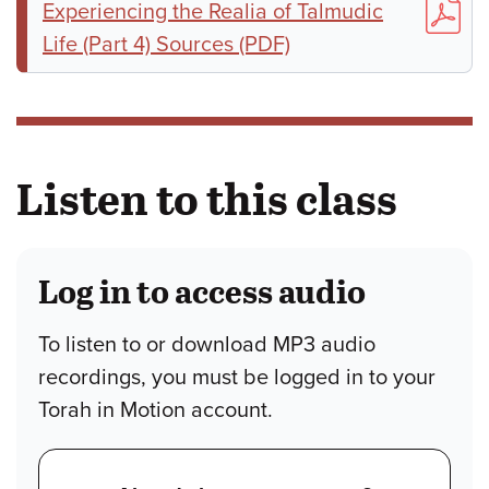
Experiencing the Realia of Talmudic
Life (Part 4) Sources (PDF)
Listen to this class
Log in to access audio
To listen to or download MP3 audio
recordings, you must be logged in to your
Torah in Motion account.