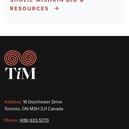
RESOURCES
Footer
Contact
Address:
16 Dorchester Drive
Toronto, ON M3H 3J1 Canada
information
Phone:
(416) 633-5770