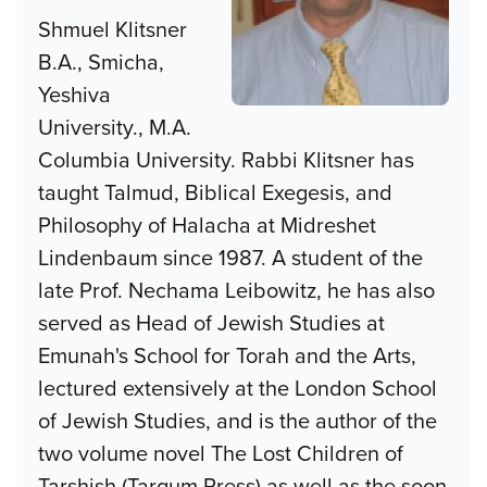
Shmuel Klitsner
B.A., Smicha,
Yeshiva
University., M.A.
Columbia University. Rabbi Klitsner has
taught Talmud, Biblical Exegesis, and
Philosophy of Halacha at Midreshet
Lindenbaum since 1987. A student of the
late Prof. Nechama Leibowitz, he has also
served as Head of Jewish Studies at
Emunah's School for Torah and the Arts,
lectured extensively at the London School
of Jewish Studies, and is the author of the
two volume novel The Lost Children of
Tarshish (Targum Press) as well as the soon