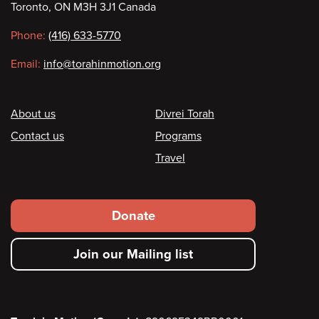
Toronto, ON M3H 3J1 Canada
information
Phone:
(416) 633-5770
Email:
info@torahinmotion.org
Footer
About us
Divrei Torah
Contact us
Programs
Travel
Footer
Donate
secondary
Join our Mailing list
menu