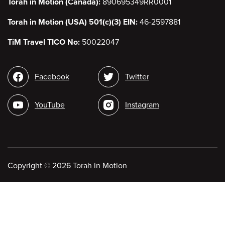
Torah in Motion (Canada):
890695349RR0001
Torah in Motion (USA) 501(c)(3) EIN:
46-2597881
TiM Travel TICO No:
50022047
Social
Facebook
Twitter
media
YouTube
Instagram
Copyright
©
2026 Torah in Motion