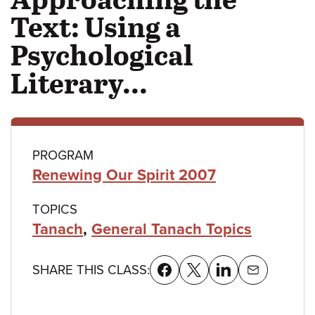
Text: Using a
Psychological
Literary...
Class
PROGRAM
Renewing Our Spirit 2007
details
TOPICS
Tanach
,
General Tanach Topics
SHARE THIS CLASS: