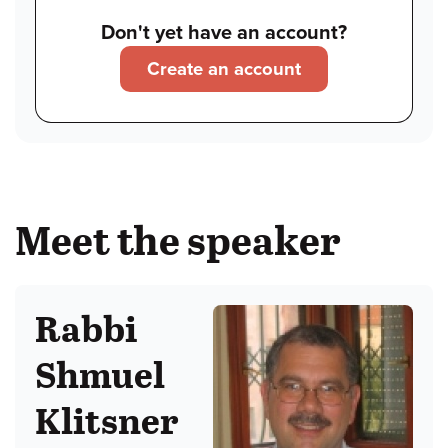
Don't yet have an account?
Create an account
Meet the speaker
Rabbi
Shmuel
Klitsner