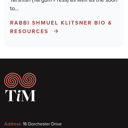
to
…
RABBI SHMUEL KLITSNER BIO &
RESOURCES
Footer
Contact
Address:
16 Dorchester Drive