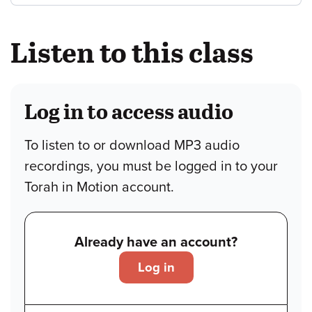
Listen to this class
Log in to access audio
To listen to or download MP3 audio
recordings, you must be logged in to your
Torah in Motion account.
Already have an account?
Log in