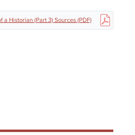
f a Historian (Part 3) Sources (PDF)