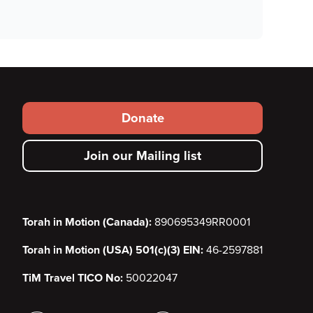
Footer
Donate
secondary
Join our Mailing list
menu
Torah in Motion (Canada):
890695349RR0001
Torah in Motion (USA) 501(c)(3) EIN:
46-2597881
TiM Travel TICO No:
50022047