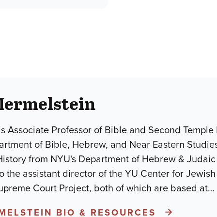
Mermelstein
is Associate Professor of Bible and Second Temple L
artment of Bible, Hebrew, and Near Eastern Studies
History from NYU's Department of Hebrew & Judai
so the assistant director of the YU Center for Jewi
Supreme Court Project, both of which are based at
…
RMELSTEIN BIO & RESOURCES