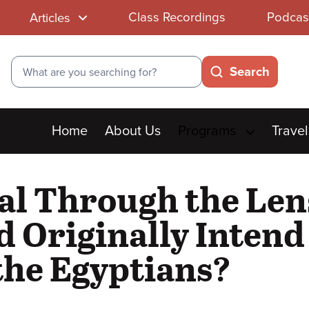
Class Recordings
Podcas
Articles
Search
Search
Main
Home
About Us
Programs
Travel
menu
al Through the Lens
d Originally Intend 
the Egyptians?