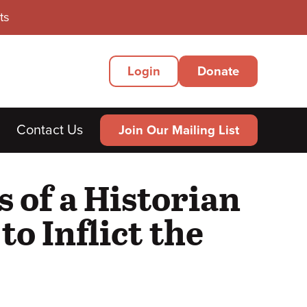
ts
Secondary
Login
Donate
Menu
Contact Us
Join Our Mailing List
 of a Historian
to Inflict the