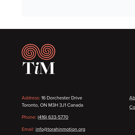
Footer
Contact
F
Address:
16 Dorchester Drive
Ab
Toronto, ON M3H 3J1 Canada
Co
information
Phone:
(416) 633-5770
Email:
info@torahinmotion.org