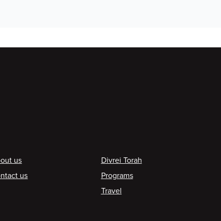
ooter
out us
Divrei Torah
ntact us
Programs
Travel