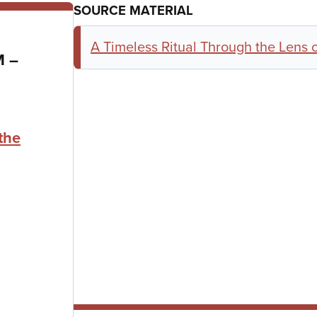
SOURCE MATERIAL
A Timeless Ritual Through the Lens o
to
AM
–
the