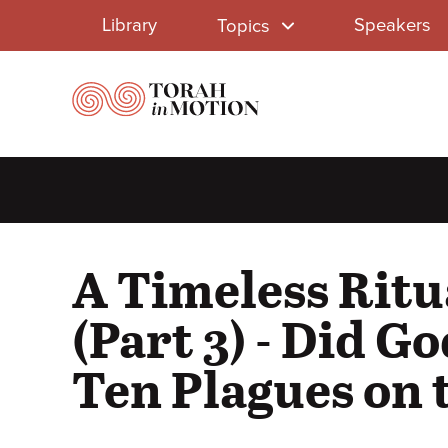
Library
Skip
Library
Speakers
Topics
to
Menu
main
content
A Timeless Ritu
(Part 3) - Did Go
Ten Plagues on 