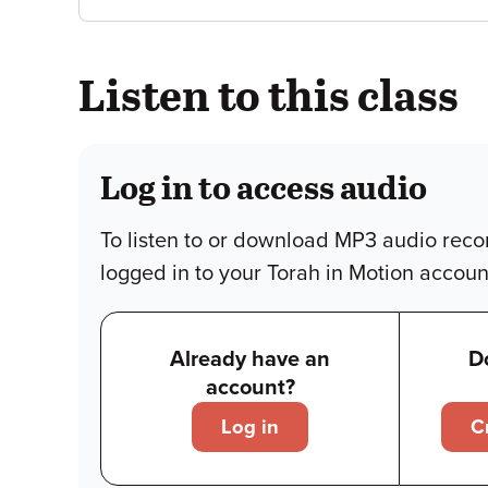
Listen to this class
Log in to access audio
To listen to or download MP3 audio reco
logged in to your Torah in Motion accoun
Already have an
D
account?
Log in
C