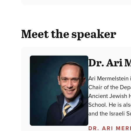
Meet the speaker
Dr. Ari 
Ari Mermelstein 
Chair of the Dep
Ancient Jewish 
School. He is al
and the Israeli 
DR. ARI ME