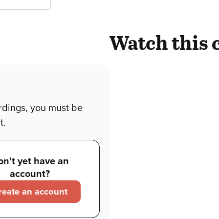
Watch this 
rdings, you must be
t.
on't yet have an
account?
reate an account