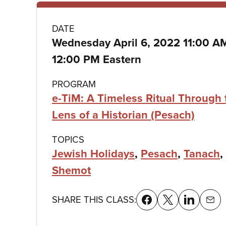
Class
DATE
Wednesday April 6, 2022 11:00 
details
12:00 PM Eastern
PROGRAM
e-TiM: A Timeless Ritual Through 
Lens of a Historian (Pesach)
TOPICS
Jewish Holidays
,
Pesach
,
Tanach
,
Shemot
SHARE THIS CLASS: