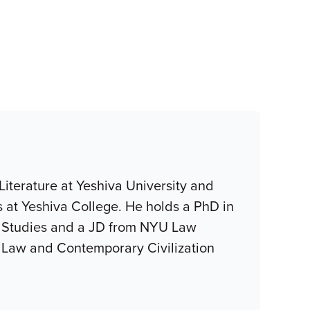
iterature at Yeshiva University and
 at Yeshiva College. He holds a PhD in
c Studies and a JD from NYU Law
sh Law and Contemporary Civilization