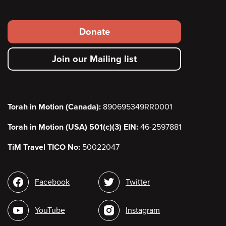
Footer
Donate
secondary
Join our Mailing list
menu
Torah in Motion (Canada):
890695349RR0001
Torah in Motion (USA) 501(c)(3) EIN:
46-2597881
TiM Travel TICO No:
50022047
Social
Facebook
Twitter
media
YouTube
Instagram