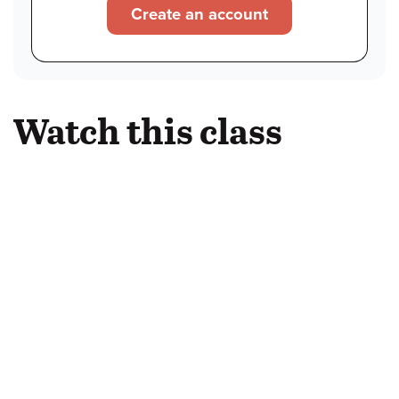
Create an account
Watch this class