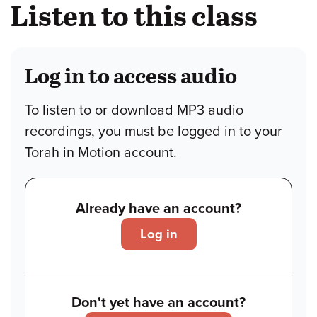
Listen to this class
Log in to access audio
To listen to or download MP3 audio
recordings, you must be logged in to your
Torah in Motion account.
Already have an account?
Log in
Don't yet have an account?