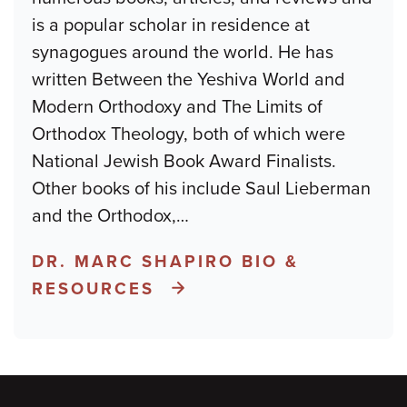
is a popular scholar in residence at
synagogues around the world. He has
written Between the Yeshiva World and
Modern Orthodoxy and The Limits of
Orthodox Theology, both of which were
National Jewish Book Award Finalists.
Other books of his include Saul Lieberman
and the Orthodox,
…
DR. MARC SHAPIRO BIO &
RESOURCES