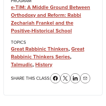
PROGRAM
e-TiM: A Middle Ground Between
Orthodoxy and Reform: Rabbi
Zechariah Frankel and the
Positive-Historical School
TOPICS
Great Rabbinic Thinkers
,
Great
Rabbinic Thinkers Series
,
Talmudic
,
History
SHARE THIS CLASS: