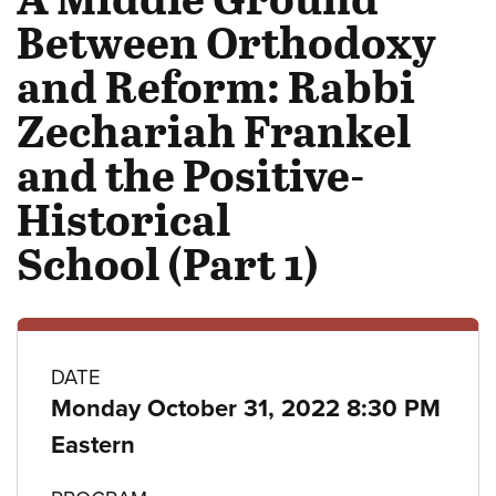
Between Orthodoxy
and Reform: Rabbi
Zechariah Frankel
and the Positive-
Historical
School (Part 1)
Class
DATE
Monday October 31, 2022 8:30 PM
details
Eastern