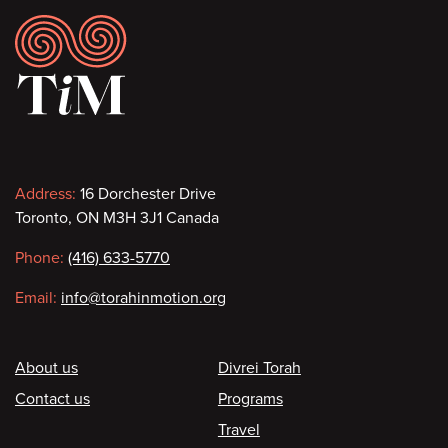
Footer
Contact
Address:
16 Dorchester Drive
Toronto, ON M3H 3J1 Canada
information
Phone:
(416) 633-5770
Email:
info@torahinmotion.org
Footer
About us
Divrei Torah
Contact us
Programs
Travel