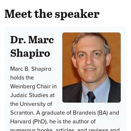
Meet the speaker
Dr. Marc
Shapiro
Marc B. Shapiro
holds the
Weinberg Chair in
Judaic Studies at
the University of
Scranton. A graduate of Brandeis (BA) and
Harvard (PhD), he is the author of
numerous books, articles, and reviews and