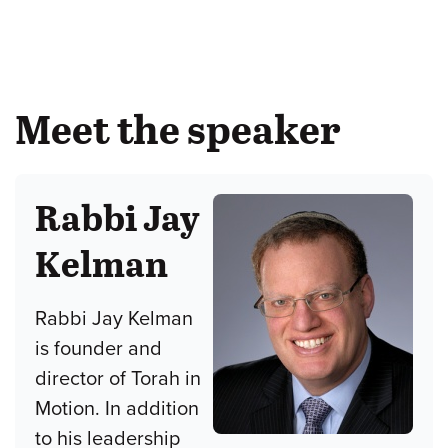
Meet the speaker
Rabbi Jay
Kelman
Rabbi Jay Kelman
is founder and
director of Torah in
Motion. In addition
to his leadership