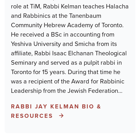
role at TiM, Rabbi Kelman teaches Halacha
and Rabbinics at the Tanenbaum
Community Hebrew Academy of Toronto.
He received a BSc in accounting from
Yeshiva University and Smicha from its
affiliate, Rabbi Isaac Elchanan Theological
Seminary and served as a pulpit rabbi in
Toronto for 15 years. During that time he
was a recipient of the Award for Rabbinic
Leadership from the Jewish Federation
…
RABBI JAY KELMAN BIO &
RESOURCES