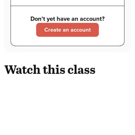
Don't yet have an account?
Create an account
Watch this class