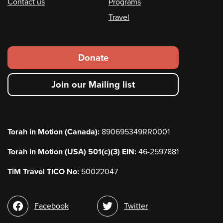
Contact us
Programs
Travel
Footer
Donate
secondary
Join our Mailing list
menu
Torah in Motion (Canada):
890695349RR0001
Torah in Motion (USA) 501(c)(3) EIN:
46-2597881
TiM Travel TICO No:
50022047
Social
Facebook
Twitter