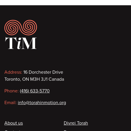
Footer
Contact
Address:
16 Dorchester Drive
Toronto, ON M3H 3J1 Canada
information
Phone:
(416) 633-5770
Email:
info@torahinmotion.org
Footer
About us
Divrei Torah