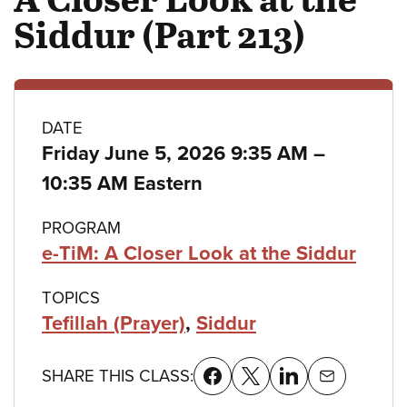
Siddur (Part 213)
Class
DATE
to
Friday June 5, 2026 9:35 AM
–
details
10:35 AM Eastern
PROGRAM
e-TiM: A Closer Look at the Siddur
TOPICS
Tefillah (Prayer)
,
Siddur
SHARE THIS CLASS: