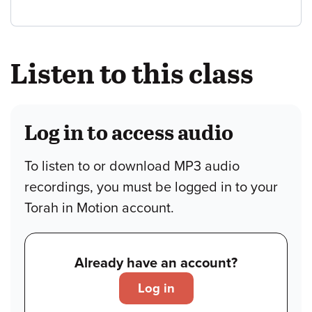
Listen to this class
Log in to access audio
To listen to or download MP3 audio
recordings, you must be logged in to your
Torah in Motion account.
Already have an account?
Log in