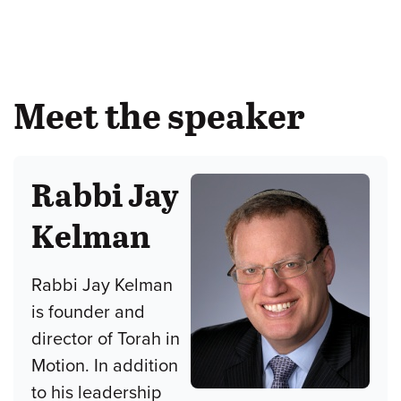
Meet the speaker
Rabbi Jay
Kelman
Rabbi Jay Kelman
is founder and
director of Torah in
Motion. In addition
to his leadership