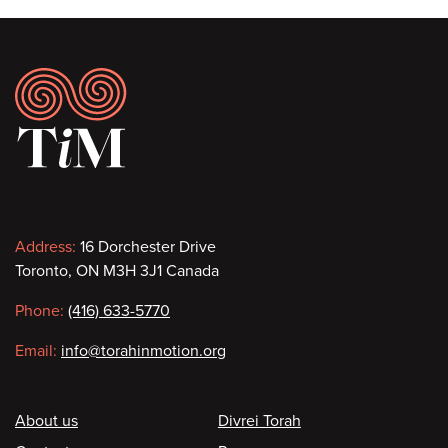
Footer
Contact
Address:
16 Dorchester Drive
Toronto, ON M3H 3J1 Canada
information
Phone:
(416) 633-5770
Email:
info@torahinmotion.org
Footer
About us
Divrei Torah