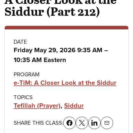
Siddur (Part 212)
Class
DATE
to
Friday May 29, 2026 9:35 AM
–
details
10:35 AM Eastern
PROGRAM
e-TiM: A Closer Look at the Siddur
TOPICS
Tefillah (Prayer)
,
Siddur
SHARE THIS CLASS: