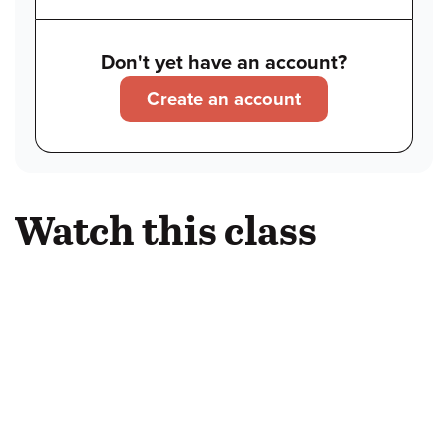
Don't yet have an account?
Create an account
Watch this class