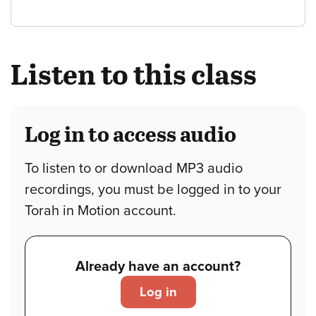
Listen to this class
Log in to access audio
To listen to or download MP3 audio
recordings, you must be logged in to your
Torah in Motion account.
Already have an account?
Log in