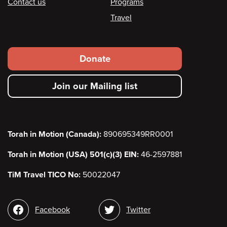
Contact us
Programs
Travel
Footer
Donate
secondary
Join our Mailing list
menu
Torah in Motion (Canada):
890695349RR0001
Torah in Motion (USA) 501(c)(3) EIN:
46-2597881
TiM Travel TICO No:
50022047
Social
Facebook
Twitter