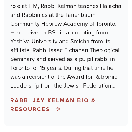
role at TiM, Rabbi Kelman teaches Halacha
and Rabbinics at the Tanenbaum
Community Hebrew Academy of Toronto.
He received a BSc in accounting from
Yeshiva University and Smicha from its
affiliate, Rabbi Isaac Elchanan Theological
Seminary and served as a pulpit rabbi in
Toronto for 15 years. During that time he
was a recipient of the Award for Rabbinic
Leadership from the Jewish Federation
…
RABBI JAY KELMAN BIO &
RESOURCES