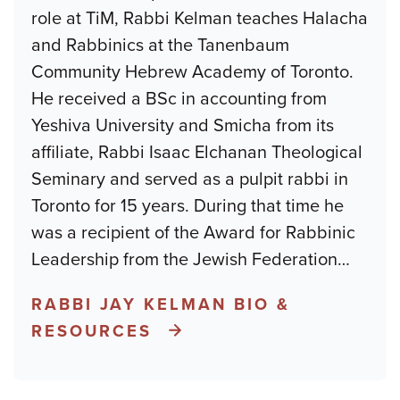
role at TiM, Rabbi Kelman teaches Halacha
and Rabbinics at the Tanenbaum
Community Hebrew Academy of Toronto.
He received a BSc in accounting from
Yeshiva University and Smicha from its
affiliate, Rabbi Isaac Elchanan Theological
Seminary and served as a pulpit rabbi in
Toronto for 15 years. During that time he
was a recipient of the Award for Rabbinic
Leadership from the Jewish Federation
…
RABBI JAY KELMAN BIO &
RESOURCES