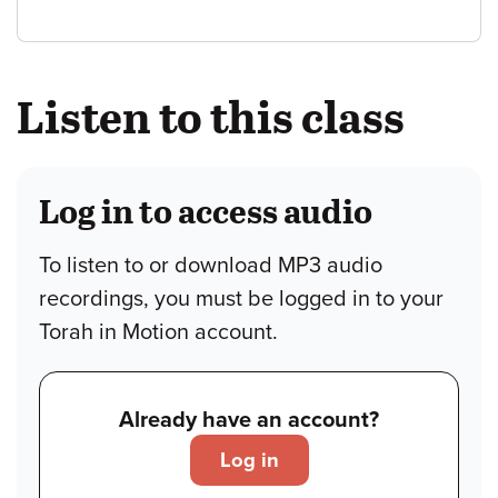
Listen to this class
Log in to access audio
To listen to or download MP3 audio
recordings, you must be logged in to your
Torah in Motion account.
Already have an account?
Log in