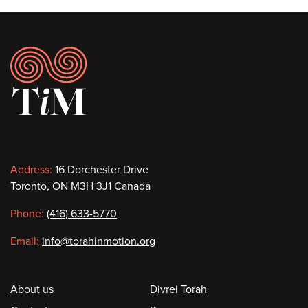
Footer
Contact
Address:
16 Dorchester Drive
Toronto, ON M3H 3J1 Canada
information
Phone:
(416) 633-5770
Email:
info@torahinmotion.org
Footer
About us
Divrei Torah