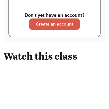
Don't yet have an account?
Create an account
Watch this class