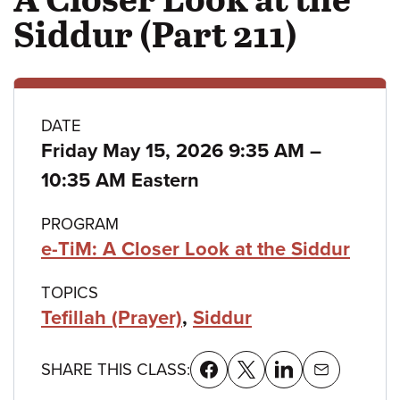
Siddur (Part 211)
Class
DATE
to
Friday May 15, 2026 9:35 AM
–
details
10:35 AM Eastern
PROGRAM
e-TiM: A Closer Look at the Siddur
TOPICS
Tefillah (Prayer)
,
Siddur
SHARE THIS CLASS: