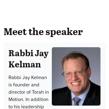
Meet the speaker
Rabbi Jay
Kelman
Rabbi Jay Kelman
is founder and
director of Torah in
Motion. In addition
to his leadership