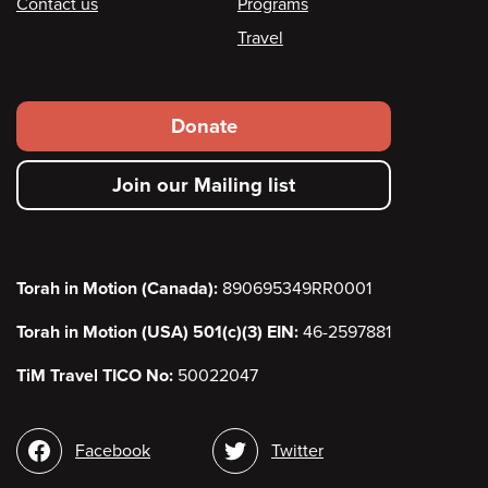
Contact us
Programs
Travel
Footer
Donate
secondary
Join our Mailing list
menu
Torah in Motion (Canada):
890695349RR0001
Torah in Motion (USA) 501(c)(3) EIN:
46-2597881
TiM Travel TICO No:
50022047
Social
Facebook
Twitter