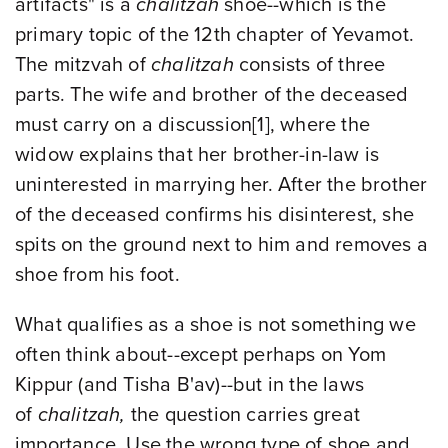
artifacts" is a
chalitzah
shoe--which is the
primary topic of the 12th chapter of Yevamot.
The mitzvah of
chalitzah
consists of three
parts. The wife and brother of the deceased
must carry on a discussion
[1],
where the
widow explains that her brother-in-law is
uninterested in marrying her. After the brother
of the deceased confirms his disinterest, she
spits on the ground next to him and removes a
shoe from his foot.
What qualifies as a shoe is not something we
often think about--except perhaps on Yom
Kippur (and Tisha B'av)--but in the laws
of
chalitzah,
the question carries great
importance. Use the wrong type of shoe and