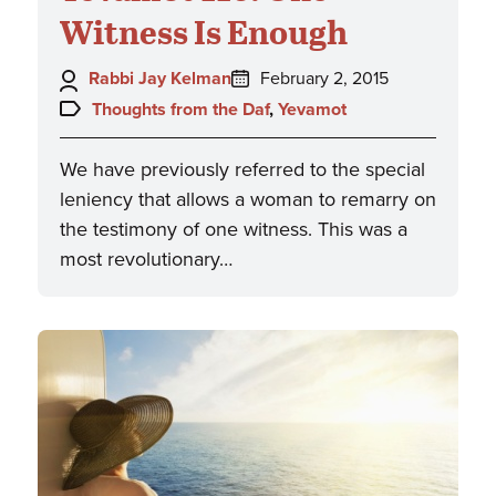
Witness Is Enough
Author:
Posted
Rabbi Jay Kelman
February 2, 2015
on:
Topics:
Thoughts from the Daf
,
Yevamot
We have previously referred to the special
leniency that allows a woman to remarry on
the testimony of one witness. This was a
most revolutionary…