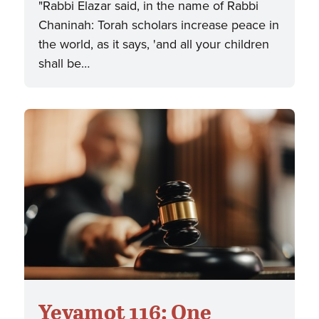
"Rabbi Elazar said, in the name of Rabbi
Chaninah: Torah scholars increase peace in
the world, as it says, 'and all your children
shall be…
Yevamot 116: One