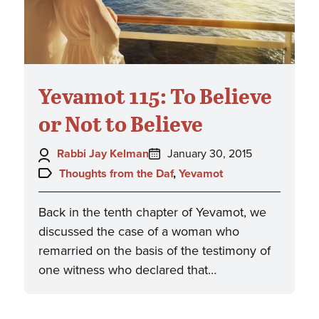
Yevamot 115: To Believe
or Not to Believe
Author:
Posted
Rabbi Jay Kelman
January 30, 2015
on:
Topics:
Thoughts from the Daf
,
Yevamot
Back in the tenth chapter of Yevamot, we
discussed the case of a woman who
remarried on the basis of the testimony of
one witness who declared that…