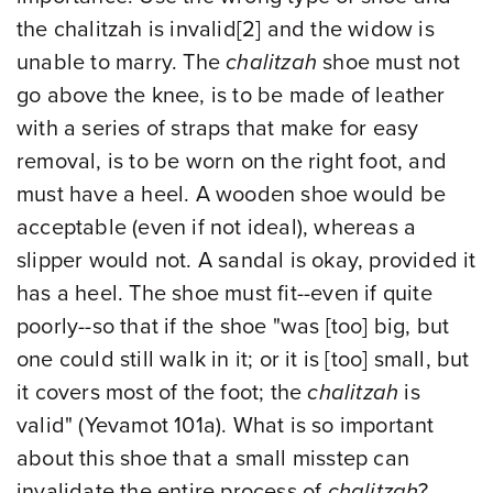
the chalitzah is invalid
[2]
and the widow is
unable to marry. The
chalitzah
shoe must not
go above the knee, is to be made of leather
with a series of straps that make for easy
removal, is to be worn on the right foot, and
must have a heel. A wooden shoe would be
acceptable (even if not ideal), whereas a
slipper would not. A sandal is okay, provided it
has a heel. The shoe must fit--even if quite
poorly--so that if the shoe "was [too] big, but
one could still walk in it; or it is [too] small, but
it covers most of the foot; the
chalitzah
is
valid" (Yevamot 101a). What is so important
about this shoe that a small misstep can
invalidate the entire process of
chalitzah
?