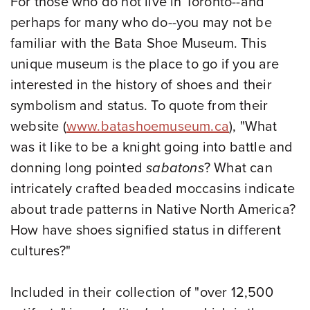
For those who do not live in Toronto--and
perhaps for many who do--you may not be
familiar with the Bata Shoe Museum. This
unique museum is the place to go if you are
interested in the history of shoes and their
symbolism and status. To quote from their
website
(
www.batashoemuseum.ca
),
"
What
was it like to be a knight going into battle and
donning long pointed
sabatons
? What can
intricately crafted beaded moccasins indicate
about trade patterns in Native North America?
How have shoes signified status in different
cultures?"
Included in their collection of "over 12,500