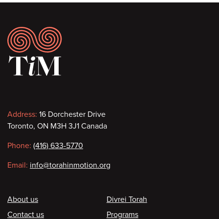
Footer
Contact
Address:
16 Dorchester Drive
Toronto, ON M3H 3J1 Canada
information
Phone:
(416) 633-5770
Email:
info@torahinmotion.org
Footer
About us
Divrei Torah
Contact us
Programs