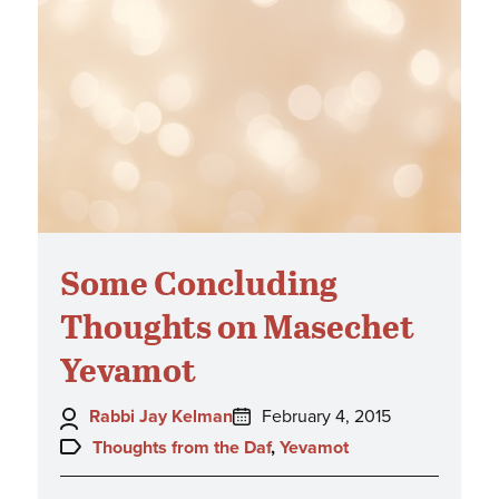
Some Concluding
Thoughts on Masechet
Yevamot
Author:
Posted
Rabbi Jay Kelman
February 4, 2015
on:
Topics:
Thoughts from the Daf
,
Yevamot