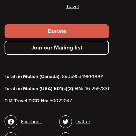
Travel
Footer
Donate
secondary
Join our Mailing list
menu
Torah in Motion (Canada):
890695349RR0001
Torah in Motion (USA) 501(c)(3) EIN:
46-2597881
TiM Travel TICO No:
50022047
Social
Facebook
Twitter
media