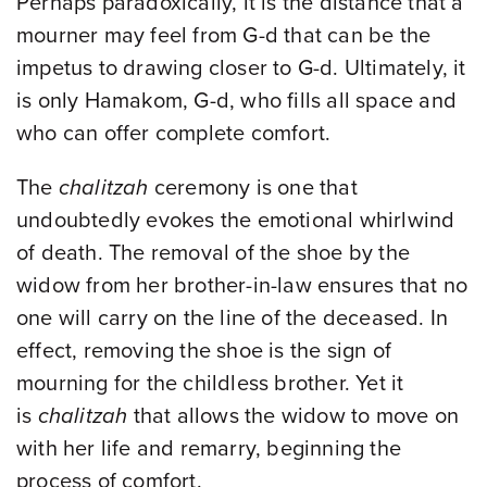
Perhaps paradoxically, it is the distance that a
mourner may feel from G-d that can be the
impetus to drawing closer to G-d. Ultimately, it
is only Hamakom, G-d, who fills all space and
who can offer complete comfort.
The
chalitzah
ceremony is one that
undoubtedly evokes the emotional whirlwind
of death. The removal of the shoe by the
widow from her brother-in-law ensures that no
one will carry on the line of the deceased. In
effect, removing the shoe is the sign of
mourning for the childless brother. Yet it
is
chalitzah
that allows the widow to move on
with her life and remarry, beginning the
process of comfort.