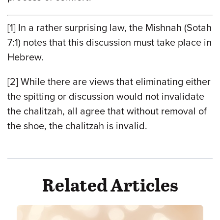
[1]
In a rather surprising law, the Mishnah (Sotah
7:1) notes that this discussion must take place in
Hebrew.
[2]
While there are views that eliminating either
the spitting or discussion would not invalidate
the chalitzah, all agree that without removal of
the shoe, the chalitzah is invalid.
Related Articles