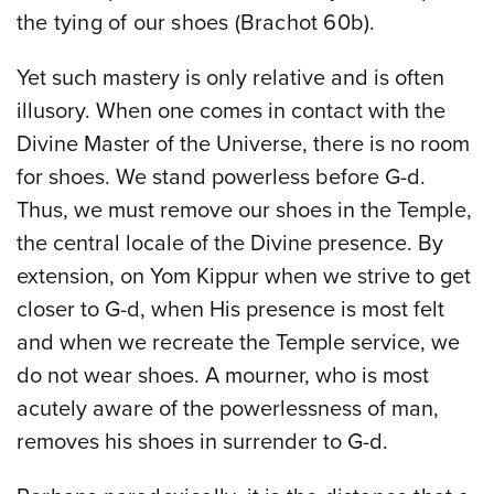
the tying of our shoes (Brachot 60b).
Yet such mastery is only relative and is often
illusory. When one comes in contact with the
Divine Master of the Universe, there is no room
for shoes. We stand powerless before G-d.
Thus, we must remove our shoes in the Temple,
the central locale of the Divine presence. By
extension, on Yom Kippur when we strive to get
closer to G-d, when His presence is most felt
and when we recreate the Temple service, we
do not wear shoes. A mourner, who is most
acutely aware of the powerlessness of man,
removes his shoes in surrender to G-d.