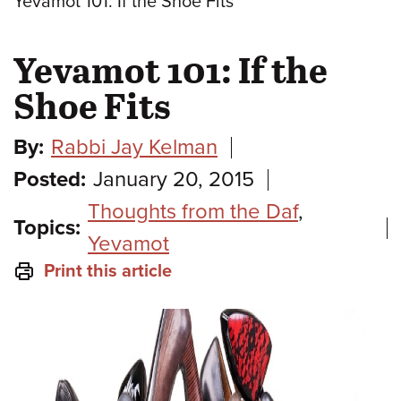
Yevamot 101: If the Shoe Fits
Yevamot 101: If the
Shoe Fits
By:
Rabbi Jay Kelman
Posted:
January 20, 2015
Thoughts from the Daf
,
Topics:
Yevamot
Print this article