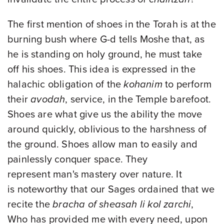
The first mention of shoes in the Torah is at the
burning bush where G-d tells Moshe that, as
he is standing on holy ground, he must take
off his shoes. This idea is expressed in the
halachic obligation of the
kohanim
to perform
their
avodah
, service, in the Temple barefoot.
Shoes are what give us the ability the move
around quickly, oblivious to the harshness of
the ground. Shoes allow man to easily and
painlessly conquer space. They
represent man's mastery over nature. It
is noteworthy that our Sages ordained that we
recite the
bracha
of
sheasah li k
ol
zarchi
,
Who has provided me with every need, upon