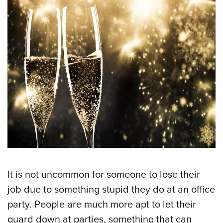
It is not uncommon for someone to lose their
job due to something stupid they do at an office
party. People are much more apt to let their
guard down at parties, something that can