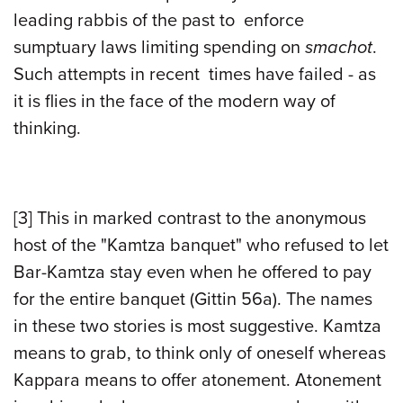
leading rabbis of the past to enforce
sumptuary laws limiting spending on
smachot
.
Such attempts in recent times have failed - as
it is flies in the face of the modern way of
thinking.
[3]
This in marked contrast to the anonymous
host of the "Kamtza banquet" who refused to let
Bar-Kamtza stay even when he offered to pay
for the entire banquet (Gittin 56a). The names
in these two stories is most suggestive. Kamtza
means to grab, to think only of oneself whereas
Kappara means to offer atonement. Atonement