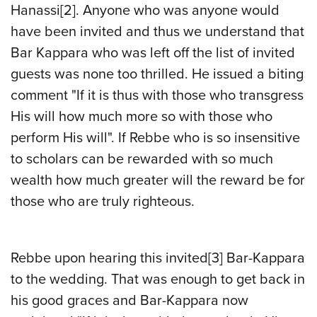
Hanassi
[2]
. Anyone who was anyone would
have been invited and thus we understand that
Bar Kappara who was left off the list of invited
guests was none too thrilled. He issued a biting
comment "If it is thus with those who transgress
His will how much more so with those who
perform His will". If Rebbe who is so insensitive
to scholars can be rewarded with so much
wealth how much greater will the reward be for
those who are truly righteous.
Rebbe upon hearing this invited
[3]
Bar-Kappara
to the wedding. That was enough to get back in
his good graces and Bar-Kappara now