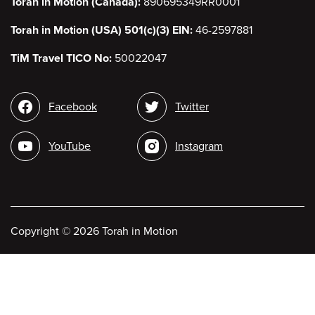
Torah in Motion (Canada):
890695349RR0001
Torah in Motion (USA) 501(c)(3) EIN:
46-2597881
TiM Travel TICO No:
50022047
Social
Facebook
Twitter
media
YouTube
Instagram
Copyright
©
2026 Torah in Motion