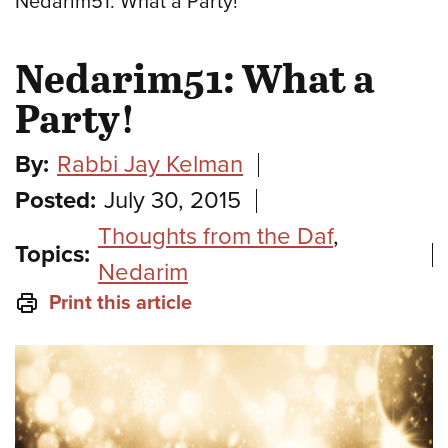
Nedarim51: What a Party!
Nedarim51: What a
Party!
By:
Rabbi Jay Kelman
Posted:
July 30, 2015
Thoughts from the Daf
,
Topics:
Nedarim
Print this article