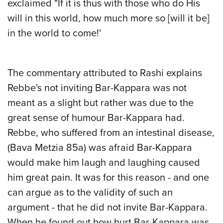
exclaimed "If it is thus with those who do His
will in this world, how much more so [will it be]
in the world to come!'
The commentary attributed to Rashi explains
Rebbe's not inviting Bar-Kappara was not
meant as a slight but rather was due to the
great sense of humour Bar-Kappara had.
Rebbe, who suffered from an intestinal disease,
(Bava Metzia 85a) was afraid Bar-Kappara
would make him laugh and laughing caused
him great pain. It was for this reason - and one
can argue as to the validity of such an
argument - that he did not invite Bar-Kappara.
When he found out how hurt Bar-Kappara was