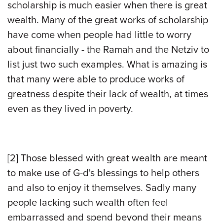
scholarship is much easier when there is great
wealth. Many of the great works of scholarship
have come when people had little to worry
about financially - the Ramah and the Netziv to
list just two such examples. What is amazing is
that many were able to produce works of
greatness despite their lack of wealth, at times
even as they lived in poverty.
[2]
Those blessed with great wealth are meant
to make use of G-d's blessings to help others
and also to enjoy it themselves. Sadly many
people lacking such wealth often feel
embarrassed and spend beyond their means