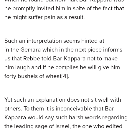
he promptly invited him in spite of the fact that
he might suffer pain as a result.
Such an interpretation seems hinted at
in
the
Gemara which in the next piece informs
us that Rebbe told Bar-Kappara not to make
him laugh and if he complies he will give him
forty bushels of wheat
[4]
.
Yet such an explanation does not sit well with
others. To them it is inconceivable that Bar-
Kappara would say such harsh words regarding
the leading sage of Israel, the one who edited