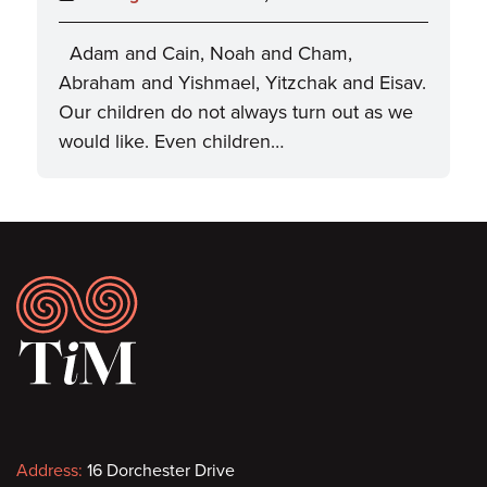
Adam and Cain, Noah and Cham,
Abraham and Yishmael, Yitzchak and Eisav.
Our children do not always turn out as we
would like. Even children…
Footer
Contact
Address:
16 Dorchester Drive