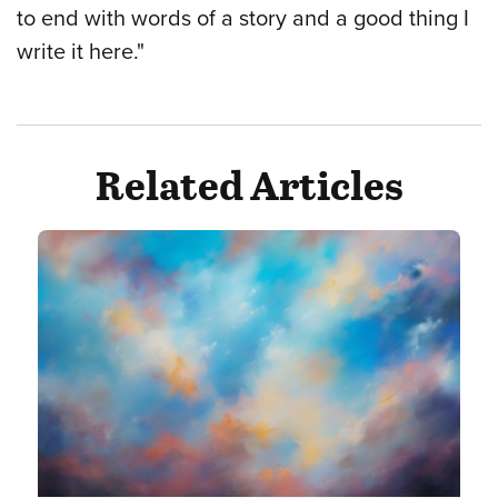
to end with words of a story and a good thing I
write it here."
Related Articles