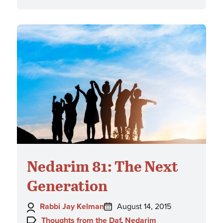
Nedarim 81: The Next
Generation
Author:
Posted
Rabbi Jay Kelman
August 14, 2015
on:
Topics:
Thoughts from the Daf
,
Nedarim