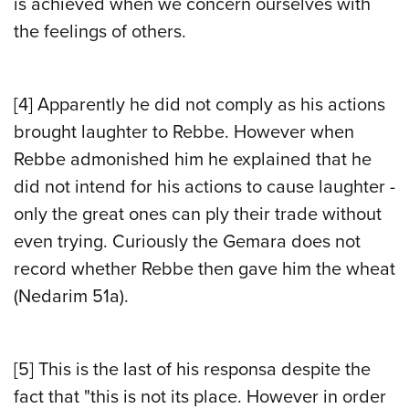
is achieved when we concern ourselves with
the feelings of others.
[4]
Apparently he did not comply as his actions
brought laughter to Rebbe. However when
Rebbe admonished him he explained that he
did not intend for his actions to cause laughter -
only the great ones can ply their trade without
even trying. Curiously the Gemara does not
record whether Rebbe then gave him the wheat
(Nedarim 51a).
[5]
This is the last of his responsa despite the
fact that "this is not its place. However in order