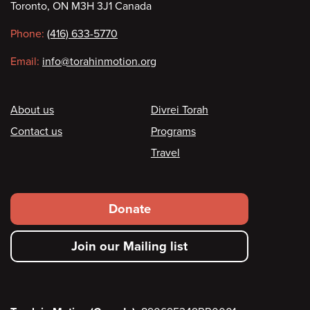
Toronto, ON M3H 3J1 Canada
information
Phone:
(416) 633-5770
Email:
info@torahinmotion.org
Footer
About us
Divrei Torah
Contact us
Programs
Travel
Footer
Donate
secondary
Join our Mailing list
menu