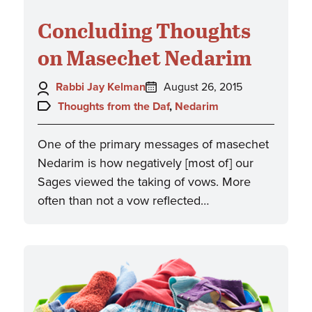
Concluding Thoughts
on Masechet Nedarim
Author:
Posted
Rabbi Jay Kelman
August 26, 2015
on:
Topics:
Thoughts from the Daf
,
Nedarim
One of the primary messages of masechet
Nedarim is how negatively [most of] our
Sages viewed the taking of vows. More
often than not a vow reflected…