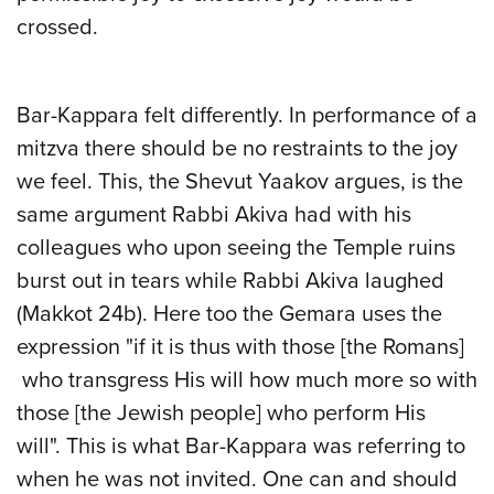
crossed.
Bar-Kappara felt differently. In performance of a
mitzva there should be no restraints to the joy
we feel. This, the Shevut Yaakov argues, is the
same argument Rabbi Akiva had with his
colleagues who upon seeing the Temple ruins
burst out in tears while Rabbi Akiva laughed
(Makkot 24b). Here too the
Gemara uses the
expression "if it is thus with those [the Romans]
who transgress His will how much more so with
those [the Jewish people] who perform His
will". This is what Bar-Kappara was referring to
when he was not invited. One can and should