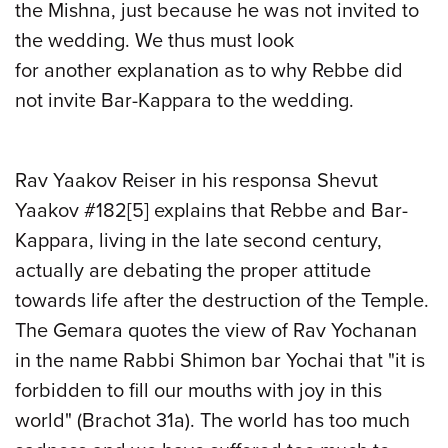
the Mishna, just because he was not invited to
the wedding. We thus
must
look
for
another
explanation as to why Rebbe did
not invite Bar-Kappara to the wedding.
Rav Yaakov Reiser in his responsa Shevut
Yaakov #182
[5]
explains that Rebbe and Bar-
Kappara, living in the late second century,
actually are debating the proper attitude
towards life after the destruction of the Temple.
The Gemara quotes
the
view of Rav Yochanan
in the name Rabbi Shimon bar Yochai that "it is
forbidden to fill our mouths with joy in this
world" (Brachot 31a). The world has too much