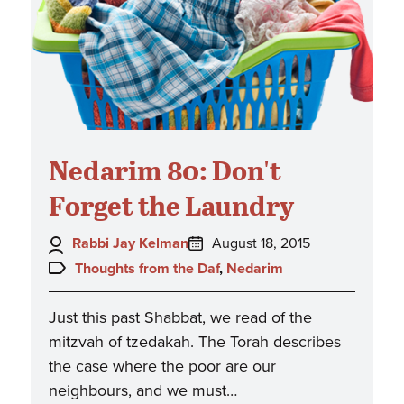
Nedarim 80: Don't
Forget the Laundry
Author:
Posted
Rabbi Jay Kelman
August 18, 2015
on:
Topics:
Thoughts from the Daf
,
Nedarim
Just this past Shabbat, we read of the
mitzvah of tzedakah. The Torah describes
the case where the poor are our
neighbours, and we must…