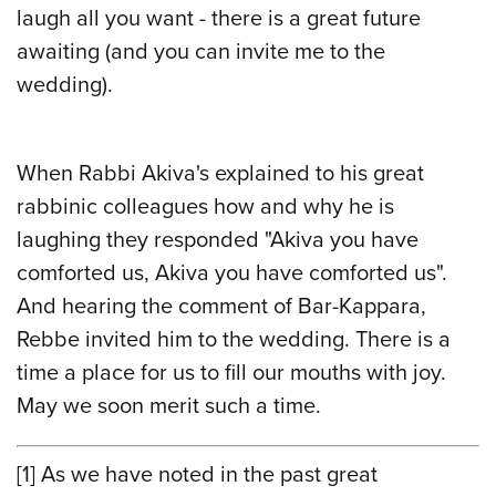
laugh all you want - there is a great future
awaiting (and you can invite me to the
wedding).
When Rabbi Akiva's explained to his great
rabbinic colleagues how and why he is
laughing they responded "Akiva you have
comforted us, Akiva you have comforted us".
And hearing the comment of Bar-Kappara,
Rebbe invited him to the wedding. There is a
time a place for us to fill our mouths with joy.
May we soon merit such a time.
[1]
As we have noted in the past great