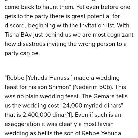
come back to haunt them. Yet even before one
gets to the party there is great potential for
discord, beginning with the invitation list. With
Tisha BAv just behind us we are most cognizant
how disastrous inviting the wrong person to a
party can be.
"Rebbe [Yehuda Hanassi] made a wedding
feast for his son Shimon" (Nedarim 50b). This
was no plain wedding feast. The Gemara tells
us the wedding cost "24,000 myriad dinars"
that is 2,400,000 dinar
[1]
. Even if such is an
exaggeration it was clearly a most lavish
wedding as befits the son of Rebbe Yehuda