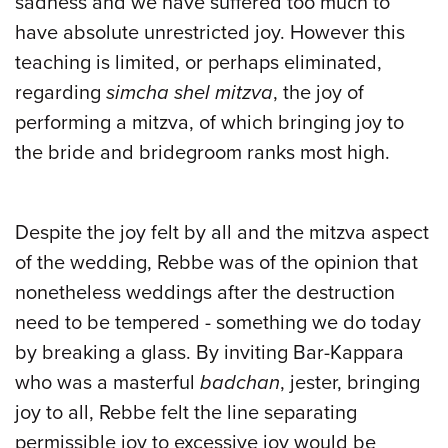
sadness and we have suffered too much to
have absolute unrestricted joy. However this
teaching is limited, or perhaps eliminated,
regarding
simcha shel mitzva
, the joy of
performing a mitzva, of which bringing joy to
the bride and bridegroom ranks most high.
Despite the joy felt by all and the mitzva aspect
of the wedding, Rebbe was of the opinion that
nonetheless weddings after the destruction
need to be tempered - something we do today
by breaking a glass. By inviting Bar-Kappara
who was a masterful
badchan
, jester, bringing
joy to all, Rebbe felt the line separating
permissible joy to excessive joy would be