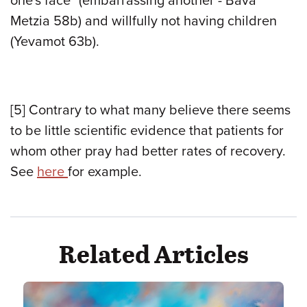
one's face" (embarrassing another - Bava
Metzia 58b) and willfully not having children
(Yevamot 63b).
[5]
Contrary to what many believe there seems
to be little scientific evidence that patients for
whom other pray had better rates of recovery.
See
here
for example.
Related Articles