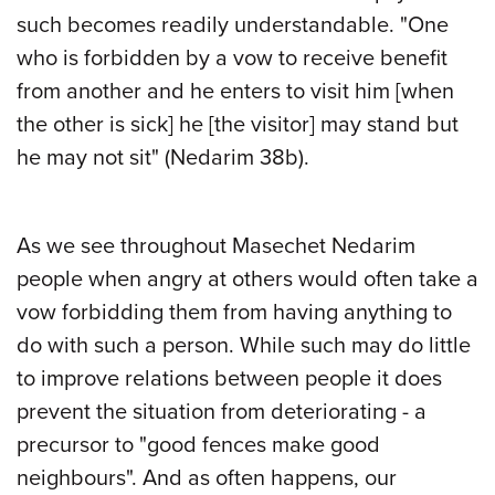
such becomes readily understandable. "One
who is forbidden by a vow to receive benefit
from another and he enters to visit him [when
the other is sick] he [the visitor] may stand but
he may not sit" (Nedarim 38b).
As we see throughout Masechet Nedarim
people when angry at others would often take a
vow forbidding them from having anything to
do with such a person. While such may do little
to improve relations between people it does
prevent the situation from deteriorating - a
precursor to "good fences make good
neighbours". And as often happens, our