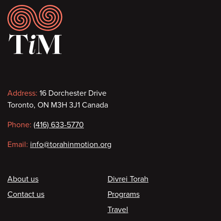
Footer
Contact
Address:
16 Dorchester Drive
Toronto, ON M3H 3J1 Canada
information
Phone:
(416) 633-5770
Email:
info@torahinmotion.org
Footer
About us
Divrei Torah
Contact us
Programs
Travel