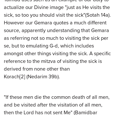
actualize our Divine image "just as He visits the
sick, so too you should visit the sick"(Sotah 14a).
However our Gemara quotes a much different
source, apparently understanding that Gemara
as referring not so much to visiting the sick per
se, but to emulating G-d, which includes
amongst other things visiting the sick. A specific
reference to the mitzva of visiting the sick is
derived from none other than
Korach
[2]
(Nedarim 39b).
"If these men die the common death of all men,
and be visited after the visitation of all men,
then the Lord has not sent Me" (Bamidbar