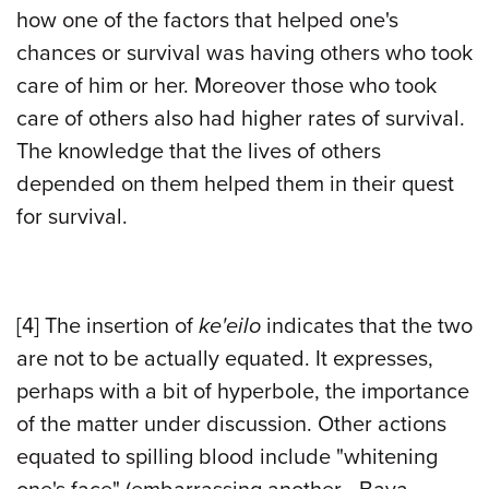
how one of the factors that helped one's
chances or survival was having others who took
care of him or her. Moreover those who took
care of others also had higher rates of survival.
The knowledge that the lives of others
depended on them helped them in their quest
for survival.
[4]
The insertion of
ke'eilo
indicates that the two
are not to be actually equated. It expresses,
perhaps with a bit of hyperbole, the importance
of the matter under discussion. Other actions
equated to spilling blood include "whitening