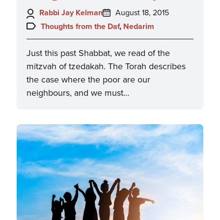
Author:
Posted
Rabbi Jay Kelman
August 18, 2015
on:
Topics:
Thoughts from the Daf
,
Nedarim
Just this past Shabbat, we read of the
mitzvah of tzedakah. The Torah describes
the case where the poor are our
neighbours, and we must…