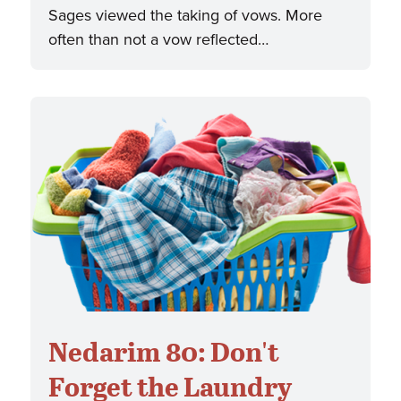
Sages viewed the taking of vows. More
often than not a vow reflected…
Nedarim 80: Don't
Forget the Laundry