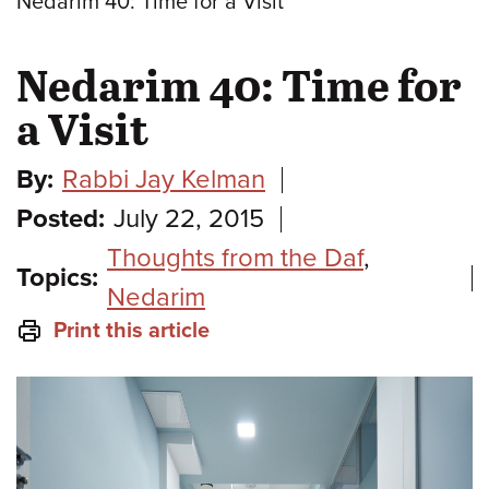
Nedarim 40: Time for a Visit
Nedarim 40: Time for
a Visit
By:
Rabbi Jay Kelman
Posted:
July 22, 2015
Thoughts from the Daf
,
Topics:
Nedarim
Print this article