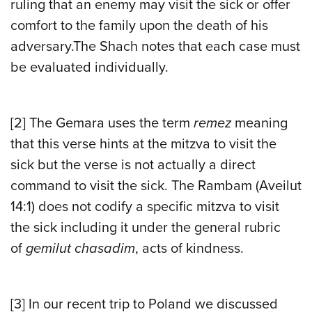
ruling that an enemy may visit the sick or offer
comfort to the family upon the death of his
adversary.The Shach notes that each case must
be evaluated individually.
[2]
The Gemara uses the term
remez
meaning
that this verse hints at the mitzva to visit the
sick but the verse is not actually a direct
command to visit the sick. The Rambam (Aveilut
14:1) does not codify a specific mitzva to visit
the sick including it under the general rubric
of
gemilut chasadim
, acts of kindness.
[3]
In our recent trip to Poland we discussed