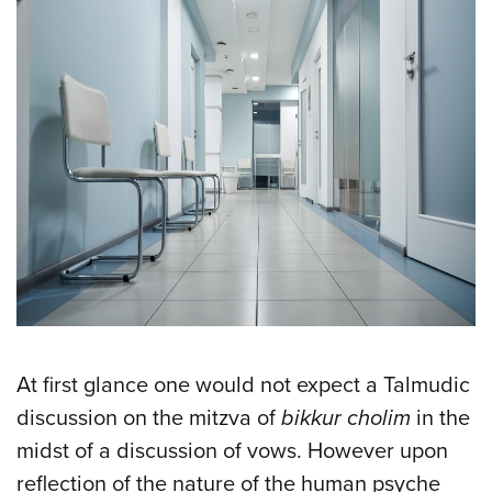
At first glance one would not expect a Talmudic
discussion on the mitzva of
bikkur cholim
in the
midst of a discussion of vows. However upon
reflection of the nature of the human psyche