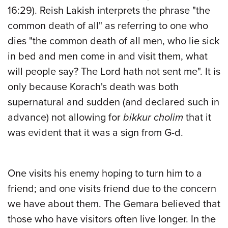
16:29). Reish Lakish interprets the phrase "the
common death of all" as referring to one who
dies "the common death of all men, who lie sick
in bed and men come in and visit them, what
will people say? The Lord hath not sent me". It is
only because Korach's death was both
supernatural and sudden (and declared such in
advance) not allowing for
bikkur cholim
that it
was evident that it was a sign from G-d.
One visits his enemy hoping to turn him to a
friend; and one visits friend due to the concern
we have about them. The Gemara believed that
those who have visitors often live longer. In the