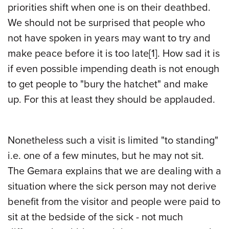
priorities shift when one is on their deathbed.
We should not be surprised that people who
not have spoken in years may want to try and
make peace before it is too late
[1]
. How sad it is
if even possible impending death is not enough
to get people to "bury the hatchet" and make
up. For this at least they should be applauded.
Nonetheless such a visit is limited "to standing"
i.e. one of a few minutes, but he may not sit.
The Gemara explains that we are dealing with a
situation where the sick person may not derive
benefit from the visitor and people were paid to
sit at the bedside of the sick - not much