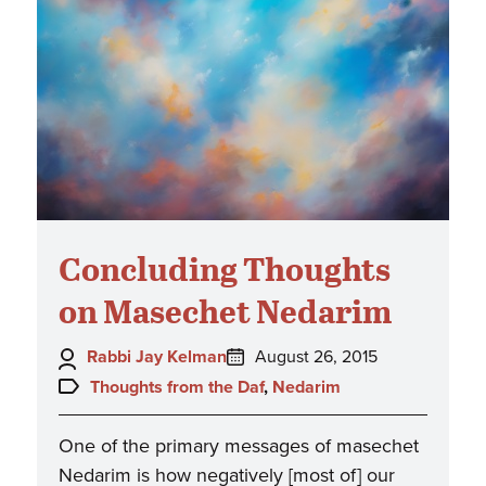
Concluding Thoughts
on Masechet Nedarim
Author:
Posted
Rabbi Jay Kelman
August 26, 2015
on:
Topics:
Thoughts from the Daf
,
Nedarim
One of the primary messages of masechet
Nedarim is how negatively [most of] our