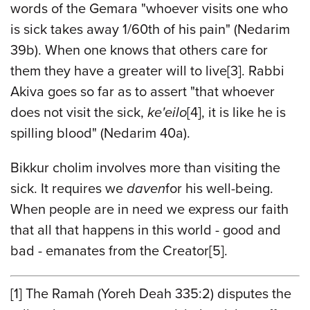
words of the Gemara "whoever visits one who
is sick takes away 1/60th of his pain" (Nedarim
39b). When one knows that others care for
them they have a greater will to live
[3]
. Rabbi
Akiva goes so far as to assert "that whoever
does not visit the sick,
ke'eilo
[4],
it is like he is
spilling blood" (Nedarim 40a).
Bikkur cholim involves more than visiting the
sick. It requires we
daven
for his well-being.
When people are in need we express our faith
that all that happens in this world - good and
bad - emanates from the Creator
[
5]
.
[1]
The Ramah (Yoreh Deah 335:2) disputes the