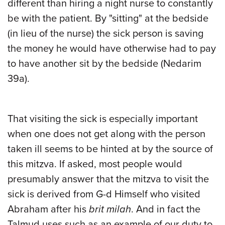
different than hiring a night nurse to constantly
be with the patient. By "sitting" at the bedside
(in lieu of the nurse) the sick person is saving
the money he would have otherwise had to pay
to have another sit by the bedside (Nedarim
39a).
That visiting the sick is especially important
when one does not get along with the person
taken ill seems to be hinted at by the source of
this mitzva. If asked, most people would
presumably answer that the mitzva to visit the
sick is derived from G-d Himself who visited
Abraham after his
brit milah
. And in fact the
Talmud uses such as an example of our duty to