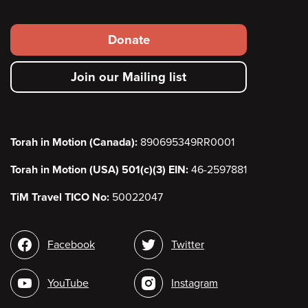
Footer
Donate
secondary
Join our Mailing list
menu
Torah in Motion (Canada):
890695349RR0001
Torah in Motion (USA) 501(c)(3) EIN:
46-2597881
TiM Travel TICO No:
50022047
Social
Facebook
Twitter
media
YouTube
Instagram