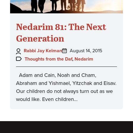
Nedarim 81: The Next
Generation
Author:
Posted
Rabbi Jay Kelman
August 14, 2015
on:
Topics:
Thoughts from the Daf
,
Nedarim
Adam and Cain, Noah and Cham,
Abraham and Yishmael, Yitzchak and Eisav.
Our children do not always turn out as we
would like. Even children…