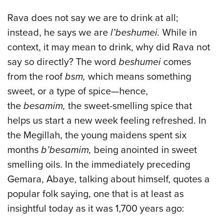
Rava does not say we are to drink at all;
instead, he says we are
l’beshumei.
While in
context, it may mean to drink, why did Rava not
say so directly? The word
beshumei
comes
from the roof
bsm,
which means something
sweet, or a type of spice—hence,
the
besamim,
the sweet-smelling spice that
helps us start a new week feeling refreshed. In
the Megillah, the young maidens spent six
months
b’besamim,
being anointed in sweet
smelling oils. In the immediately preceding
Gemara, Abaye, talking about himself, quotes a
popular folk saying, one that is at least as
insightful today as it was 1,700 years ago: