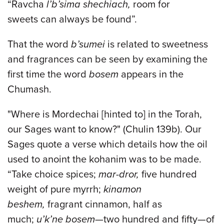
“Ravcha
l’b’sima shechiach,
room for
sweets can always be found”.
That the word
b’sumei
is related to sweetness
and fragrances can be seen by examining the
first time the word
bosem
appears in the
Chumash.
"Where is Mordechai [hinted to] in the Torah,
our Sages want to know?" (Chulin 139b). Our
Sages quote a verse which details how the oil
used to anoint the kohanim was to be made.
“Take choice spices;
mar-dror,
five hundred
weight of pure myrrh;
kinamon
beshem,
fragrant cinnamon, half as
much;
u’k’ne bosem
—two hundred and fifty—of