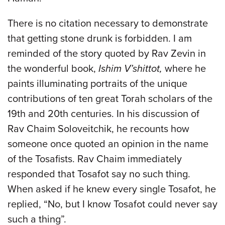
There is no citation necessary to demonstrate
that getting stone drunk is forbidden. I am
reminded of the story quoted by Rav Zevin in
the wonderful book,
Ishim V’shittot,
where he
paints illuminating portraits of the unique
contributions of ten great Torah scholars of the
19th and 20th centuries. In his discussion of
Rav Chaim Soloveitchik, he recounts how
someone once quoted an opinion in the name
of the Tosafists. Rav Chaim immediately
responded that Tosafot say no such thing.
When asked if he knew every single Tosafot, he
replied, “No, but I know Tosafot could never say
such a thing”.