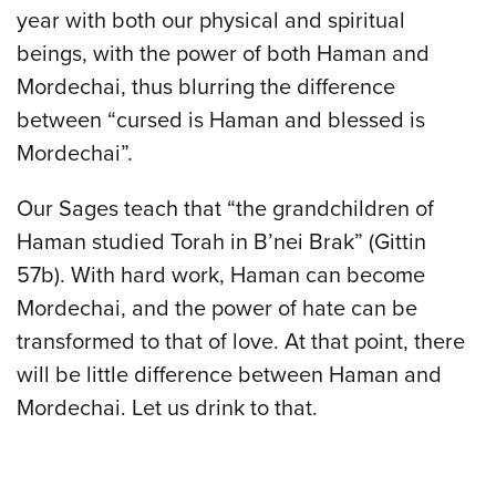
year with both our physical and spiritual
beings, with the power of both Haman and
Mordechai, thus blurring the difference
between “cursed is Haman and blessed is
Mordechai”.
Our Sages teach that “the grandchildren of
Haman studied Torah in B’nei Brak” (Gittin
57b). With hard work, Haman can become
Mordechai, and the power of hate can be
transformed to that of love. At that point, there
will be little difference between Haman and
Mordechai. Let us drink to that.