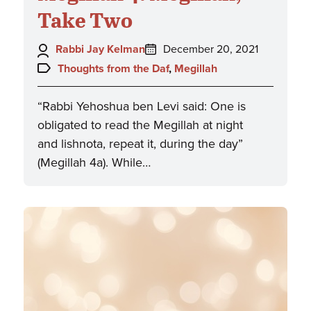
Take Two
Author:
Posted
Rabbi Jay Kelman
December 20, 2021
on:
Topics:
Thoughts from the Daf
,
Megillah
“Rabbi Yehoshua ben Levi said: One is
obligated to read the Megillah at night
and lishnota, repeat it, during the day”
(Megillah 4a). While…