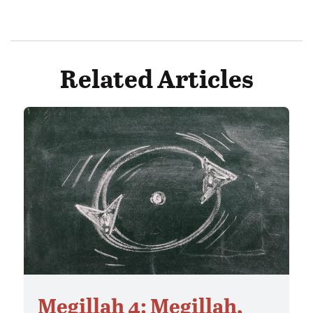
Related Articles
Megillah 4: Megillah,