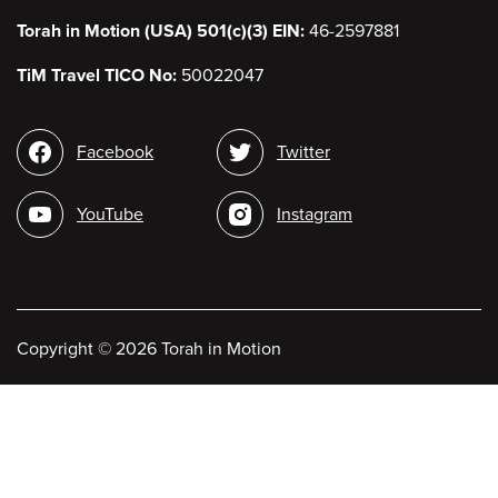
Torah in Motion (USA) 501(c)(3) EIN:
46-2597881
TiM Travel TICO No:
50022047
Social
Facebook
Twitter
media
YouTube
Instagram
Copyright
©
2026 Torah in Motion