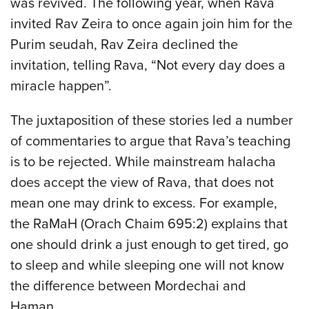
was revived. The following year, when Rava
invited Rav Zeira to once again join him for the
Purim seudah, Rav Zeira declined the
invitation, telling Rava, “Not every day does a
miracle happen”.
The juxtaposition of these stories led a number
of commentaries to argue that Rava’s teaching
is to be rejected. While mainstream halacha
does accept the view of Rava, that does not
mean one may drink to excess. For example,
the RaMaH (Orach Chaim 695:2) explains that
one should drink a just enough to get tired, go
to sleep and while sleeping one will not know
the difference between Mordechai and
Haman.