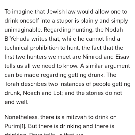
To imagine that Jewish law would allow one to
drink oneself into a stupor is plainly and simply
unimaginable. Regarding hunting, the Nodah
B’Yehuda writes that, while he cannot find a
technical prohibition to hunt, the fact that the
first two hunters we meet are Nimrod and Eisav
tells us all we need to know. A similar argument
can be made regarding getting drunk. The
Torah describes two instances of people getting
drunk, Noach and Lot; and the stories do not
end well.
Nonetheless, there is a mitzvah to drink on
Purim[1]. But there is drinking and there is