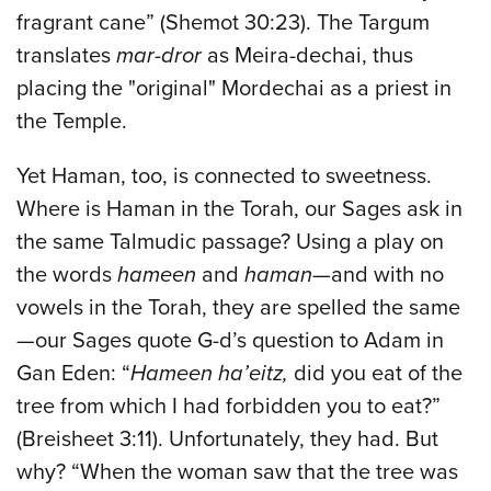
fragrant cane” (Shemot 30:23). The Targum
translates
mar-dror
as Meira-dechai, thus
placing the "original" Mordechai as a priest in
the Temple.
Yet Haman, too, is connected to sweetness.
Where is Haman in the Torah, our Sages ask in
the same Talmudic passage? Using a play on
the words
hameen
and
haman
—and with no
vowels in the Torah, they are spelled the same
—our Sages quote G-d’s question to Adam in
Gan Eden: “
Hameen ha’eitz,
did you eat of the
tree from which I had forbidden you to eat?”
(Breisheet 3:11). Unfortunately, they had. But
why? “When the woman saw that the tree was