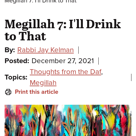
Megillah 7: I'll Drink to That
Megillah 7: I'll Drink
to That
By:
Rabbi Jay Kelman
Posted:
December 27, 2021
Thoughts from the Daf
,
Topics:
Megillah
Print this article