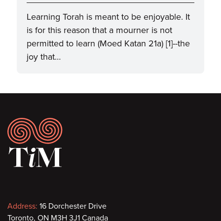
Learning Torah is meant to be enjoyable. It
is for this reason that a mourner is not
permitted to learn (Moed Katan 21a) [1]--the
joy that…
Footer
Contact
Address:
16 Dorchester Drive
Toronto, ON M3H 3J1 Canada