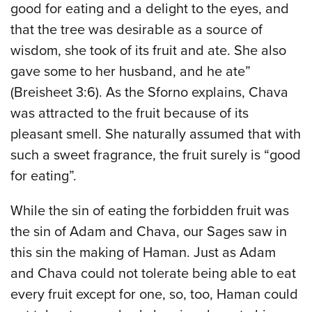
good for eating and a delight to the eyes, and
that the tree was desirable as a source of
wisdom, she took of its fruit and ate. She also
gave some to her husband, and he ate”
(Breisheet 3:6). As the Sforno explains, Chava
was attracted to the fruit because of its
pleasant smell. She naturally assumed that with
such a sweet fragrance, the fruit surely is “good
for eating”.
While the sin of eating the forbidden fruit was
the sin of Adam and Chava, our Sages saw in
this sin the making of Haman. Just as Adam
and Chava could not tolerate being able to eat
every fruit except for one, so, too, Haman could