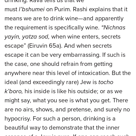
drinking. Rava tells us that we
must
l’bshumei
on Purim. Rashi explains that it
means we are to drink wine—and apparently
the requirement is specifically wine.
“Nichnas
yayin, yatza sod,
when wine enters, secrets
escape” (Eiruvin 65a). And when secrets
escape it can be very embarrassing. If such is
the case, one should refrain from getting
anywhere near this level of intoxication. But the
ideal (and exceedingly rare) Jew is
tocho
k’boro,
his inside is like his outside; or as we
might say, what you see is what you get. There
are no airs, shows, and pretense, and surely no
hypocrisy. For such a person, drinking is a
beautiful way to demonstrate that the inner