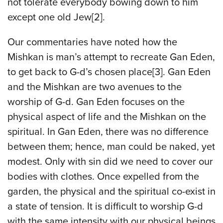
not tolerate everybody bowing down to him
except one old Jew[2].
Our commentaries have noted how the
Mishkan is man’s attempt to recreate Gan Eden,
to get back to G-d’s chosen place[3]. Gan Eden
and the Mishkan are two avenues to the
worship of G-d. Gan Eden focuses on the
physical aspect of life and the Mishkan on the
spiritual. In Gan Eden, there was no difference
between them; hence, man could be naked, yet
modest. Only with sin did we need to cover our
bodies with clothes. Once expelled from the
garden, the physical and the spiritual co-exist in
a state of tension. It is difficult to worship G-d
with the same intensity with our physical beings