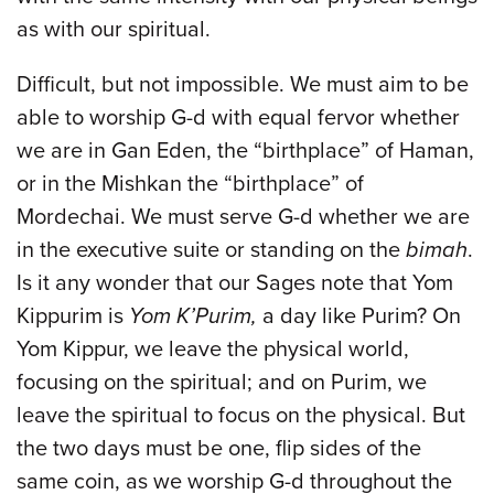
as with our spiritual.
Difficult, but not impossible. We must aim to be
able to worship G-d with equal fervor whether
we are in Gan Eden, the “birthplace” of Haman,
or in the Mishkan the “birthplace” of
Mordechai. We must serve G-d whether we are
in the executive suite or standing on the
bimah
.
Is it any wonder that our Sages note that Yom
Kippurim is
Yom K’Purim,
a day like Purim? On
Yom Kippur, we leave the physical world,
focusing on the spiritual; and on Purim, we
leave the spiritual to focus on the physical. But
the two days must be one, flip sides of the
same coin, as we worship G-d throughout the