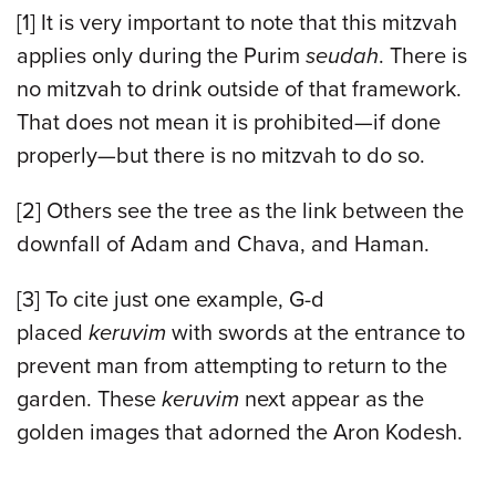
[1] It is very important to note that this mitzvah
applies only during the Purim
seudah
. There is
no mitzvah to drink outside of that framework.
That does not mean it is prohibited—if done
properly—but there is no mitzvah to do so.
[2] Others see the tree as the link between the
downfall of Adam and Chava, and Haman.
[3] To cite just one example, G-d
placed
keruvim
with swords at the entrance to
prevent man from attempting to return to the
garden. These
keruvim
next appear as the
golden images that adorned the Aron Kodesh.