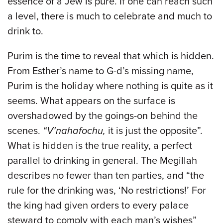
essence of a Jew is pure. If one can reach such
a level, there is much to celebrate and much to
drink to.
Purim is the time to reveal that which is hidden.
From Esther’s name to G-d’s missing name,
Purim is the holiday where nothing is quite as it
seems. What appears on the surface is
overshadowed by the goings-on behind the
scenes.
“V’nahafochu,
it is just the opposite”.
What is hidden is the true reality, a perfect
parallel to drinking in general. The Megillah
describes no fewer than ten parties, and “the
rule for the drinking was, ‘No restrictions!’ For
the king had given orders to every palace
steward to comply with each man’s wishes”