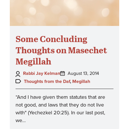
Some Concluding
Thoughts on Masechet
Megillah
Author:
Posted
Rabbi Jay Kelman
August 13, 2014
on:
Topics:
Thoughts from the Daf
,
Megillah
“And I have given them statutes that are
not good, and laws that they do not live
with" (Yechezkel 20:25). In our last post,
we…