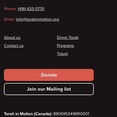
information
Phone:
(416) 633-5770
Email:
info@torahinmotion.org
Footer
About us
Divrei Torah
Contact us
Programs
Travel
Footer
Donate
secondary
Join our Mailing list
menu
Torah in Motion (Canada):
890695349RR0001