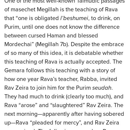
One of the most well-known Talmudic passages
of masechet Megillah is the teaching of Rava
that “one is obligated
l’beshumei
, to drink, on
Purim, until one does not know the difference
between cursed Haman and blessed
Mordechai” (Megillah 7b). Despite the embrace
of so many of this idea, it is debatable whether
this teaching of Rava is actually accepted. The
Gemara follows this teaching with a story of
how one year Rava’s teacher, Rabba, invited
Rav Zeira to join him for the Purim
seudah
.
They had much to drink (clearly too much), and
Rava “arose” and “slaughtered” Rav Zeira. The
next morning—apparently after having sobered
up—Rava “pleaded for mercy”, and Rav Zeira