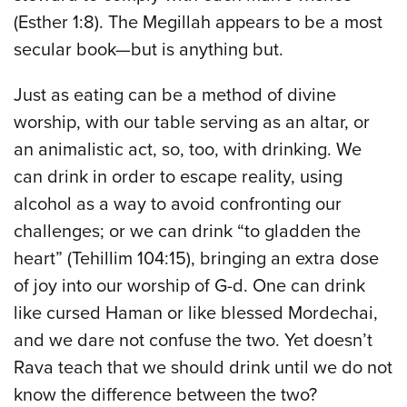
(Esther 1:8). The Megillah appears to be a most
secular book—but is anything but.
Just as eating can be a method of divine
worship, with our table serving as an altar, or
an animalistic act, so, too, with drinking. We
can drink in order to escape reality, using
alcohol as a way to avoid confronting our
challenges; or we can drink “to gladden the
heart” (Tehillim 104:15), bringing an extra dose
of joy into our worship of G-d. One can drink
like cursed Haman or like blessed Mordechai,
and we dare not confuse the two. Yet doesn’t
Rava teach that we should drink until we do not
know the difference between the two?