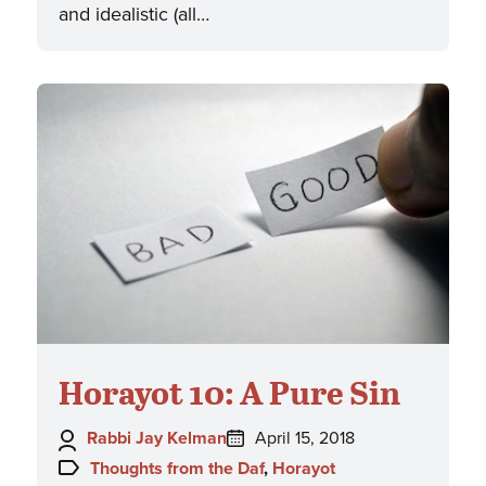
and idealistic (all…
Horayot 10: A Pure Sin
Author:
Posted
Rabbi Jay Kelman
April 15, 2018
on:
Topics:
Thoughts from the Daf
,
Horayot