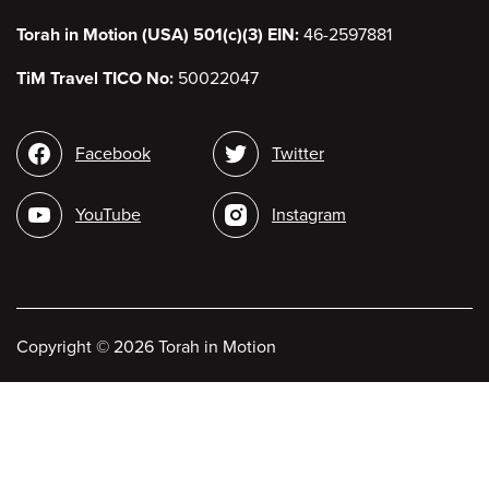
Torah in Motion (USA) 501(c)(3) EIN:
46-2597881
TiM Travel TICO No:
50022047
Social
Facebook
Twitter
media
YouTube
Instagram
Copyright
©
2026 Torah in Motion