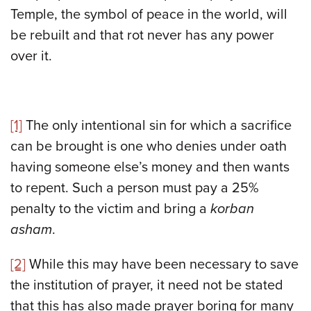
Temple, the symbol of peace in the world, will
be rebuilt and that rot never has any power
over it.
[1]
The only intentional sin for which a sacrifice
can be brought is one who denies under oath
having someone else’s money and then wants
to repent. Such a person must pay a 25%
penalty to the victim and bring a
korban
asham
.
[2]
While this may have been necessary to save
the institution of prayer, it need not be stated
that this has also made prayer boring for many