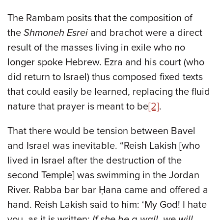
The Rambam posits that the composition of
the
Shmoneh Esrei
and brachot were a direct
result of the masses living in exile who no
longer spoke Hebrew. Ezra and his court (who
did return to Israel) thus composed fixed texts
that could easily be learned, replacing the fluid
nature that prayer is meant to be
[2]
.
That there would be tension between Bavel
and Israel was inevitable. “Reish Lakish [who
lived in Israel after the destruction of the
second Temple] was swimming in the Jordan
River. Rabba bar bar Ḥana came and offered a
hand. Reish Lakish said to him: ‘My God! I hate
you, as it is written:
If she be a wall, we will