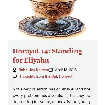
Horayot 14: Standing
for Eliyahu
Author:
Posted
Rabbi Jay Kelman
April 16, 2018
on:
Topics:
Thoughts from the Daf
,
Horayot
Not every question has an answer and not
every problem has a solution. This may be
depressing for some, especially the young