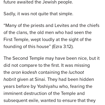
future awaited the Jewish people.
Sadly, it was not quite that simple.
“Many of the priests and Levites and the chiefs
of the clans, the old men who had seen the
First Temple, wept loudly at the sight of the
founding of this house” (Ezra 3:12).
The Second Temple may have been nice, but it
did not compare to the first. It was missing
the
aron kodesh
containing the
luchoot
habrit
given at Sinai. They had been hidden
years before by Yoshiyahu who, fearing the
imminent destruction of the Temple and
subsequent exile, wanted to ensure that they