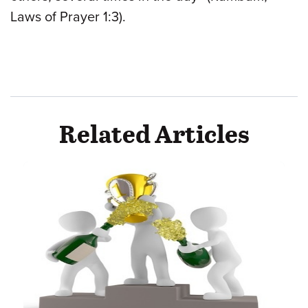
Laws of Prayer 1:3).
Related Articles