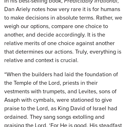
In his best-selling book,
Predictably Irrational
,
Dan Ariely notes how very rare it is for humans
to make decisions in absolute terms. Rather, we
weigh our options, compare one choice to
another, and decide accordingly. It is the
relative merits of one choice against another
that determines our actions. Truly, everything is
relative and context is crucial.
“When the builders had laid the foundation of
the Temple of the Lord, priests in their
vestments with trumpets, and Levites, sons of
Asaph with cymbals, were stationed to give
praise to the Lord, as King David of Israel had
ordained. They sang songs extolling and
praising the Lord, ‘For He is good, His steadfast