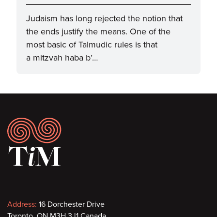
Judaism has long rejected the notion that
the ends justify the means. One of the
most basic of Talmudic rules is that
a mitzvah haba b’…
Footer
Contact
Address:
16 Dorchester Drive
Toronto, ON M3H 3J1 Canada