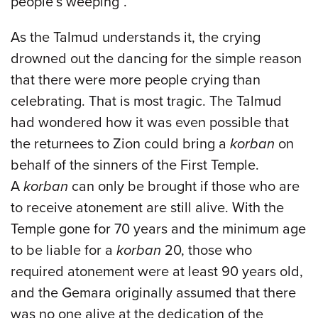
people’s weeping”.
As the Talmud understands it, the crying
drowned out the dancing for the simple reason
that there were more people crying than
celebrating. That is most tragic. The Talmud
had wondered how it was even possible that
the returnees to Zion could bring a
korban
on
behalf of the sinners of the First Temple.
A
korban
can only be brought if those who are
to receive atonement are still alive. With the
Temple gone for 70 years and the minimum age
to be liable for a
korban
20, those who
required atonement were at least 90 years old,
and the Gemara originally assumed that there
was no one alive at the dedication of the