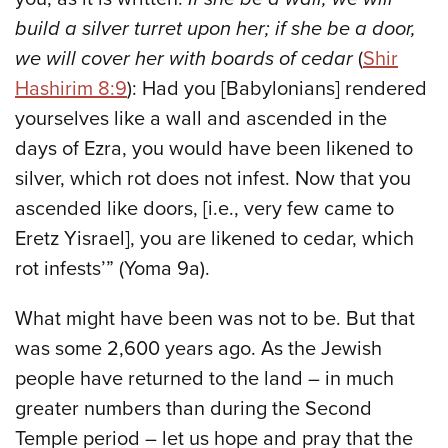
build a silver turret upon her; if she be a door,
we will cover her with boards of cedar
(
Shir
Hashirim 8:9
): Had you [Babylonians] rendered
yourselves like a wall and ascended in the
days of Ezra, you would have been likened to
silver, which rot does not infest. Now that you
ascended like doors, [i.e., very few came to
Eretz Yisrael], you are likened to cedar, which
rot infests’” (Yoma 9a).
What might have been was not to be. But that
was some 2,600 years ago. As the Jewish
people have returned to the land – in much
greater numbers than during the Second
Temple period – let us hope and pray that the