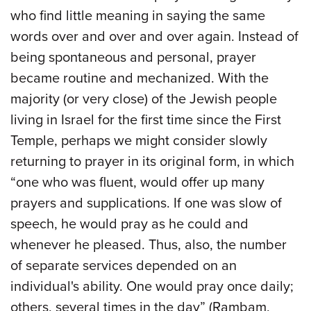
who find little meaning in saying the same
words over and over and over again. Instead of
being spontaneous and personal, prayer
became routine and mechanized. With the
majority (or very close) of the Jewish people
living in Israel for the first time since the First
Temple, perhaps we might consider slowly
returning to prayer in its original form, in which
“one who was fluent, would offer up many
prayers and supplications. If one was slow of
speech, he would pray as he could and
whenever he pleased. Thus, also, the number
of separate services depended on an
individual's ability. One would pray once daily;
others, several times in the day” (Rambam,