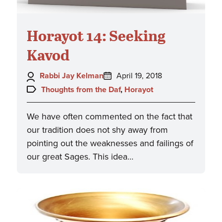
Horayot 14: Seeking
Kavod
Author:
Posted
Rabbi Jay Kelman
April 19, 2018
on:
Topics:
Thoughts from the Daf
,
Horayot
We have often commented on the fact that
our tradition does not shy away from
pointing out the weaknesses and failings of
our great Sages. This idea…