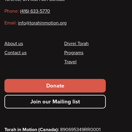
information
Phone:
(416) 633-5770
Email:
info@torahinmotion.org
Footer
About us
Divrei Torah
Contact us
Programs
Travel
Footer
Donate
secondary
Join our Mailing list
menu
Torah in Motion (Canada):
890695349RR0001