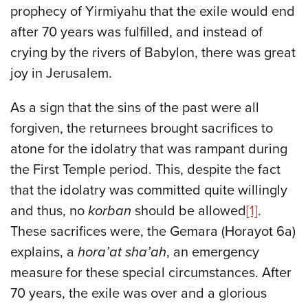
prophecy of Yirmiyahu that the exile would end
after 70 years was fulfilled, and instead of
crying by the rivers of Babylon, there was great
joy in Jerusalem.
As a sign that the sins of the past were all
forgiven, the returnees brought sacrifices to
atone for the idolatry that was rampant during
the First Temple period. This, despite the fact
that the idolatry was committed quite willingly
and thus, no
korban
should be allowed
[1]
.
These sacrifices were, the Gemara (Horayot 6a)
explains, a
hora’at sha’ah
, an emergency
measure for these special circumstances. After
70 years, the exile was over and a glorious