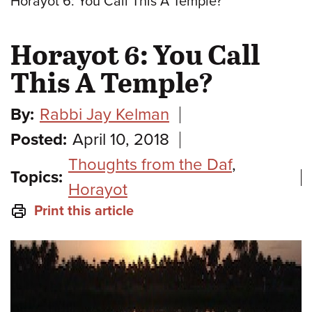
Horayot 6: You Call This A Temple?
Horayot 6: You Call
This A Temple?
By:
Rabbi Jay Kelman
Posted:
April 10, 2018
Thoughts from the Daf
,
Topics:
Horayot
Print this article