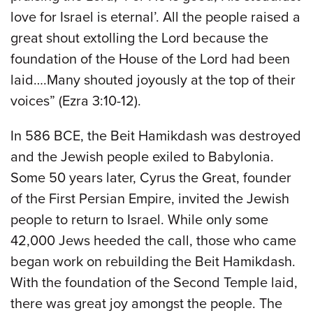
love for Israel is eternal’. All the people raised a
great shout extolling the Lord because the
foundation of the House of the Lord had been
laid….Many shouted joyously at the top of their
voices” (Ezra 3:10-12).
In 586 BCE, the Beit Hamikdash was destroyed
and the Jewish people exiled to Babylonia.
Some 50 years later, Cyrus the Great, founder
of the First Persian Empire, invited the Jewish
people to return to Israel. While only some
42,000 Jews heeded the call, those who came
began work on rebuilding the Beit Hamikdash.
With the foundation of the Second Temple laid,
there was great joy amongst the people. The