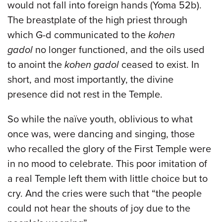
would not fall into foreign hands (Yoma 52b).
The breastplate of the high priest through
which G-d communicated to the
kohen
gadol
no longer functioned, and the oils used
to anoint the
kohen gadol
ceased to exist. In
short, and most importantly, the divine
presence did not rest in the Temple.
So while the naïve youth, oblivious to what
once was, were dancing and singing, those
who recalled the glory of the First Temple were
in no mood to celebrate. This poor imitation of
a real Temple left them with little choice but to
cry. And the cries were such that “the people
could not hear the shouts of joy due to the