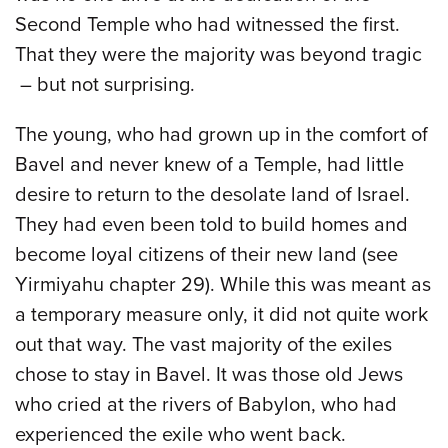
Second Temple who had witnessed the first.
That they were the majority was beyond tragic
– but not surprising.
The young, who had grown up in the comfort of
Bavel and never knew of a Temple, had little
desire to return to the desolate land of Israel.
They had even been told to build homes and
become loyal citizens of their new land (see
Yirmiyahu chapter 29). While this was meant as
a temporary measure only, it did not quite work
out that way. The vast majority of the exiles
chose to stay in Bavel. It was those old Jews
who cried at the rivers of Babylon, who had
experienced the exile who went back.