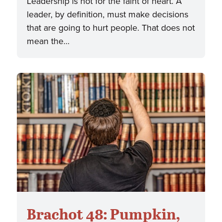
Leadership is not for the faint of heart. A
leader, by definition, must make decisions
that are going to hurt people. That does not
mean the…
Brachot 48: Pumpkin,