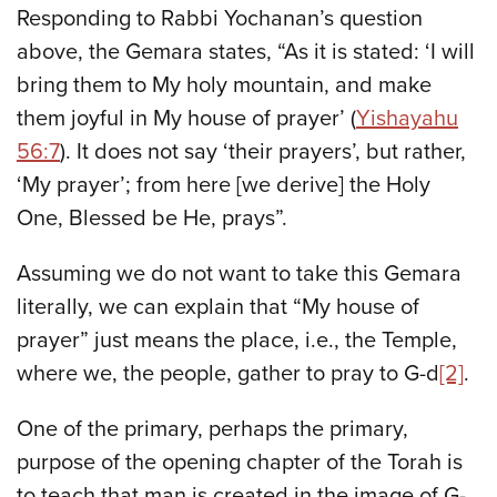
Responding to Rabbi Yochanan’s question
above, the Gemara states, “As it is stated: ‘I will
bring them to My holy mountain, and make
them joyful in My house of prayer’ (
Yishayahu
56:7
). It does not say ‘their prayers’, but rather,
‘My prayer’; from here [we derive] the Holy
One, Blessed be He, prays”.
Assuming we do not want to take this Gemara
literally, we can explain that “My house of
prayer” just means the place, i.e., the Temple,
where we, the people, gather to pray to G-d
[2]
.
One of the primary, perhaps the primary,
purpose of the opening chapter of the Torah is
to teach that man is created in the image of G-