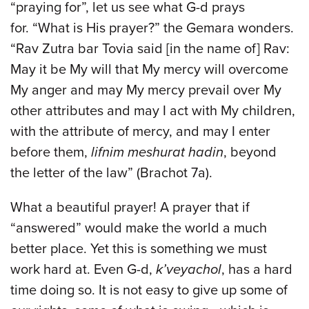
“praying for”, let us see what G-d prays
for. “What is His prayer?” the Gemara wonders.
“Rav Zutra bar Tovia said [in the name of] Rav:
May it be My will that My mercy will overcome
My anger and may My mercy prevail over My
other attributes and may I act with My children,
with the attribute of mercy, and may I enter
before them,
lifnim meshurat hadin
, beyond
the letter of the law” (Brachot 7a).
What a beautiful prayer! A prayer that if
“answered” would make the world a much
better place. Yet this is something we must
work hard at. Even G-d,
k’veyachol
, has a hard
time doing so. It is not easy to give up some of