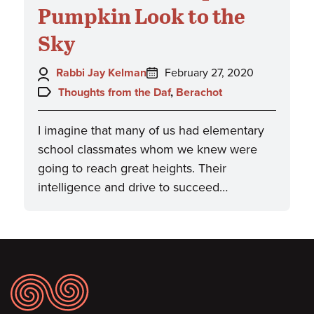
Pumpkin Look to the
Sky
Author:
Posted
Rabbi Jay Kelman
February 27, 2020
on:
Topics:
Thoughts from the Daf
,
Berachot
I imagine that many of us had elementary
school classmates whom we knew were
going to reach great heights. Their
intelligence and drive to succeed…
Footer