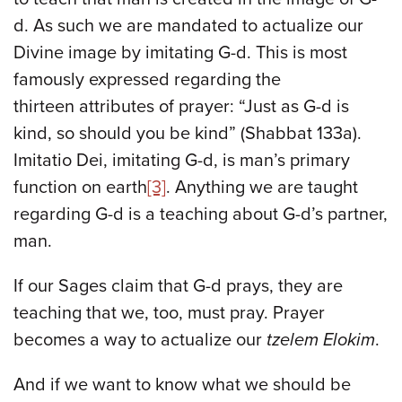
d. As such we are mandated to actualize our
Divine image by imitating G-d. This is most
famously expressed regarding the
thirteen attributes of prayer: “Just as G-d is
kind, so should you be kind” (Shabbat 133a).
Imitatio Dei, imitating G-d, is man’s primary
function on earth
[3]
. Anything we are taught
regarding G-d is a teaching about G-d’s partner,
man.
If our Sages claim that G-d prays, they are
teaching that we, too, must pray. Prayer
becomes a way to actualize our
tzelem Elokim
.
And if we want to know what we should be