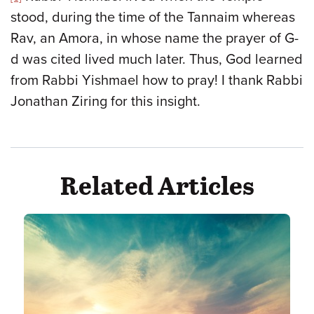
stood, during the time of the Tannaim whereas
Rav, an Amora, in whose name the prayer of G-
d was cited lived much later. Thus, God learned
from Rabbi Yishmael how to pray! I thank Rabbi
Jonathan Ziring for this insight.
Related Articles