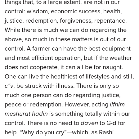
things that, to a large extent, are not in our
control: wisdom, economic success, health,
justice, redemption, forgiveness, repentance.
While there is much we can do regarding the
above, so much in these matters is out of our
control. A farmer can have the best equipment
and most efficient operation, but if the weather
does not cooperate, it can all be for naught.
One can live the healthiest of lifestyles and still,
c”v
, be struck with illness. There is only so
much one person can do regarding justice,
peace or redemption. However, acting
lifnim
meshurat hadin
is something totally within our
control. There is no need to
daven
to G-d for
help. “Why do you cry”—which, as Rashi