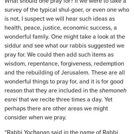
What should one pray for? If we were to take a
survey of the typical shul-goer, or even one who
is not, I suspect we will hear such ideas as
health, peace, justice, economic success, a
wonderful family. One might take a look at the
siddur and see what our rabbis suggested we
pray for. We could then add such items as
wisdom, repentance, forgiveness, redemption
and the rebuilding of Jerusalem. These are all
wonderful things to pray for, and it is for good
reason that they are included in the
shemoneh
esrei
that we recite three times a day. Yet
perhaps there are other areas we might
consider when we pray.
“Rabbi Yocḥanan said in the name of Rabbi