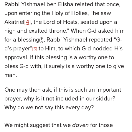
Rabbi Yishmael ben Elisha related that once,
upon entering the Holy of Holies, “he saw
Akatriel
[4]
, the Lord of Hosts, seated upon a
high and exalted throne.” When G-d asked him
for a blessing(!), Rabbi Yishmael repeated “G-
d’s prayer”
to Him, to which G-d nodded His
[5]
approval. If this blessing is a worthy one to
bless G-d with, it surely is a worthy one to give
man.
One may then ask, if this is such an important
prayer, why is it not included in our siddur?
Why do we not say this every day?
We might suggest that we
daven
for those