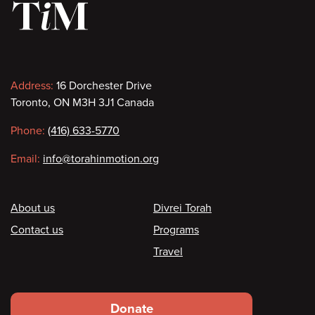
Contact
Address:
16 Dorchester Drive
Toronto, ON M3H 3J1 Canada
information
Phone:
(416) 633-5770
Email:
info@torahinmotion.org
Footer
About us
Divrei Torah
Contact us
Programs
Travel
Footer
Donate