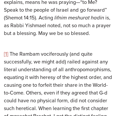
explains, means he was praying—“to Me?
Speak to the people of Israel and go forward”
(Shemot 14:15). Acting
lifnim meshurat hadin
is,
as Rabbi Yishmael noted, not so much a prayer
but a blessing. May we be so blessed.
[1]
The Rambam vociferously (and quite
successfully, we might add) railed against any
literal understanding of all anthropomorphisms,
equating it with heresy of the highest order, and
causing one to forfeit their share in the World-
to-Come. Others, even if they agreed that G-d
could have no physical form, did not consider
such heretical. When learning the first chapter