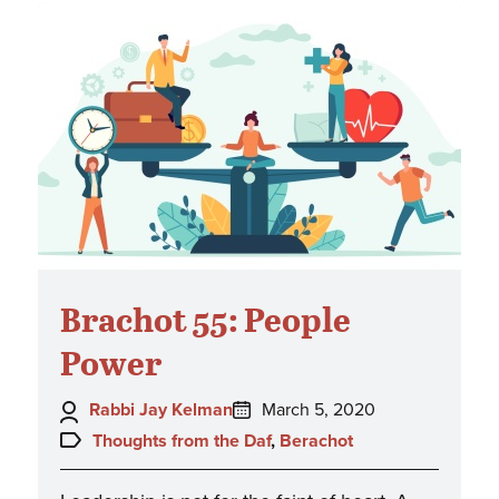
Brachot 55: People
Power
Author:
Posted
Rabbi Jay Kelman
March 5, 2020
on:
Topics:
Thoughts from the Daf
,
Berachot