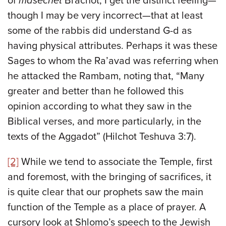
of
masechet
Brachot, I get the distinct feeling—
though I may be very incorrect—that at least
some of the rabbis did understand G-d as
having physical attributes. Perhaps it was these
Sages to whom the Ra’avad was referring when
he attacked the Rambam, noting that, “Many
greater and better than he followed this
opinion according to what they saw in the
Biblical verses, and more particularly, in the
texts of the Aggadot” (Hilchot Teshuva 3:7).
[2]
While we tend to associate the Temple, first
and foremost, with the bringing of sacrifices, it
is quite clear that our prophets saw the main
function of the Temple as a place of prayer. A
cursory look at Shlomo’s speech to the Jewish