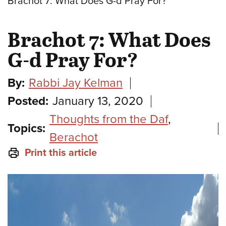
Brachot 7: What Does G-d Pray For?
Brachot 7: What Does
G-d Pray For?
By:
Rabbi Jay Kelman
Posted:
January 13, 2020
Thoughts from the Daf
,
Topics:
Berachot
Print this article