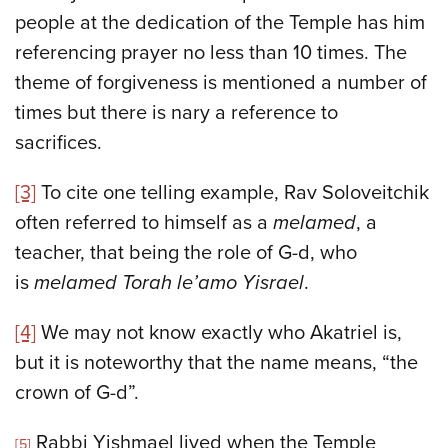
people at the dedication of the Temple has him
referencing prayer no less than 10 times. The
theme of forgiveness is mentioned a number of
times but there is nary a reference to
sacrifices.
[3]
To cite one telling example, Rav Soloveitchik
often referred to himself as a
melamed
, a
teacher, that being the role of G-d, who
is
melamed Torah le’amo Yisrael
.
[4]
We may not know exactly who Akatriel is,
but it is noteworthy that the name means, “the
crown of G-d”.
Rabbi Yishmael lived when the Temple
[5]