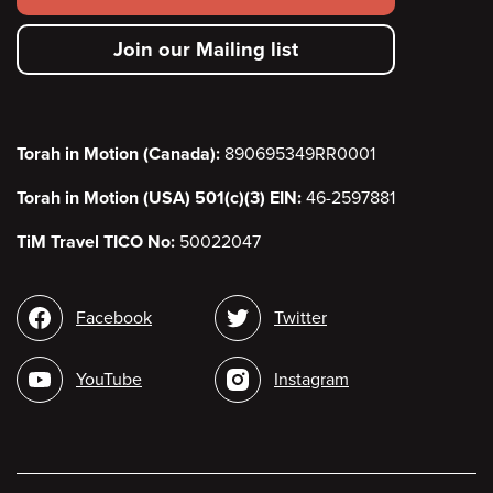
secondary
Join our Mailing list
menu
Torah in Motion (Canada):
890695349RR0001
Torah in Motion (USA) 501(c)(3) EIN:
46-2597881
TiM Travel TICO No:
50022047
Social
Facebook
Twitter
media
YouTube
Instagram