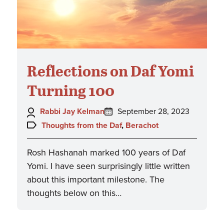
Reflections on Daf Yomi
Turning 100
Author:
Posted
Rabbi Jay Kelman
September 28, 2023
on:
Topics:
Thoughts from the Daf
,
Berachot
Rosh Hashanah marked 100 years of Daf
Yomi. I have seen surprisingly little written
about this important milestone. The
thoughts below on this…