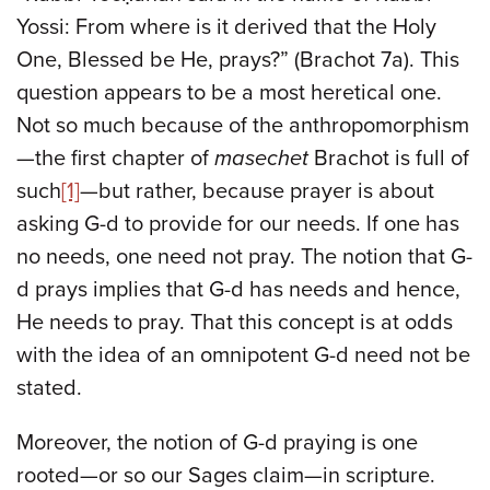
Yossi: From where is it derived that the Holy
One, Blessed be He, prays?” (Brachot 7a). This
question appears to be a most heretical one.
Not so much because of the anthropomorphism
—the first chapter of
masechet
Brachot is full of
such
[1]
—but rather, because prayer is about
asking G-d to provide for our needs. If one has
no needs, one need not pray. The notion that G-
d prays implies that G-d has needs and hence,
He needs to pray. That this concept is at odds
with the idea of an omnipotent G-d need not be
stated.
Moreover, the notion of G-d praying is one
rooted—or so our Sages claim—in scripture.