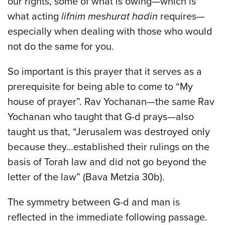
our rights, some of what is owing—which is
what acting
lifnim meshurat hadin
requires—
especially when dealing with those who would
not do the same for you.
So important is this prayer that it serves as a
prerequisite for being able to come to “My
house of prayer”. Rav Yochanan—the same Rav
Yochanan who taught that G-d prays—also
taught us that, “Jerusalem was destroyed only
because they…established their rulings on the
basis of Torah law and did not go beyond the
letter of the law” (Bava Metzia 30b).
The symmetry between G-d and man is
reflected in the immediate following passage.