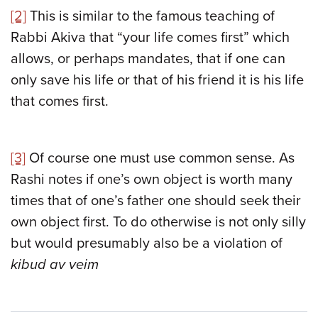
[2]
This is similar to the famous teaching of
Rabbi Akiva that “your life comes first” which
allows, or perhaps mandates, that if one can
only save his life or that of his friend it is his life
that comes first.
[3]
Of course one must use common sense. As
Rashi notes if one’s own object is worth many
times that of one’s father one should seek their
own object first. To do otherwise is not only silly
but would presumably also be a violation of
kibud av veim