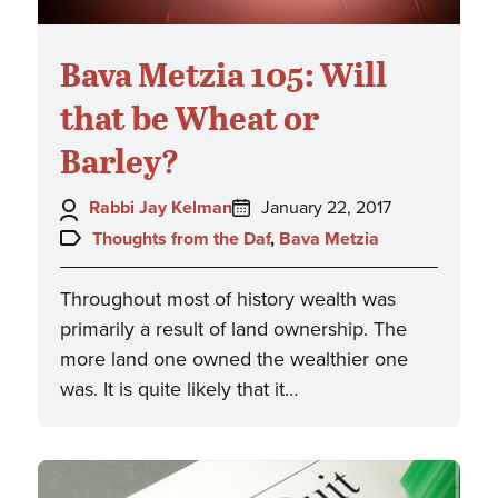
Bava Metzia 105: Will
that be Wheat or
Barley?
Author:
Posted
Rabbi Jay Kelman
January 22, 2017
on:
Topics:
Thoughts from the Daf
,
Bava Metzia
Throughout most of history wealth was
primarily a result of land ownership. The
more land one owned the wealthier one
was. It is quite likely that it…