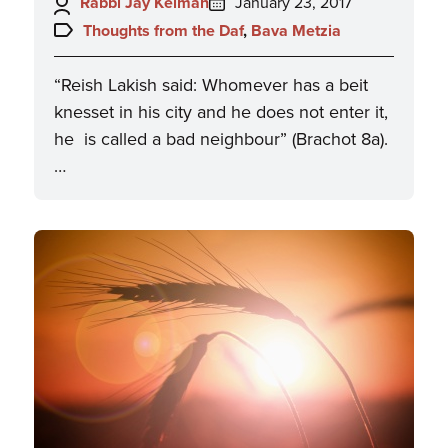
Author:
Posted
Rabbi Jay Kelman
January 23, 2017
on:
Topics:
Thoughts from the Daf
,
Bava Metzia
“Reish Lakish said: Whomever has a beit
knesset in his city and he does not enter it,
he is called a bad neighbour” (Brachot 8a).
…