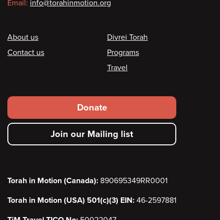
Email:
info@torahinmotion.org
Footer
About us
Divrei Torah
Contact us
Programs
Travel
Footer
Donate
secondary
Join our Mailing list
menu
Torah in Motion (Canada):
890695349RR0001
Torah in Motion (USA) 501(c)(3) EIN:
46-2597881
TiM Travel TICO No:
50022047