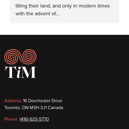
tilling their land, and only in modern times
with the advent of…
Footer
Contact
Address:
16 Dorchester Drive
Toronto, ON M3H 3J1 Canada
information
Phone:
(416) 633-5770