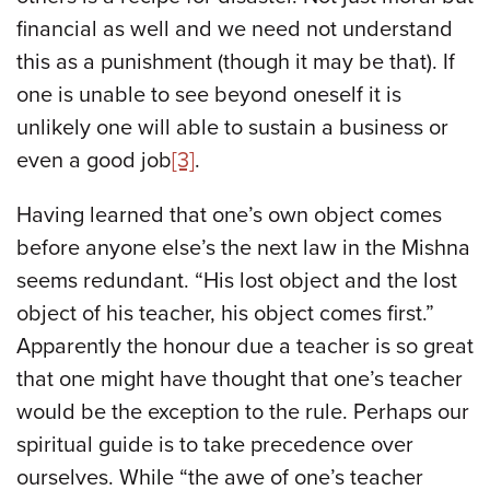
financial as well and we need not understand
this as a punishment (though it may be that). If
one is unable to see beyond oneself it is
unlikely one will able to sustain a business or
even a good job
[3]
.
Having learned that one’s own object comes
before anyone else’s the next law in the Mishna
seems redundant. “His lost object and the lost
object of his teacher, his object comes first.”
Apparently the honour due a teacher is so great
that one might have thought that one’s teacher
would be the exception to the rule. Perhaps our
spiritual guide is to take precedence over
ourselves. While “the awe of one’s teacher