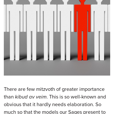
There are few mitzvoth of greater importance
than
kibud av veim
. This is so well-known and
obvious that it hardly needs elaboration. So
much so that the models our Sages present to