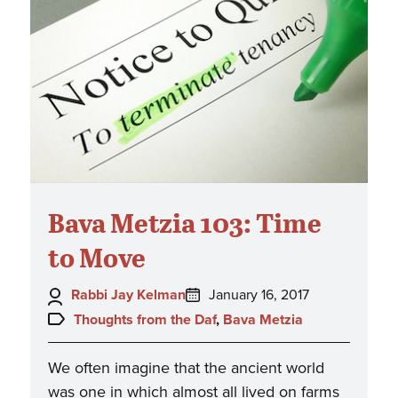
Bava Metzia 103: Time
to Move
Author:
Posted
Rabbi Jay Kelman
January 16, 2017
on:
Topics:
Thoughts from the Daf
,
Bava Metzia
We often imagine that the ancient world
was one in which almost all lived on farms