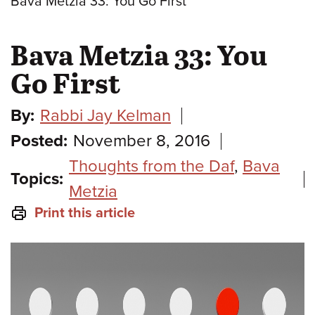
Bava Metzia 33: You Go First
Bava Metzia 33: You
Go First
By:
Rabbi Jay Kelman
Posted:
November 8, 2016
Thoughts from the Daf
,
Bava
Topics:
Metzia
Print this article