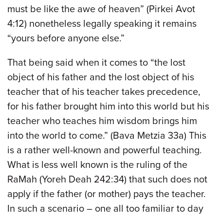
must be like the awe of heaven” (Pirkei Avot
4:12) nonetheless legally speaking it remains
“yours before anyone else.”
That being said when it comes to “the lost
object of his father and the lost object of his
teacher that of his teacher takes precedence,
for his father brought him into this world but his
teacher who teaches him wisdom brings him
into the world to come.” (Bava Metzia 33a) This
is a rather well-known and powerful teaching.
What is less well known is the ruling of the
RaMah (Yoreh Deah 242:34) that such does not
apply if the father (or mother) pays the teacher.
In such a scenario – one all too familiar to day