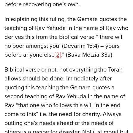
before recovering one’s own.
In explaining this ruling, the Gemara quotes the
teaching of Rav Yehuda in the name of Rav who
derives this from the Biblical verse “’there will
no poor amongst you’ (Devarim 15:4) – yours
before anyone else
[2]
.” (Bava Metzia 33a)
Biblical verse or not, not everything the Torah
allows should be done. Immediately after
quoting this teaching the Gemara quotes a
second teaching of Rav Yehuda in the name of
Rav “that one who follows this will in the end
come to this” i.e. the need for charity. Always
putting one’s needs ahead of the needs of
others is a recipe for disaster. Not just moral but