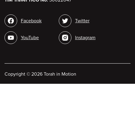
Social
Facebook
Twitter
media
YouTube
Instagram
Copyright
©
2026 Torah in Motion