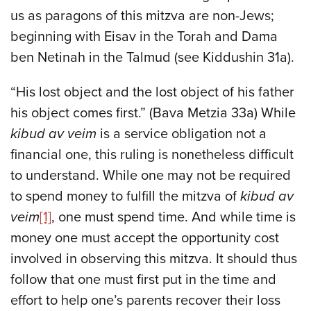
us as paragons of this mitzva are non-Jews;
beginning with Eisav in the Torah and Dama
ben Netinah in the Talmud (see Kiddushin 31a).
“His lost object and the lost object of his father
his object comes first.” (Bava Metzia 33a) While
kibud av veim
is a service obligation not a
financial one, this ruling is nonetheless difficult
to understand. While one may not be required
to spend money to fulfill the mitzva of
kibud av
veim
[1]
, one must spend time. And while time is
money one must accept the opportunity cost
involved in observing this mitzva. It should thus
follow that one must first put in the time and
effort to help one’s parents recover their loss