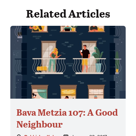
Related Articles
Bava Metzia 107: A Good
Neighbour