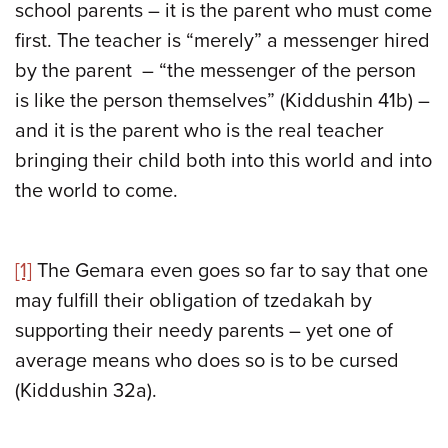
school parents – it is the parent who must come
first. The teacher is “merely” a messenger hired
by the parent – “the messenger of the person
is like the person themselves” (Kiddushin 41b) –
and it is the parent who is the real teacher
bringing their child both into this world and into
the world to come.
[1]
The Gemara even goes so far to say that one
may fulfill their obligation of tzedakah by
supporting their needy parents – yet one of
average means who does so is to be cursed
(Kiddushin 32a).