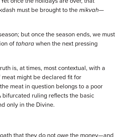
 Yet once the holidays are over, that
Mikdash must be brought to the
mikvah
—
 season; but once the season ends, we must
tion of
tahara
when the next pressing
uth is, at times, most contextual, with a
 meat might be declared fit for
the meat in question belongs to a poor
bifurcated ruling reflects the basic
d only in the Divine.
an oath that they do not owe the money—and