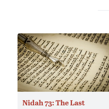
Nidah 73: The Last