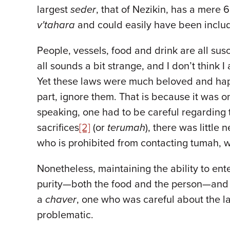
largest
seder
, that of Nezikin, has a mere
v'tahara
and could easily have been inclu
People, vessels, food and drink are all sus
all sounds a bit strange, and I don’t think 
Yet these laws were much beloved and happ
part, ignore them. That is because it was o
speaking, one had to be careful regarding 
sacrifices
[2]
(or
terumah
), there was little
who is prohibited from contacting tumah, wa
Nonetheless, maintaining the ability to en
purity—both the food and the person—and 
a
chaver
, one who was careful about the l
problematic.