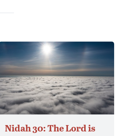
Nidah 30: The Lord is