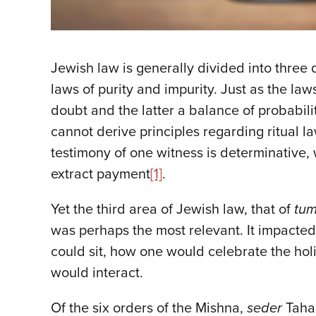
Jewish law is generally divided into three 
laws of purity and impurity. Just as the l
doubt and the latter a balance of probabil
cannot derive principles regarding ritual 
testimony of one witness is determinative,
extract payment
[1]
.
Yet the third area of Jewish law, that of
tum
was perhaps the most relevant. It impacted
could sit, how one would celebrate the ho
would interact.
Of the six orders of the Mishna,
seder
Tahar