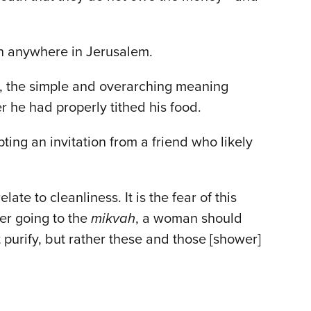
en anywhere in Jerusalem.
t, the simple and overarching meaning
r he had properly tithed his food.
ng an invitation from a friend who likely
e to cleanliness. It is the fear of this
er going to the
mikvah
, a woman should
 purify, but rather these and those [shower]