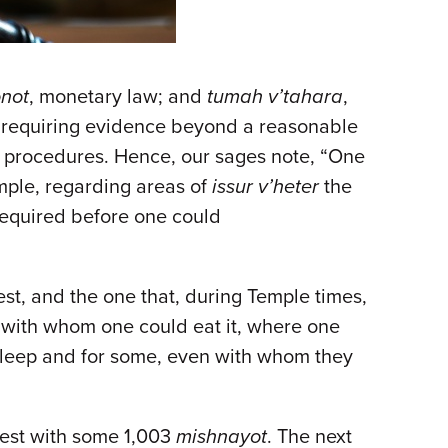
not
, monetary law; and
tumah v’tahara
,
er requiring evidence beyond a reasonable
d procedures. Hence, our sages note, “One
ample, regarding areas of
issur v’heter
the
required before one could
est, and the one that, during Temple times,
, with whom one could eat it, where one
sleep and for some, even with whom they
rgest with some 1,003
mishnayot
. The next