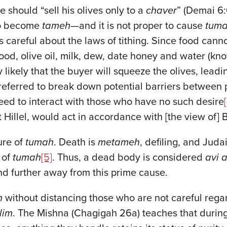
 should “sell his olives only to a
chaver
” (Demai 6:
 to become
tameh
—and it is not proper to cause
tum
is careful about the laws of tithing. Since food ca
lood, olive oil, milk, dew, date honey and water (
ry likely that the buyer will squeeze the olives, lead
preferred to break down potential barriers between 
need to interact with those who have no such desire
t Hillel, would act in accordance with [the view of]
ure of
tumah
. Death is
metameh
, defiling, and Juda
 of
tumah
[5]
. Thus, a dead body is considered
avi 
d further away from this prime cause.
h
without distancing those who are not careful reg
lim
. The Mishna (Chagigah 26a) teaches that durin