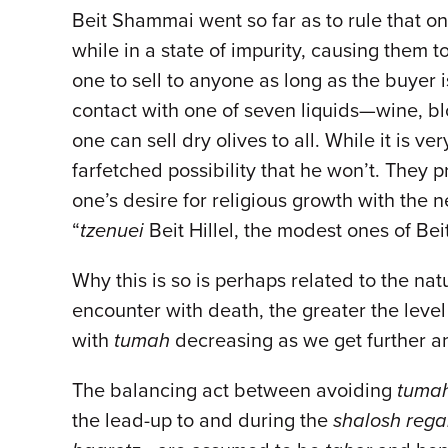
Beit Shammai went so far as to rule that one
while in a state of impurity, causing them
one to sell to anyone as long as the buyer 
contact with one of seven liquids—wine, b
one can sell dry olives to all. While it is ve
farfetched possibility that he won’t. They 
one’s desire for religious growth with the 
“
tzenuei
Beit Hillel, the modest ones of Bei
Why this is so is perhaps related to the nat
encounter with death, the greater the level
with
tumah
decreasing as we get further an
The balancing act between avoiding
tuma
the lead-up to and during the
shalosh rega