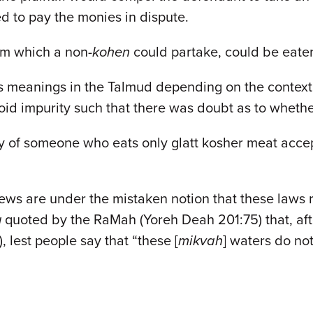
d to pay the monies in dispute.
m which a non-
kohen
could partake, could be eat
us meanings in the Talmud depending on the contex
id impurity such that there was doubt as to whethe
 of someone who eats only glatt kosher meat accepti
 are under the mistaken notion that these laws relat
g
quoted by the RaMah (Yoreh Deah 201:75) that, aft
), lest people say that “these [
mikvah
] waters do not