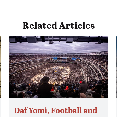
Related Articles
Daf Yomi, Football and