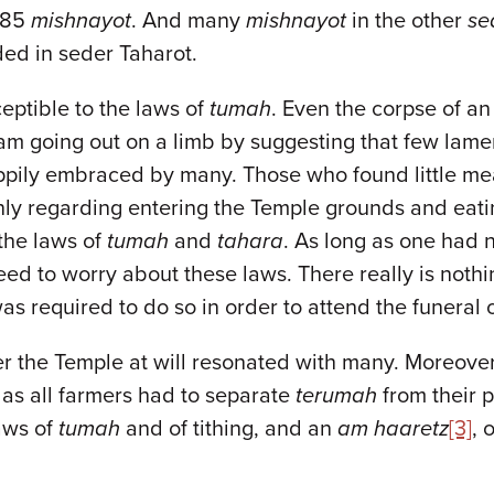
 685
mishnayot
. And many
mishnayot
in the other
se
ded in seder Taharot.
ceptible to the laws of
tumah
. Even the corpse of a
I am going out on a limb by suggesting that few lamen
ily embraced by many. Those who found little mean
nly regarding entering the Temple grounds and eatin
the laws of
tumah
and
tahara
. As long as one had n
 need to worry about these laws. There really is not
s required to do so in order to attend the funeral o
ter the Temple at will resonated with many. Moreove
as all farmers had to separate
terumah
from their 
aws of
tumah
and of tithing, and an
am haaretz
[3]
, 