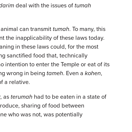
darim
deal with the issues of
tumah
n animal can transmit
tumah
. To many, this
t the inapplicability of these laws today.
ing in these laws could, for the most
g sanctified food that, technically
o intention to enter the Temple or eat of its
hing wrong in being
tameh
. Even a
kohen
,
f a relative.
r, as
terumah
had to be eaten in a state of
produce, sharing of food between
one who was not, was potentially