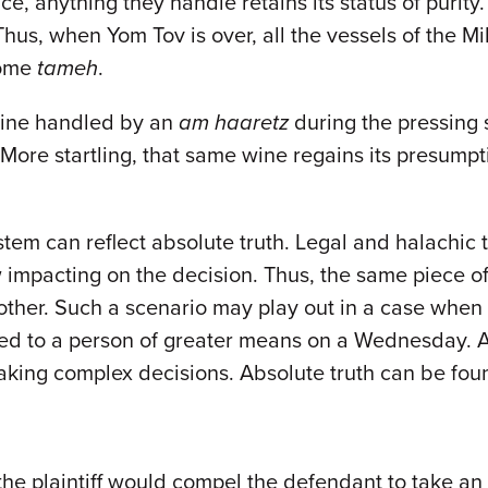
e, anything they handle retains its status of purity.
Thus, when Yom Tov is over, all the vessels of the 
come
tameh
.
 wine handled by an
am haaretz
during the pressing
 More startling, that same wine regains its presump
tem can reflect absolute truth. Legal and halachic tr
 impacting on the decision. Thus, the same piece of
other. Such a scenario may play out in a case when 
sed to a person of greater means on a Wednesday. A 
king complex decisions. Absolute truth can be foun
 the plaintiff would compel the defendant to take 