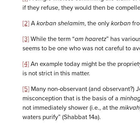
if they refuse, they would then be compelle
[2]
A
korban shelamim
, the only
korban
fro
[3]
While the term “
am haaretz
” has vario
seems to be one who was not careful to avo
[4]
An example today might be the propriety
is not strict in this matter.
[5]
Many non-observant (and observant?) Jews
misconception that is the basis of a
minha
not immediately shower (i.e., at the
mikvah
waters purify” (Shabbat 14a).