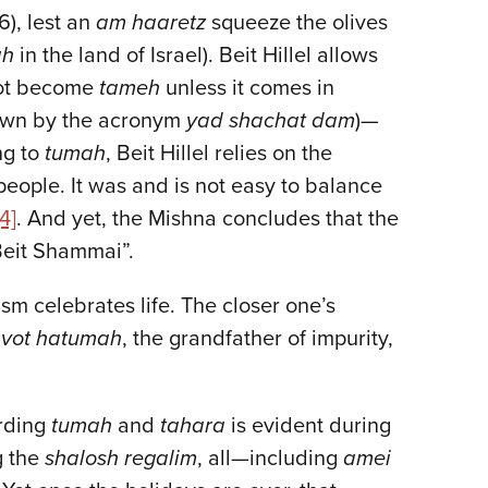
6), lest an
am haaretz
squeeze the olives
ah
in the land of Israel). Beit Hillel allows
nnot become
tameh
unless it comes in
known by the acronym
yad shachat dam
)—
ing to
tumah
, Beit Hillel relies on the
people. It was and is not easy to balance
[4]
. And yet, the Mishna concludes that the
 Beit Shammai”.
ism celebrates life. The closer one’s
avot hatumah
, the grandfather of impurity,
arding
tumah
and
tahara
is evident during
g the
shalosh regalim
, all—including
amei