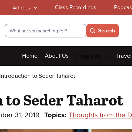
Class Recordings
Podcas
Articles
Search
Search
Main
Home
About Us
Programs
Travel
menu
Introduction to Seder Taharot
 to Seder Taharot
ober 31, 2019
Topics:
Thoughts from the D