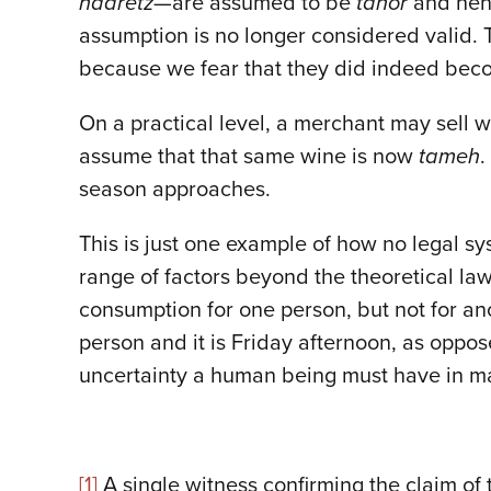
haaretz
—are assumed to be
tahor
and henc
assumption is no longer considered valid. 
because we fear that they did indeed be
On a practical level, a merchant may sell
assume that that same wine is now
tameh
.
season approaches.
This is just one example of how no legal sys
range of factors beyond the theoretical law
consumption for one person, but not for an
person and it is Friday afternoon, as oppo
uncertainty a human being must have in ma
[1]
A single witness confirming the claim of