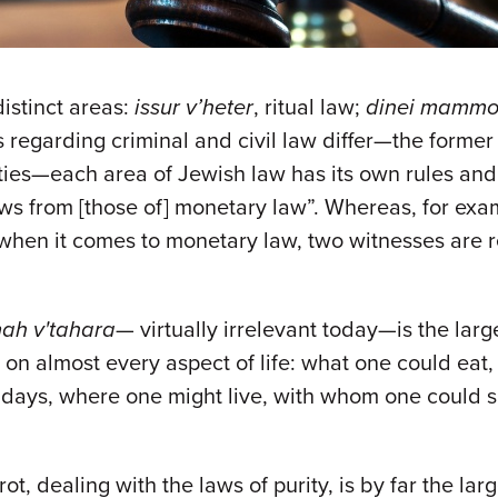
distinct areas:
issur v’heter
, ritual law;
dinei mammo
aws regarding criminal and civil law differ—the form
ities—each area of Jewish law has its own rules an
laws from [those of] monetary law”. Whereas, for ex
 when it comes to monetary law, two witnesses are 
ah v'tahara
— virtually irrelevant today—is the larg
 on almost every aspect of life: what one could eat
lidays, where one might live, with whom one could 
ot, dealing with the laws of purity, is by far the la