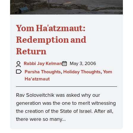
Yom Ha'atzmaut:
Redemption and
Return
Author:
Posted
Rabbi Jay Kelman
May 3, 2006
on:
Topics:
Parsha Thoughts
,
Holiday Thoughts
,
Yom
Ha'atzmaut
Rav Soloveitchik was asked why our
generation was the one to merit witnessing
the creation of the State of Israel. After all,
there were so many…