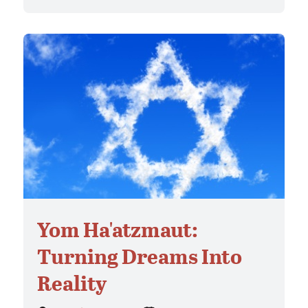
Yom Ha'atzmaut:
Turning Dreams Into
Reality