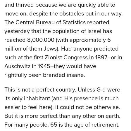
and thrived because we are quickly able to
move on, despite the obstacles put in our way.
The Central Bureau of Statistics reported
yesterday that the population of Israel has
reached 8,000,000 (with approximately 6
million of them Jews). Had anyone predicted
such at the first Zionist Congress in 1897--or in
Auschwitz in 1945--they would have
rightfully been branded insane.
This is not a perfect country. Unless G-d were
its only inhabitant (and His presence is much
easier to feel here), it could not be otherwise.
But it is more perfect than any other on earth.
For many people, 65 is the age of retirement.