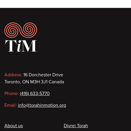
Footer
Contact
Address:
16 Dorchester Drive
Toronto, ON M3H 3J1 Canada
information
Phone:
(416) 633-5770
Email:
info@torahinmotion.org
Footer
About us
Divrei Torah