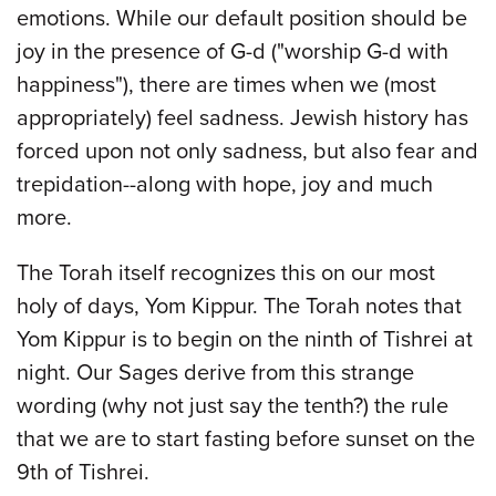
emotions. While our default position should be
joy in the presence of G-d ("worship G-d with
happiness"), there are times when we (most
appropriately) feel sadness. Jewish history has
forced upon not only sadness, but also fear and
trepidation--along with hope, joy and much
more.
The Torah itself recognizes this on our most
holy of days, Yom Kippur. The Torah notes that
Yom Kippur is to begin on the ninth of Tishrei at
night. Our Sages derive from this strange
wording (why not just say the tenth?) the rule
that we are to start fasting before sunset on the
9th of Tishrei.