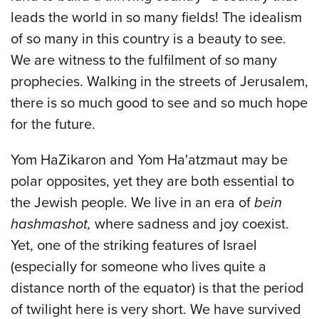
leads the world in so many fields! The idealism
of so many in this country is a beauty to see.
We are witness to the fulfilment of so many
prophecies. Walking in the streets of Jerusalem,
there is so much good to see and so much hope
for the future.
Yom HaZikaron and Yom Ha'atzmaut may be
polar opposites, yet they are both essential to
the Jewish people. We live in an era of
bein
hashmashot,
where sadness and joy coexist.
Yet, one of the striking features of Israel
(especially for someone who lives quite a
distance north of the equator) is that the period
of twilight here is very short. We have survived