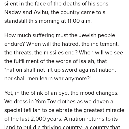
silent in the face of the deaths of his sons
Nadav and Avihu, the country came to a
standstill this morning at 11:00 a.m.
How much suffering must the Jewish people
endure? When will the hatred, the incitement,
the threats, the missiles end? When will we see
the fulfillment of the words of Isaiah, that
"nation shall not lift up sword against nation,
nor shall men learn war anymore?"
Yet, in the blink of an eye, the mood changes.
We dress in Yom Tov clothes as we daven a
special tefillah to celebrate the greatest miracle
of the last 2,000 years. A nation returns to its
land to build a thriving country--a country that