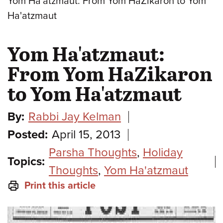
Yom Ha'atzmaut: From Yom HaZikaron to Yom
Ha'atzmaut
Yom Ha'atzmaut:
From Yom HaZikaron
to Yom Ha'atzmaut
By:
Rabbi Jay Kelman
Posted:
April 15, 2013
Parsha Thoughts
,
Holiday
Topics:
Thoughts
,
Yom Ha'atzmaut
Print this article