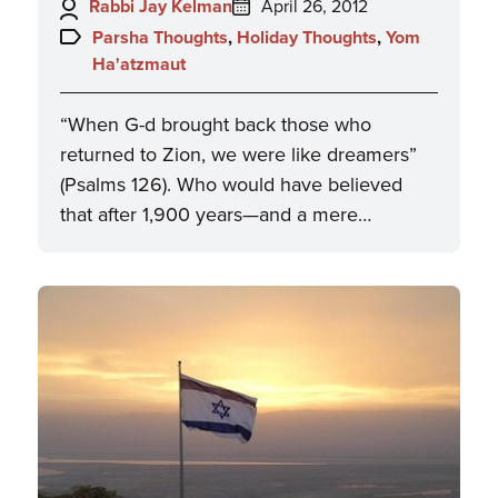
Author:
Posted
Rabbi Jay Kelman
April 26, 2012
on:
Topics:
Parsha Thoughts
,
Holiday Thoughts
,
Yom
Ha'atzmaut
“When G-d brought back those who
returned to Zion, we were like dreamers”
(Psalms 126). Who would have believed
that after 1,900 years—and a mere…