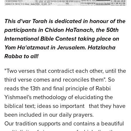
This d'var Torah is dedicated in honour of the
participants in Chidon HaTanach, the 50th
International Bible Contest taking place on
Yom Ha'atzmaut in Jerusalem. Hatzlacha
Rabba to all!
"Two verses that contradict each other, until the
third verse comes and reconciles them". So
reads the 13th and final principle of Rabbi
Yishmael's methodology of elucidating the
biblical text; ideas so important that they have
been included in our daily prayers.
Our tradition supports and contains a beautiful