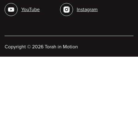
media
YouTube
Instagram
Copyright
©
2026 Torah in Motion