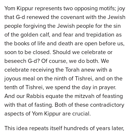
Yom Kippur represents two opposing motifs; joy
that G-d renewed the covenant with the Jewish
people forgiving the Jewish people for the sin
of the golden calf, and fear and trepidation as
the books of life and death are open before us,
soon to be closed. Should we celebrate or
beseech G-d? Of course, we do both. We
celebrate receiving the Torah anew with a
joyous meal on the ninth of Tishrei, and on the
tenth of Tishrei, we spend the day in prayer.
And our Rabbis equate the mitzvah of feasting
with that of fasting. Both of these contradictory
aspects of Yom Kippur are crucial.
This idea repeats itself hundreds of years later,