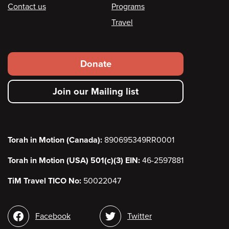
Contact us
Programs
Travel
Footer
Donate
secondary
Join our Mailing list
menu
Torah in Motion (Canada):
890695349RR0001
Torah in Motion (USA) 501(c)(3) EIN:
46-2597881
TiM Travel TICO No:
50022047
Social
Facebook
Twitter