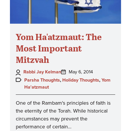
Yom Ha'atzmaut: The
Most Important
Mitzvah
Author:
Posted
Rabbi Jay Kelman
May 6, 2014
on:
Topics:
Parsha Thoughts
,
Holiday Thoughts
,
Yom
Ha'atzmaut
One of the Rambam's principles of faith is
the eternity of the Torah. While historical
circumstances may prevent the
performance of certain…