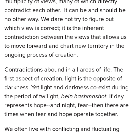
multiplicity of views, many of which directly
contradict each other. It can be and should be
no other way. We dare not try to figure out
which view is correct; it is the inherent
contradiction between the views that allows us
to move forward and chart new territory in the
ongoing process of creation.
Contradictions abound in all areas of life. The
first aspect of creation, light is the opposite of
darkness. Yet light and darkness co-exist during
the period of twilight,
bein hashmashot.
If day
represents hope--and night, fear--then there are
times when fear and hope operate together.
We often live with conflicting and fluctuating