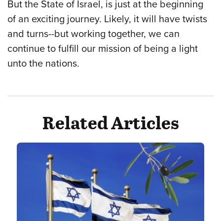
But the State of Israel, is just at the beginning
of an exciting journey. Likely, it will have twists
and turns--but working together, we can
continue to fulfill our mission of being a light
unto the nations.
Related Articles