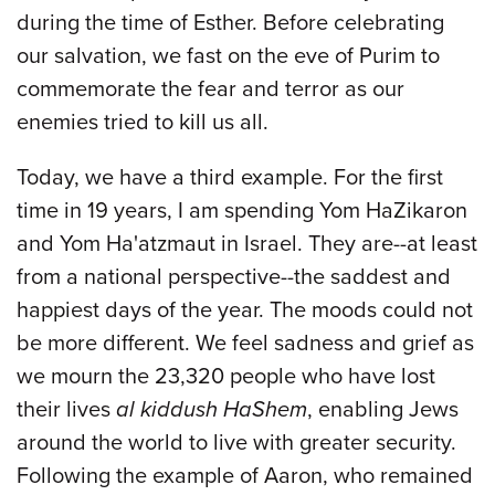
during the time of Esther. Before celebrating
our salvation, we fast on the eve of Purim to
commemorate the fear and terror as our
enemies tried to kill us all.
Today, we have a third example. For the first
time in 19 years, I am spending Yom HaZikaron
and Yom Ha'atzmaut in Israel. They are--at least
from a national perspective--the saddest and
happiest days of the year. The moods could not
be more different. We feel sadness and grief as
we mourn the 23,320 people who have lost
their lives
al kiddush HaShem
, enabling Jews
around the world to live with greater security.
Following the example of Aaron, who remained