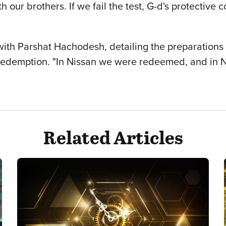
h our brothers. If we fail the test, G-d's protectiv
with Parshat Hachodesh, detailing the preparations
redemption. "In Nissan we were redeemed, and in 
Related Articles