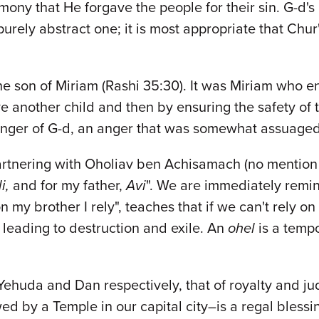
mony that He forgave the people for their sin. G-d'
urely abstract one; it is most appropriate that Chur
he son of Miriam (Rashi 35:30). It was Miriam who en
ve another child and then by ensuring the safety of 
anger of G-d, an anger that was somewhat assuaged 
artnering with Oholiav ben Achisamach (no mention o
li,
and for my father,
Avi
". We are immediately remi
y brother I rely", teaches that if we can't rely on
leading to destruction and exile. An
ohel
is a temp
 Yehuda and Dan respectively, that of royalty and j
ed by a Temple in our capital city–is a regal bless