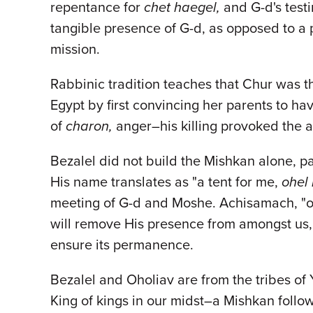
repentance for
chet haegel,
and G-d's testi
tangible presence of G-d, as opposed to a p
mission.
Rabbinic tradition teaches that Chur was t
Egypt by first convincing her parents to ha
of
charon,
anger–his killing provoked the 
Bezalel did not build the Mishkan alone, p
His name translates as "a tent for me,
ohel 
meeting of G-d and Moshe. Achisamach, "on m
will remove His presence from amongst us, 
ensure its permanence.
Bezalel and Oholiav are from the tribes of
King of kings in our midst–a Mishkan follow