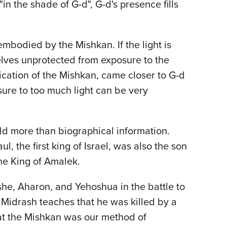
n the shade of G-d", G-d's presence fills
s embodied by the Mishkan. If the light is
elves unprotected from exposure to the
ication of the Mishkan, came closer to G-d
sure to too much light can be very
d more than biographical information.
l, the first king of Israel, was also the son
the King of Amalek.
she, Aharon, and Yehoshua in the battle to
 Midrash teaches that he was killed by a
hat the Mishkan was our method of