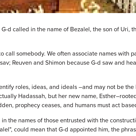
-d called in the name of Bezalel, the son of Uri, th
o call somebody. We often associate names with pa
 Eisav; Reuven and Shimon because G-d saw and he
ntify roles, ideas, and ideals –and may not be the 
 actually Hadassah, but her new name, Esther–rooted
hidden, prophecy ceases, and humans must act based
in the names of those entrusted with the constructi
zalel", could mean that G-d appointed him, the phra