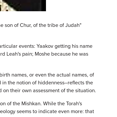
e son of Chur, of the tribe of Judah"
rticular events: Yaakov getting his name
ard Leah's pain; Moshe because he was
birth names, or even the actual names, of
 in the notion of hiddenness–reflects the
 on their own assessment of the situation.
on of the Mishkan. While the Torah's
seology seems to indicate even more: that