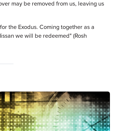
e cover may be removed from us, leaving us
 for the Exodus. Coming together as a
Nissan we will be redeemed" (Rosh