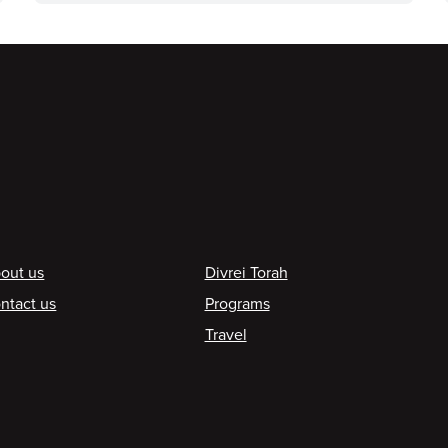
ooter
out us
Divrei Torah
ntact us
Programs
Travel