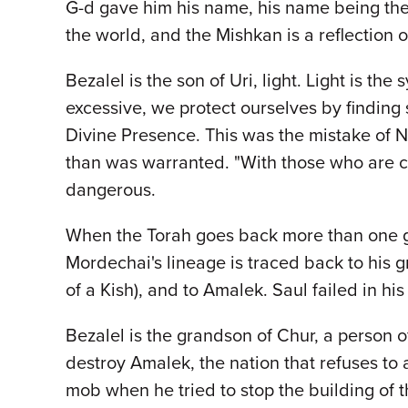
G-d gave him his name, his name being the 
the world, and the Mishkan is a reflection 
Bezalel is the son of Uri, light. Light is th
excessive, we protect ourselves by finding
Divine Presence. This was the mistake of N
than was warranted. "With those who are clo
dangerous.
When the Torah goes back more than one ge
Mordechai's lineage is traced back to his gre
of a Kish), and to Amalek. Saul failed in h
Bezalel is the grandson of Chur, a person 
destroy Amalek, the nation that refuses to
mob when he tried to stop the building of 