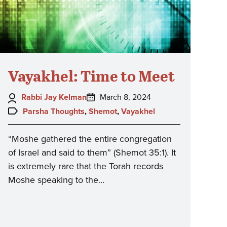
Vayakhel: Time to Meet
Author:
Posted
Rabbi Jay Kelman
March 8, 2024
on:
Topics:
Parsha Thoughts
,
Shemot
,
Vayakhel
“Moshe gathered the entire congregation
of Israel and said to them” (Shemot 35:1). It
is extremely rare that the Torah records
Moshe speaking to the…