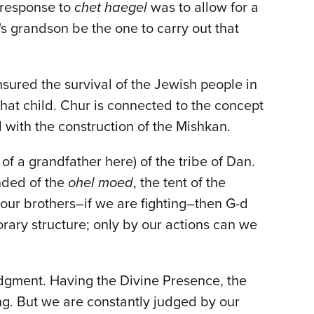
s response to
chet haegel
was to allow for a
's grandson be the one to carry out that
sured the survival of the Jewish people in
that child. Chur is connected to the concept
with the construction of the Mishkan.
f a grandfather here) of the tribe of Dan.
nded of the
ohel moed
, the tent of the
 our brothers–if we are fighting–then G-d
orary structure; only by our actions can we
udgment. Having the Divine Presence, the
ing. But we are constantly judged by our