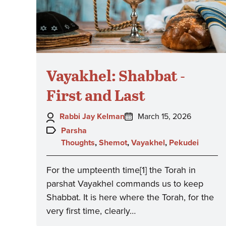
Vayakhel: Shabbat -
First and Last
Author:
Posted
Rabbi Jay Kelman
March 15, 2026
on:
Topics:
Parsha
Thoughts
,
Shemot
,
Vayakhel
,
Pekudei
For the umpteenth time[1] the Torah in
parshat Vayakhel commands us to keep
Shabbat. It is here where the Torah, for the
very first time, clearly…