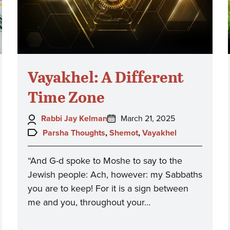
Vayakhel: A Different
Time Zone
Author:
Posted
Rabbi Jay Kelman
March 21, 2025
on:
Topics:
Parsha Thoughts
,
Shemot
,
Vayakhel
“And G-d spoke to Moshe to say to the
Jewish people: Ach, however: my Sabbaths
you are to keep! For it is a sign between
me and you, throughout your…