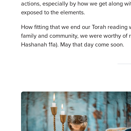
actions, especially by how we get along wit
exposed to the elements.
How fitting that we end our Torah reading 
family and community, we were worthy of 
Hashanah 11a). May that day come soon.