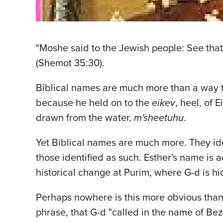
"Moshe said to the Jewish people: See that G
(Shemot 35:30).
Biblical names are much more than a way t
because he held on to the
eikev
, heel, of
drawn from the water,
m'sheetuhu
.
Yet Biblical names are much more. They ide
those identified as such. Esther's name is
historical change at Purim, where G-d is 
Perhaps nowhere is this more obvious than 
phrase, that G-d "called in the name of Be