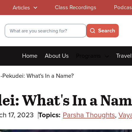
Class Recordings
Podcas
Articles
Search
Search
Main
Home
About Us
Programs
Travel
menu
-Pekudei: What's In a Name?
i: What's In a Na
ch 17, 2023
Topics:
Parsha Thoughts
,
Vay