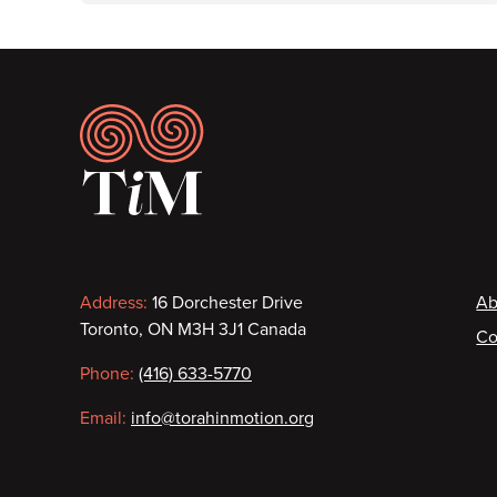
Footer
Contact
F
Address:
16 Dorchester Drive
Ab
Toronto, ON M3H 3J1 Canada
Co
information
Phone:
(416) 633-5770
Email:
info@torahinmotion.org