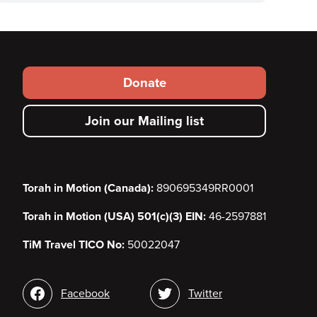
Footer
Donate
secondary
Join our Mailing list
menu
Torah in Motion (Canada):
890695349RR0001
Torah in Motion (USA) 501(c)(3) EIN:
46-2597881
TiM Travel TICO No:
50022047
Social
Facebook
Twitter