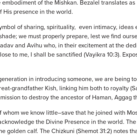
embodiment of the Mishkan. Bezalel translates as "i
of His presence in the world.
e symbol of sharing, spirituality, even intimacy, idea
 shade; we must properly prepare, lest we find ours
adav and Avihu who, in their excitement at the ded
se to me, I shall be sanctified (Vayikra 10:3). Expo
neration in introducing someone, we are being tol
at-grandfather Kish, linking him both to royalty (Sau
is mission to destroy the ancestor of Haman, Aggag 
of whom we know little–save that he joined with Mo
 acknowledge the Divine Presence in the world. The
the golden calf. The Chizkuni (Shemot 31:2) notes t