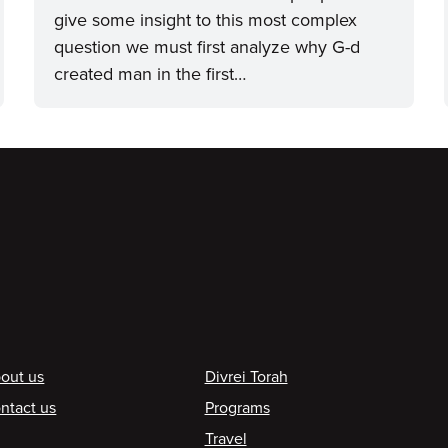
give some insight to this most complex
question we must first analyze why G-d
created man in the first…
ooter
out us
Divrei Torah
ntact us
Programs
Travel