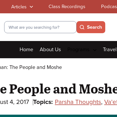
Class Recordings
Podcas
Articles
Search
Search
Main
Home
About Us
Programs
Travel
menu
an: The People and Moshe
e People and Mosh
ust 4, 2017
Topics:
Parsha Thoughts
,
Va'e