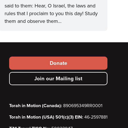
said to them: Hear, O Israel, the laws and
rules that I proclaim to you this day! Study
them and observe them…
Footer
Donate
secondary
Join our Mailing list
menu
Torah in Motion (Canada):
890695349RR0001
Torah in Motion (USA) 501(c)(3) EIN:
46-2597881