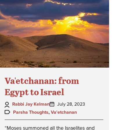
Va'etchanan: from
Egypt to Israel
Author:
Posted
Rabbi Jay Kelman
July 28, 2023
on:
Topics:
Parsha Thoughts
,
Va'etchanan
“Moses summoned all the Israelites and