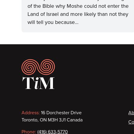
of the Bible why Moshe could not enter the
Land of Israel and more likely than not they
will tell you because…
Footer
Contact
F
Address:
16 Dorchester Drive
Ab
Toronto, ON M3H 3J1 Canada
Co
information
Phone:
(416) 633-5770