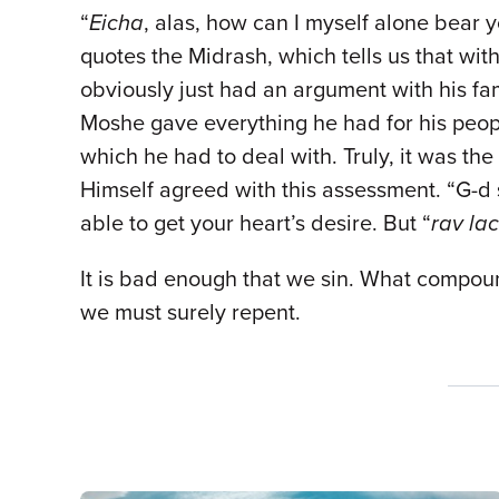
“
Eicha
, alas, how can I myself alone bear y
quotes the Midrash, which tells us that wi
obviously just had an argument with his fam
Moshe gave everything he had for his peopl
which he had to deal with. Truly, it was th
Himself agreed with this assessment. “G-d 
able to get your heart’s desire. But “
rav la
It is bad enough that we sin. What compound
we must surely repent.