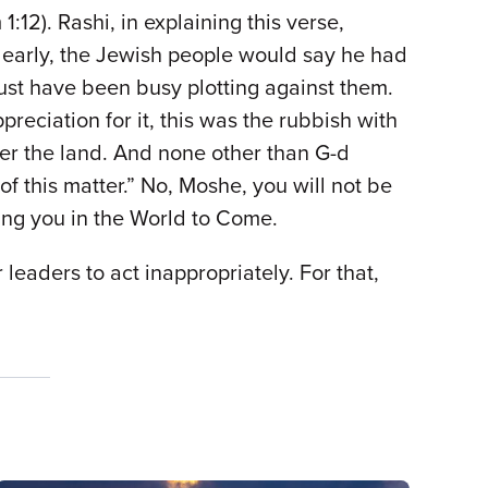
:12). Rashi, in explaining this verse,
k early, the Jewish people would say he had
must have been busy plotting against them.
eciation for it, this was the rubbish with
nter the land. And none other than G-d
 this matter.” No, Moshe, you will not be
ting you in the World to Come.
leaders to act inappropriately. For that,