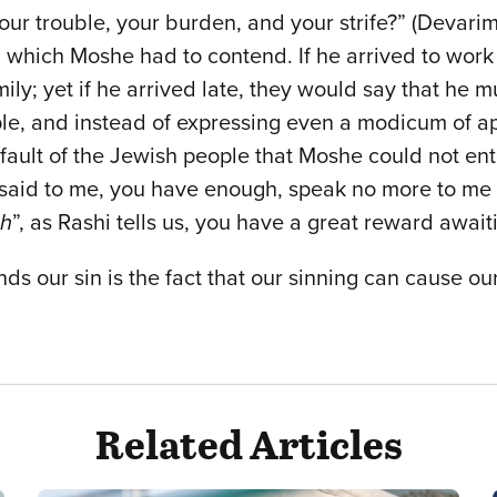
our trouble, your burden, and your strife?” (Devarim 1
th which Moshe had to contend. If he arrived to wor
ily; yet if he arrived late, they would say that he 
e, and instead of expressing even a modicum of appr
e fault of the Jewish people that Moshe could not e
said to me, you have enough, speak no more to me of
ch
”, as Rashi tells us, you have a great reward awai
s our sin is the fact that our sinning can cause our 
Related Articles