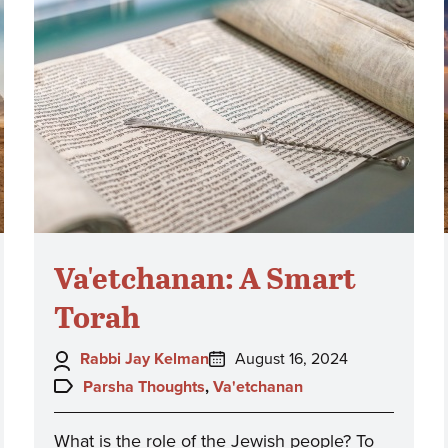
Va'etchanan: A Smart
Torah
Author:
Posted
Rabbi Jay Kelman
August 16, 2024
on:
Topics:
Parsha Thoughts
,
Va'etchanan
What is the role of the Jewish people? To