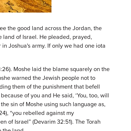
see the good land across the Jordan, the
 land of Israel. He pleaded, prayed,
 in Joshua's army. If only we had one iota
:26). Moshe laid the blame squarely on the
Moshe warned the Jewish people not to
inding them of the punishment that befell
because of you and He said, ‘You, too, will
to the sin of Moshe using such language as,
4), “you rebelled against my
en of Israel” (Devarim 32:51). The Torah
o the land.