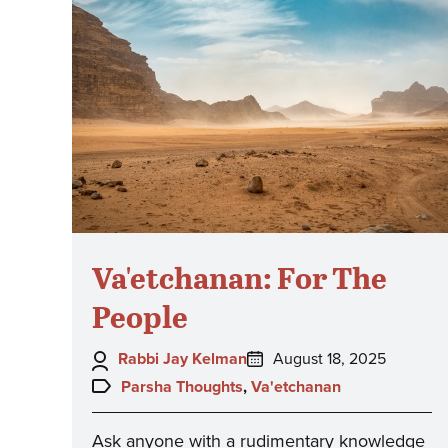
Va'etchanan: For The
People
Author:
Posted
Rabbi Jay Kelman
August 18, 2025
on:
Topics:
Parsha Thoughts
,
Va'etchanan
Ask anyone with a rudimentary knowledge