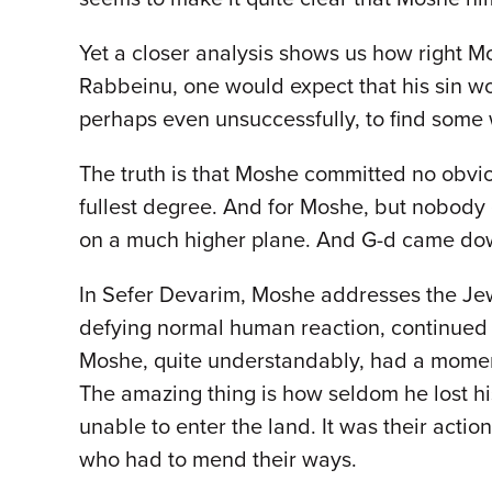
Yet a closer analysis shows us how right M
Rabbeinu, one would expect that his sin wo
perhaps even unsuccessfully, to find some
The truth is that Moshe committed no obviou
fullest degree. And for Moshe, but nobody
on a much higher plane. And G-d came do
In Sefer Devarim, Moshe addresses the Je
defying normal human reaction, continued t
Moshe, quite understandably, had a momenta
The amazing thing is how seldom he lost hi
unable to enter the land. It was their actio
who had to mend their ways.