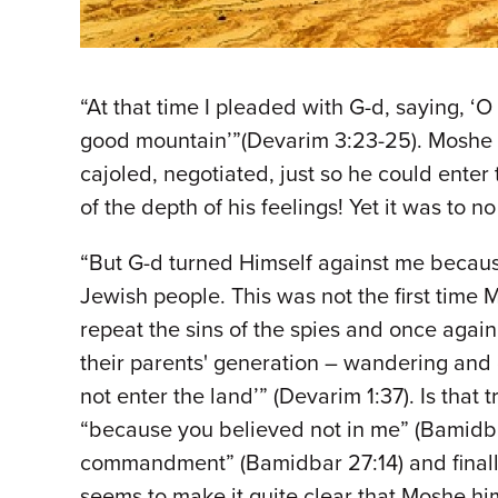
“At that time I pleaded with G-d, saying, 
good mountain’”(Devarim 3:23-25). Moshe R
cajoled, negotiated, just so he could enter
of the depth of his feelings! Yet it was to no
“But G-d turned Himself against me because
Jewish people. This was not the first tim
repeat the sins of the spies and once again 
their parents' generation – wandering and 
not enter the land’” (Devarim 1:37). Is that
“because you believed not in me” (Bamidba
commandment” (Bamidbar 27:14) and finally, 
seems to make it quite clear that Moshe hi