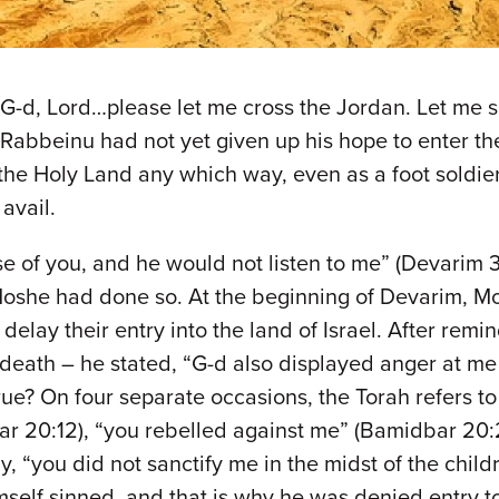
‘O G-d, Lord…please let me cross the Jordan. Let me 
abbeinu had not yet given up his hope to enter the
 the Holy Land any which way, even as a foot soldier
 avail.
 of you, and he would not listen to me” (Devarim 3
e Moshe had done so. At the beginning of Devarim, 
delay their entry into the land of Israel. After rem
death – he stated, “G-d also displayed anger at me 
 true? On four separate occasions, the Torah refers 
r 20:12), “you rebelled against me” (Bamidbar 20:2
“you did not sanctify me in the midst of the childr
mself sinned, and that is why he was denied entry t