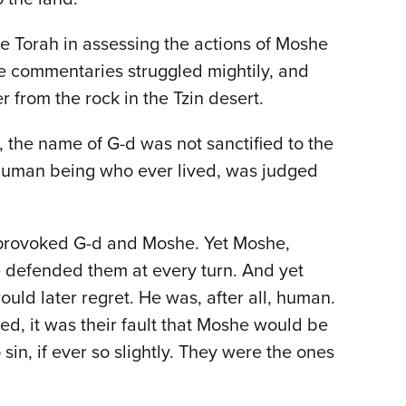
e Torah in assessing the actions of Moshe
he commentaries struggled mightily, and
 from the rock in the Tzin desert.
, the name of G-d was not sanctified to the
t human being who ever lived, was judged
 provoked G-d and Moshe. Yet Moshe,
e defended them at every turn. And yet
ld later regret. He was, after all, human.
d, it was their fault that Moshe would be
sin, if ever so slightly. They were the ones