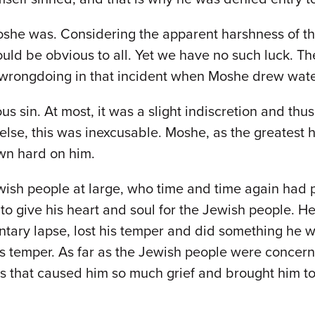
oshe was. Considering the apparent harshness of th
uld be obvious to all. Yet we have no such luck. T
 wrongdoing in that incident when Moshe drew water
s sin. At most, it was a slight indiscretion and thus
 else, this was inexcusable. Moshe, as the greates
wn hard on him.
wish people at large, who time and time again had
o give his heart and soul for the Jewish people. H
ry lapse, lost his temper and did something he wou
s temper. As far as the Jewish people were concerne
ns that caused him so much grief and brought him to 