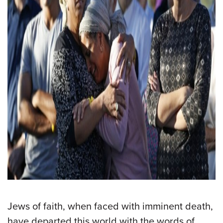
Jews of faith, when faced with imminent death,
have departed this world with the words of