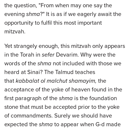
the question, "From when may one say the
evening
shma
?" It is as if we eagerly await the
opportunity to fulfil this most important
mitzvah.
Yet strangely enough, this mitzvah only appears
in the Torah in
sefer
Devarim. Why were the
words of the
shma
not included with those we
heard at Sinai? The Talmud teaches
that
kabbalat ol malchut shamayim,
the
acceptance of the yoke of heaven found in the
first paragraph of the
shma
is the foundation
stone that must be accepted prior to the yoke
of commandments. Surely we should have
expected the
shma
to appear when G-d made