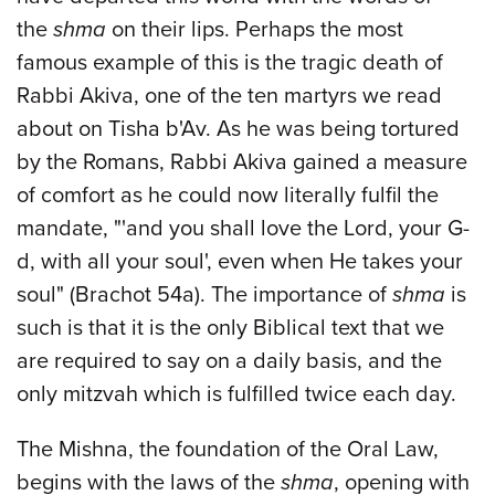
the
shma
on their lips. Perhaps the most
famous example of this is the tragic death of
Rabbi Akiva, one of the ten martyrs we read
about on Tisha b'Av. As he was being tortured
by the Romans, Rabbi Akiva gained a measure
of comfort as he could now literally fulfil the
mandate, "'and you shall love the Lord, your G-
d, with all your soul', even when He takes your
soul" (Brachot 54a). The importance of
shma
is
such is that it is the only Biblical text that we
are required to say on a daily basis, and the
only mitzvah which is fulfilled twice each day.
The Mishna, the foundation of the Oral Law,
begins with the laws of the
shma
, opening with