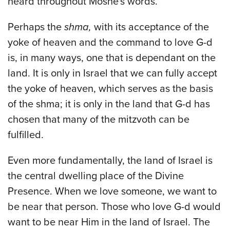
heard throughout Moshe's words.
Perhaps the
shma,
with its acceptance of the
yoke of heaven and the command to love G-d
is, in many ways, one that is dependant on the
land. It is only in Israel that we can fully accept
the yoke of heaven, which serves as the basis
of the shma; it is only in the land that G-d has
chosen that many of the mitzvoth can be
fulfilled.
Even more fundamentally, the land of Israel is
the central dwelling place of the Divine
Presence. When we love someone, we want to
be near that person. Those who love G-d would
want to be near Him in the land of Israel. The