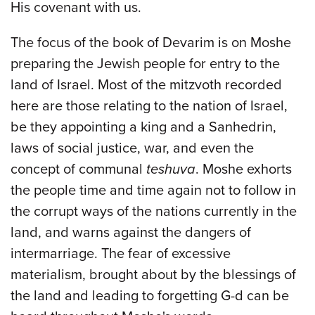
His covenant with us.
The focus of the book of Devarim is on Moshe
preparing the Jewish people for entry to the
land of Israel. Most of the mitzvoth recorded
here are those relating to the nation of Israel,
be they appointing a king and a Sanhedrin,
laws of social justice, war, and even the
concept of communal
teshuva
. Moshe exhorts
the people time and time again not to follow in
the corrupt ways of the nations currently in the
land, and warns against the dangers of
intermarriage. The fear of excessive
materialism, brought about by the blessings of
the land and leading to forgetting G-d can be