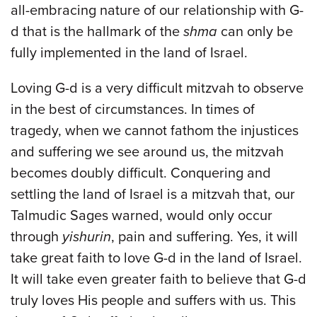
all-embracing nature of our relationship with G-
d that is the hallmark of the
shma
can only be
fully implemented in the land of Israel.
Loving G-d is a very difficult mitzvah to observe
in the best of circumstances. In times of
tragedy, when we cannot fathom the injustices
and suffering we see around us, the mitzvah
becomes doubly difficult. Conquering and
settling the land of Israel is a mitzvah that, our
Talmudic Sages warned, would only occur
through
yishurin
, pain and suffering. Yes, it will
take great faith to love G-d in the land of Israel.
It will take even greater faith to believe that G-d
truly loves His people and suffers with us. This