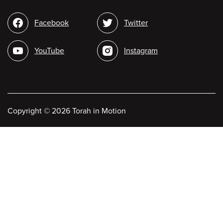
Social
Facebook
Twitter
media
YouTube
Instagram
Copyright
©
2026 Torah in Motion