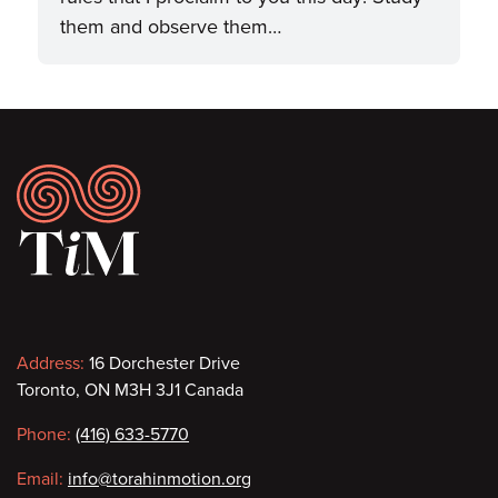
them and observe them…
Footer
Contact
Address:
16 Dorchester Drive
Toronto, ON M3H 3J1 Canada
information
Phone:
(416) 633-5770
Email:
info@torahinmotion.org