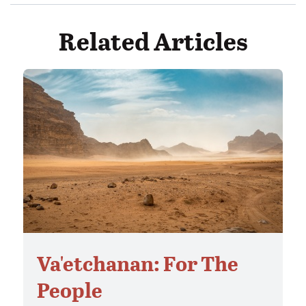
Related Articles
Va'etchanan: For The
People