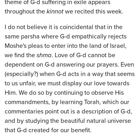
theme of G-d suffering in exile appears
throughout the
kinnot
we recited this week.
I do not believe it is coincidental that in the
same parsha where G-d empathically rejects
Moshe's pleas to enter into the land of Israel,
we find the
shma
. Love of G-d cannot be
dependent on G-d answering our prayers. Even
(especially?) when G-d acts in a way that seems
to us unfair, we must display our love towards
Him. We do so by continuing to observe His
commandments, by learning Torah, which our
commentaries point out is a description of G-d,
and by studying the beautiful natural universe
that G-d created for our benefit.