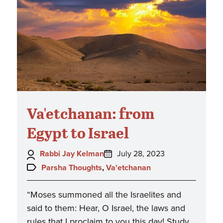
Va'etchanan: from
Egypt to Israel
Author:
Posted
Rabbi Jay Kelman
July 28, 2023
on:
Topics:
Parsha Thoughts
,
Va'etchanan
“Moses summoned all the Israelites and
said to them: Hear, O Israel, the laws and
rules that I proclaim to you this day! Study