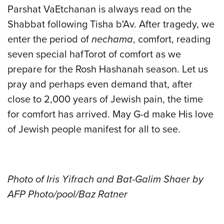
Parshat VaEtchanan is always read on the
Shabbat following Tisha b'Av. After tragedy, we
enter the period of
nechama
, comfort, reading
seven special hafTorot of comfort as we
prepare for the Rosh Hashanah season. Let us
pray and perhaps even demand that, after
close to 2,000 years of Jewish pain, the time
for comfort has arrived. May G-d make His love
of Jewish people manifest for all to see.
Photo of Iris Yifrach and Bat-Galim Shaer by
AFP Photo/pool/Baz Ratner