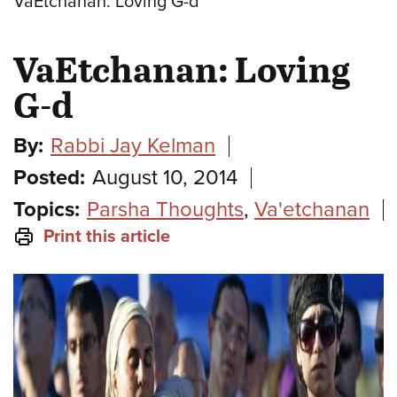
VaEtchanan: Loving G-d
VaEtchanan: Loving
G-d
By:
Rabbi Jay Kelman
Posted:
August 10, 2014
Topics:
Parsha Thoughts
,
Va'etchanan
Print this article