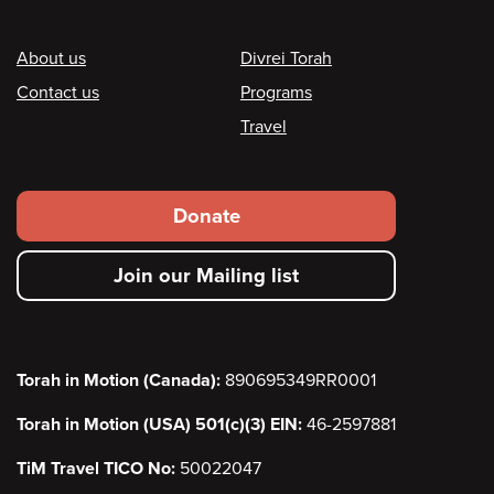
Footer
About us
Divrei Torah
Contact us
Programs
Travel
Footer
Donate
secondary
Join our Mailing list
menu
Torah in Motion (Canada):
890695349RR0001
Torah in Motion (USA) 501(c)(3) EIN:
46-2597881
TiM Travel TICO No:
50022047