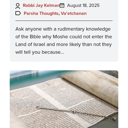
Author:
Posted
Rabbi Jay Kelman
August 18, 2025
on:
Topics:
Parsha Thoughts
,
Va'etchanan
Ask anyone with a rudimentary knowledge
of the Bible why Moshe could not enter the
Land of Israel and more likely than not they
will tell you because…