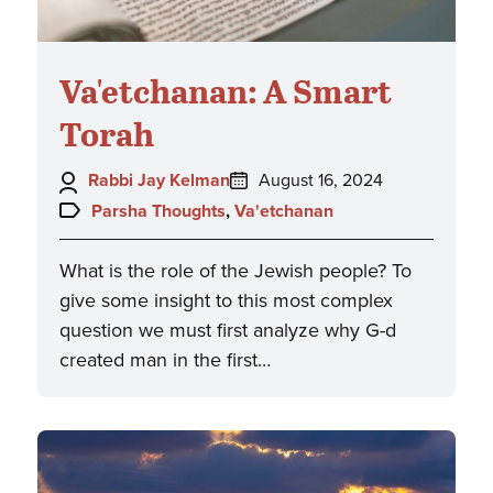
Va'etchanan: A Smart
Torah
Author:
Posted
Rabbi Jay Kelman
August 16, 2024
on:
Topics:
Parsha Thoughts
,
Va'etchanan
What is the role of the Jewish people? To
give some insight to this most complex
question we must first analyze why G-d
created man in the first…